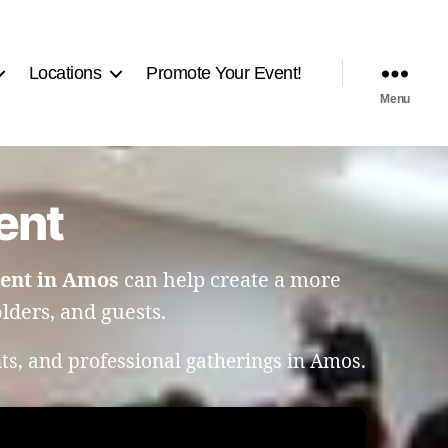
Locations
Promote Your Event!
Menu
ent
ent in Amos
can help create a more
ders, and guests.
ts, and professional gatherings in Amos.