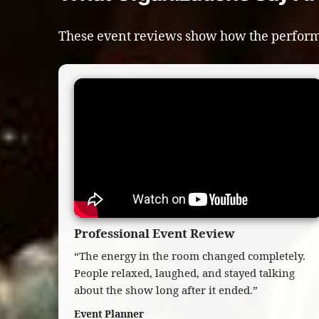
These event reviews show how the perform
Professional Event Review
“The energy in the room changed completely.
People relaxed, laughed, and stayed talking
about the show long after it ended.”
Event Planner