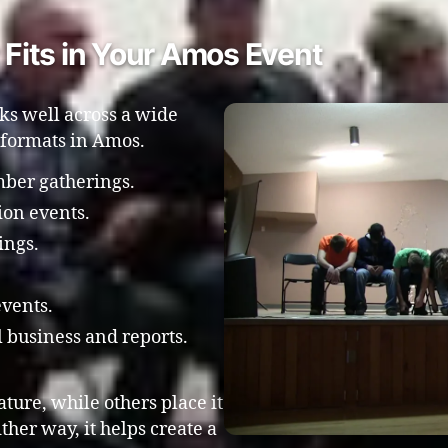
Fits in Your Amos Event
ks well across a wide
 formats in Amos.
ber gatherings.
ion events.
ings.
events.
 business and reports.
ture, while others place it
ither way, it helps create a