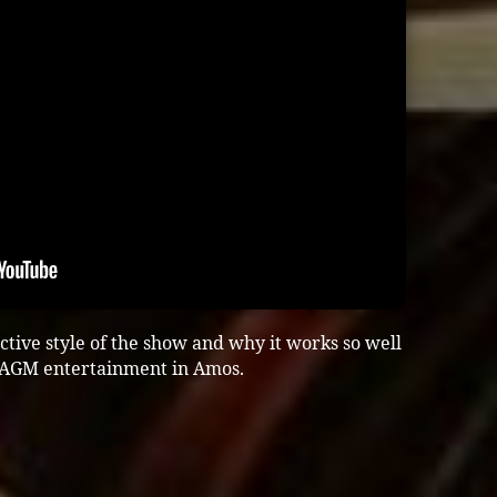
active style of the show and why it works so well
r AGM entertainment in Amos.