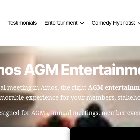
Testimonials
Entertainment
Comedy Hypnotist
os AGM Entertainm
al meeting in Amos, the right
AGM entertainm
orable experience for your members, stakehol
designed for AGMs, annual meetings, member even