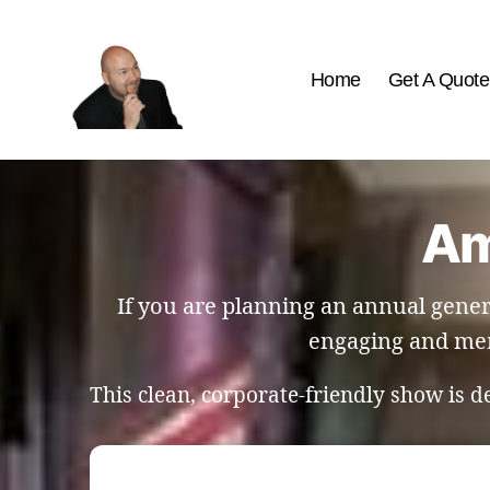
Home
Get A Quote
The
Best
Comedy
Hypnosis
Am
Shows
If you are planning an annual gener
engaging and mem
This clean, corporate-friendly show is 