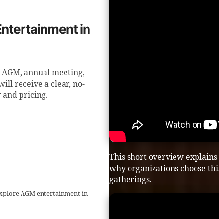
Entertainment in
g AGM, annual meeting,
ll receive a clear, no-
y and pricing.
This short overview explains
why organizations choose t
gatherings.
 explore AGM entertainment in