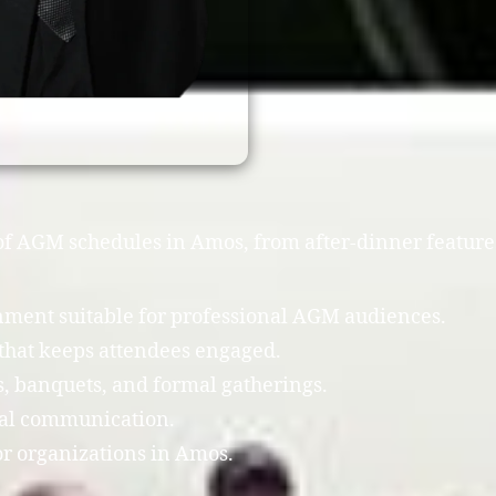
y of AGM schedules in Amos, from after-dinner feature
inment suitable for professional AGM audiences.
that keeps attendees engaged.
 banquets, and formal gatherings.
cal communication.
r organizations in Amos.