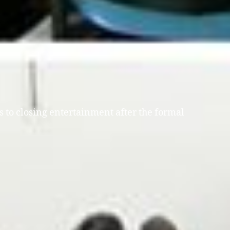
s to closing entertainment after the formal