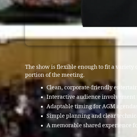
The show is flexible enough to fit a variet
portion of the meeting.
Clean, corporate-friendly enterta
Interactive audience involvement 
Adaptable timing for AGM agendas,
Simple planning and clear techni
A memorable shared experience fo