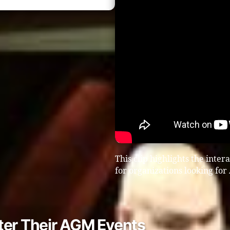
This clip highlights the inter
for organizations looking fo
ter Their AGM Events