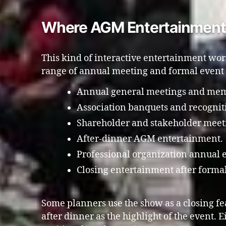
Where AGM Entertainment 
This kind of interactive entertainment wor
range of annual meeting and formal event
Annual general meetings and mem
Association banquets and recognit
Shareholder and stakeholder meet
After-dinner AGM entertainment.
Professional organization annual 
Closing entertainment after formal
Some planners use the show as a closing fea
after dinner as the highlight of the event. E