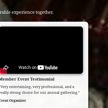
able experience together.
Member Event Testimonial
“Very entertaining, very professional, and a
really strong choice for our annual gathering.”
Event Organizer