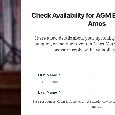
Check Availability for AGM 
Amos
Share a few details about your upcomin
banquet, or member event in Amos. You wi
pressure reply with availabilit
Fast responses. Clear information. A simple way to
Amos.