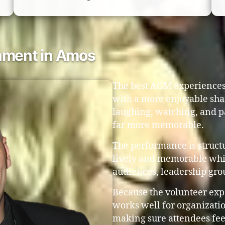
nment in Amos
The best AGM experiences 
with a more enjoyable sh
laughing, watching, and p
far more memorable.
The performance is struct
lively and memorable whil
audiences, leadership gro
Because the volunteer exp
works well for organizatio
making sure attendees fee