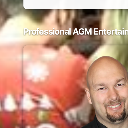
Professional AGM Entertai