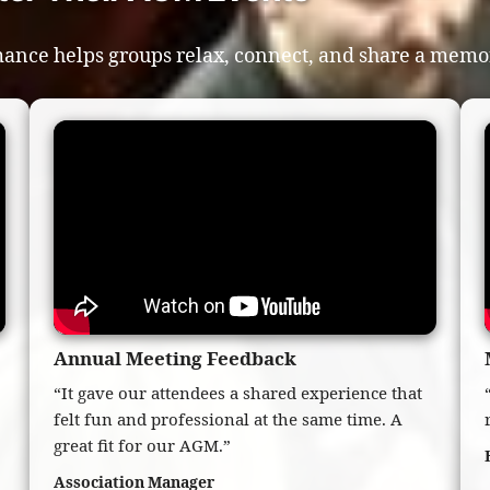
ance helps groups relax, connect, and share a memor
Annual Meeting Feedback
“It gave our attendees a shared experience that
felt fun and professional at the same time. A
great fit for our AGM.”
Association Manager