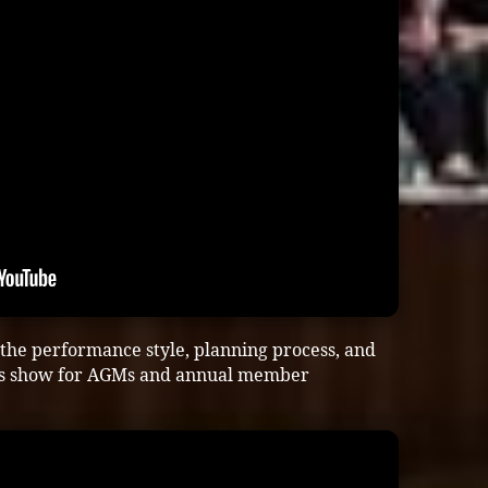
 the performance style, planning process, and
his show for AGMs and annual member