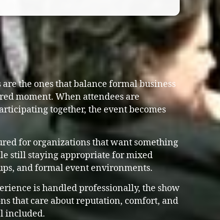
are the ones that balance formal business
ared moment. When attendees are
articipating together, the event becomes
ured for organizations that want something
e still staying appropriate for mixed
ups, and formal event environments.
erience is handled professionally, the show
ns that care about reputation, comfort, and
l included.