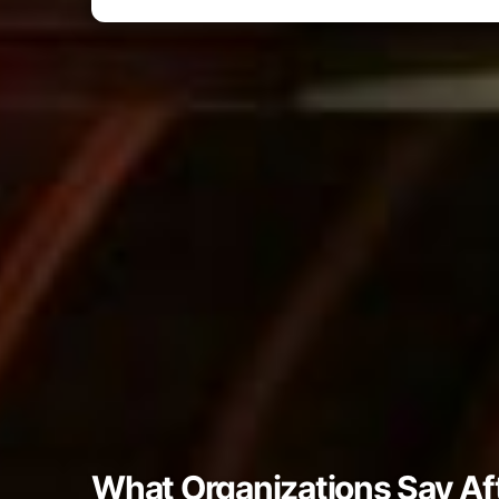
What Organizations Say Af