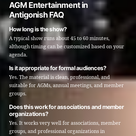
AGM Entertainment in
Antigonish FAQ
How long is the show?
A typical show runs about 45 to 60 minutes,
although timing can be customized based on your
agenda.
Is it appropriate for formal audiences?
Yes. The material is clean, professional, and
suitable for AGMs, annual meetings, and member
groups.
Does this work for associations and member
organizations?
Yes. It works very well for associations, member
groups, and professional organizations in