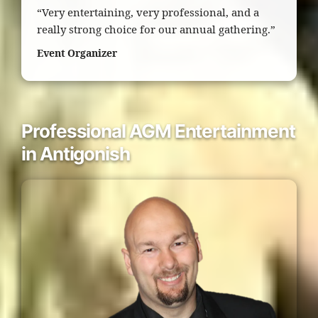
“Very entertaining, very professional, and a
really strong choice for our annual gathering.”
Event Organizer
Professional AGM Entertainment
in Antigonish