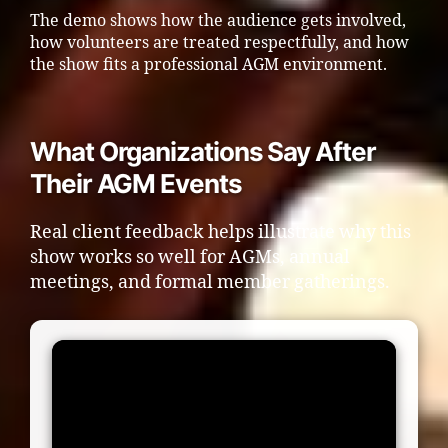
The demo shows how the audience gets involved,
how volunteers are treated respectfully, and how
the show fits a professional AGM environment.
What Organizations Say After
Their AGM Events
Real client feedback helps illustrate why this
show works so well for AGMs, annual
meetings, and formal member gatherings.