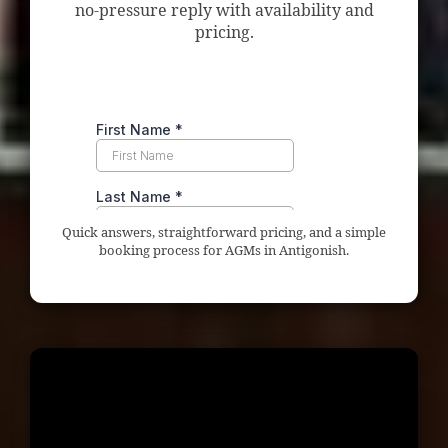
no-pressure reply with availability and
pricing.
Quick answers, straightforward pricing, and a simple
booking process for AGMs in Antigonish.