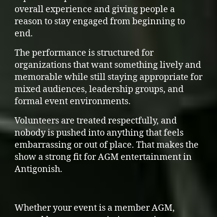
overall experience and giving people a
reason to stay engaged from beginning to
end.
The performance is structured for
organizations that want something lively and
memorable while still staying appropriate for
mixed audiences, leadership groups, and
formal event environments.
Volunteers are treated respectfully, and
nobody is pushed into anything that feels
embarrassing or out of place. That makes the
show a strong fit for AGM entertainment in
Antigonish.
Whether your event is a member AGM,