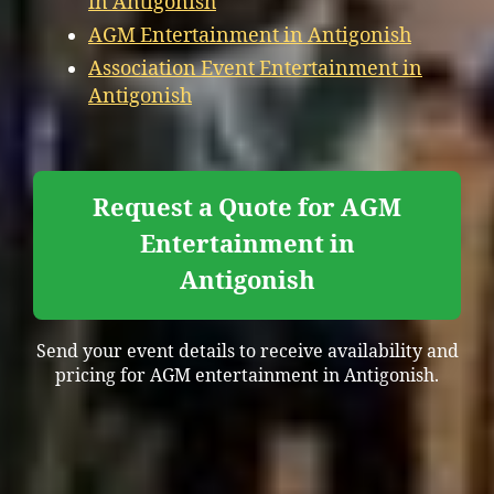
in Antigonish
AGM Entertainment in Antigonish
Association Event Entertainment in
Antigonish
Request a Quote for AGM
Entertainment in
Antigonish
Send your event details to receive availability and
pricing for AGM entertainment in Antigonish.