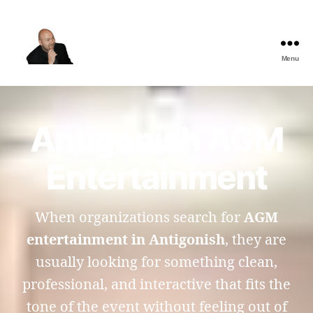
Menu
The
Best
Comedy
Hypnosis
Antigonish AGM
Shows
Entertainment
When organizations search for
AGM
entertainment in Antigonish
, they are
usually looking for something clean,
professional, and interactive that fits the
tone of the event without feeling out of