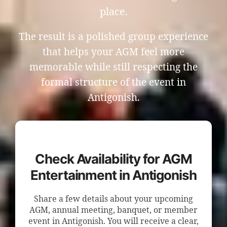
place.
The result is a polished group experience
that helps your AGM feel more
memorable while still respecting the
formal structure of the event in
Antigonish.
Check Availability for AGM
Entertainment in Antigonish
Share a few details about your upcoming
AGM, annual meeting, banquet, or member
event in Antigonish. You will receive a clear,