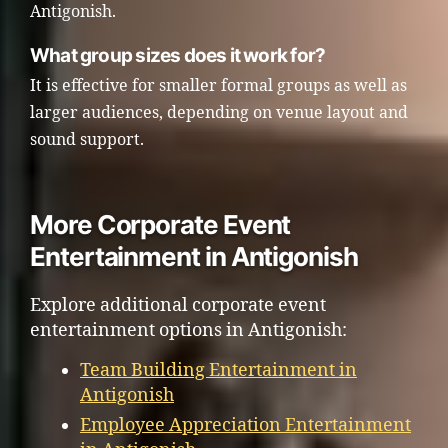
Antigonish.
What group sizes does it work for?
It is effective for smaller formal groups as well as
larger audiences, depending on venue layout and
sound support.
More Corporate Event
Entertainment in Antigonish
Explore additional corporate event
entertainment options in Antigonish:
Team Building Entertainment in
Antigonish
Employee Appreciation Entertainment