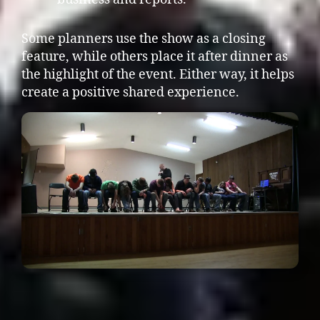
Some planners use the show as a closing
feature, while others place it after dinner as
the highlight of the event. Either way, it helps
create a positive shared experience.