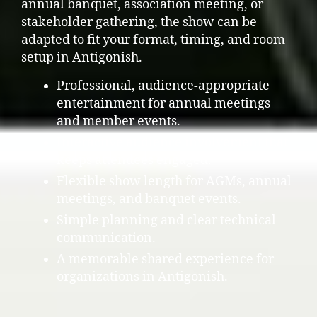
annual banquet, association meeting, or
stakeholder gathering, the show can be
adapted to fit your format, timing, and room
setup in Antigonish.
Professional, audience-appropriate
entertainment for annual meetings
and member events.
Interactive audience involvement that
keeps attendees engaged.
Flexible show length for AGMs, annual
meetings, and banquet events.
Simple planning and clear technical
communication.
A memorable shared experience for
organizations in Antigonish.