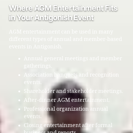
Where AGM Entertainment Fits
in Your Antigonish Event
AGM entertainment can be used in many
different types of annual and member-based
events in Antigonish.
Annual general meetings and member
gatherings.
Association banquets and recognition
events.
Shareholder and stakeholder meetings.
After-dinner AGM entertainment.
Professional organization annual
events.
Closing entertainment after formal
business and reports.