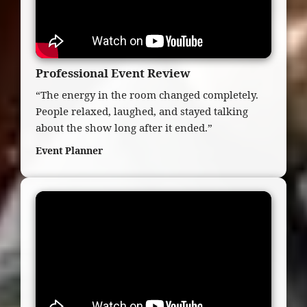
Professional Event Review
“The energy in the room changed completely.
People relaxed, laughed, and stayed talking
about the show long after it ended.”
Event Planner