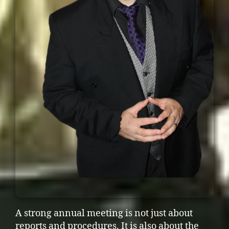
A strong annual meeting is not just about
reports and procedures. It is also about the