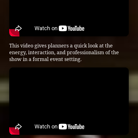
This video gives planners a quick look at the
energy, interaction, and professionalism of the
show in a formal event setting.