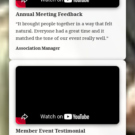
Annual Meeting Feedback
“It brought people together in a way that felt
natural. Everyone had a great time and it
matched the tone of our event really well.”
Association Manager
Member Event Testimonial