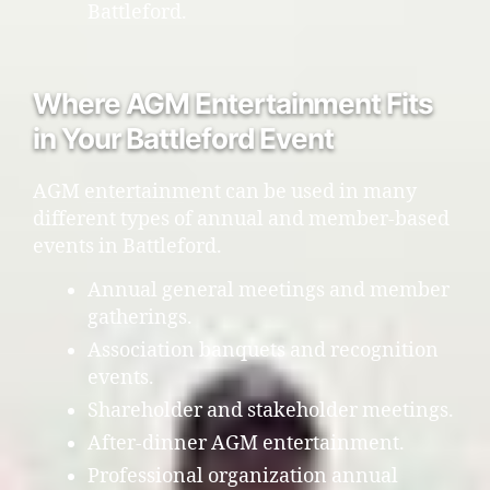
Battleford.
Where AGM Entertainment Fits
in Your Battleford Event
AGM entertainment can be used in many
different types of annual and member-based
events in Battleford.
Annual general meetings and member
gatherings.
Association banquets and recognition
events.
Shareholder and stakeholder meetings.
After-dinner AGM entertainment.
Professional organization annual