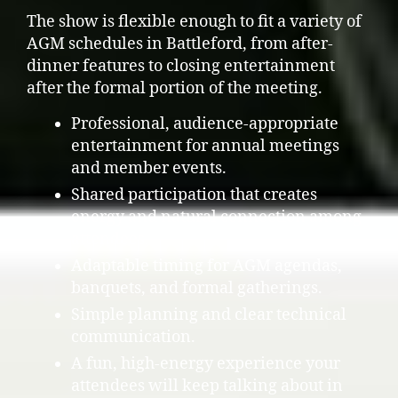
The show is flexible enough to fit a variety of
AGM schedules in Battleford, from after-
dinner features to closing entertainment
after the formal portion of the meeting.
Professional, audience-appropriate
entertainment for annual meetings
and member events.
Shared participation that creates
energy and natural connection among
attendees.
Adaptable timing for AGM agendas,
banquets, and formal gatherings.
Simple planning and clear technical
communication.
A fun, high-energy experience your
attendees will keep talking about in