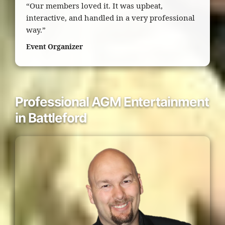
“Our members loved it. It was upbeat,
interactive, and handled in a very professional
way.”
Event Organizer
Professional AGM Entertainment
in Battleford