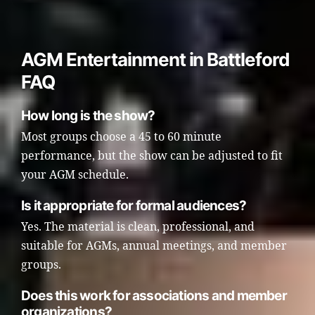
AGM Entertainment in Battleford
FAQ
How long is the show?
Most groups choose a 45 to 60 minute
performance, but the show can be adjusted to fit
your AGM schedule.
Is it appropriate for formal audiences?
Yes. The material is clean, professional, and
suitable for AGMs, annual meetings, and member
groups.
Does this work for associations and member
organizations?