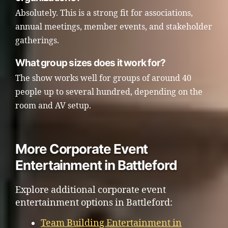
Absolutely. This is a strong fit for associations,
annual meetings, member events, and stakeholder
gatherings.
What group sizes does it work for?
The show works well for groups of around 40
people up to several hundred, depending on the
room and AV setup.
More Corporate Event
Entertainment in Battleford
Explore additional corporate event
entertainment options in Battleford:
Team Building Entertainment in