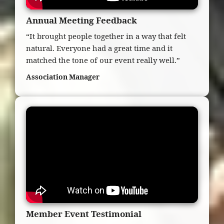
Annual Meeting Feedback
“It brought people together in a way that felt
natural. Everyone had a great time and it
matched the tone of our event really well.”
Association Manager
Member Event Testimonial