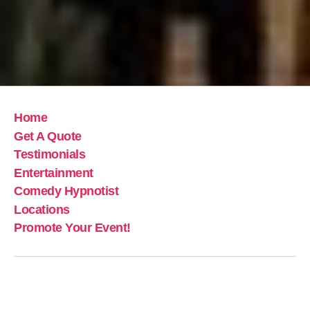
Home
Get A Quote
Testimonials
Entertainment
Comedy Hypnotist
Locations
Promote Your Event!