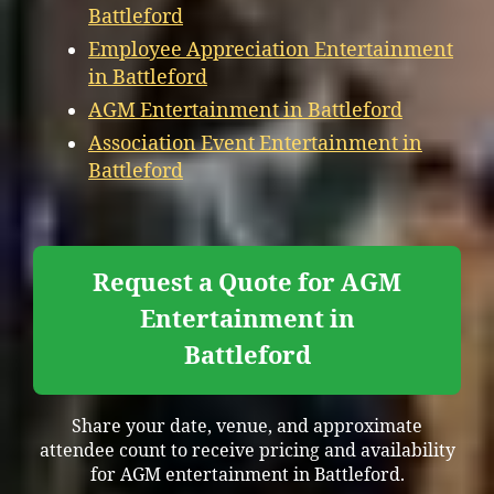
Battleford
Employee Appreciation Entertainment
in Battleford
AGM Entertainment in Battleford
Association Event Entertainment in
Battleford
Request a Quote for AGM
Entertainment in
Battleford
Share your date, venue, and approximate
attendee count to receive pricing and availability
for AGM entertainment in Battleford.