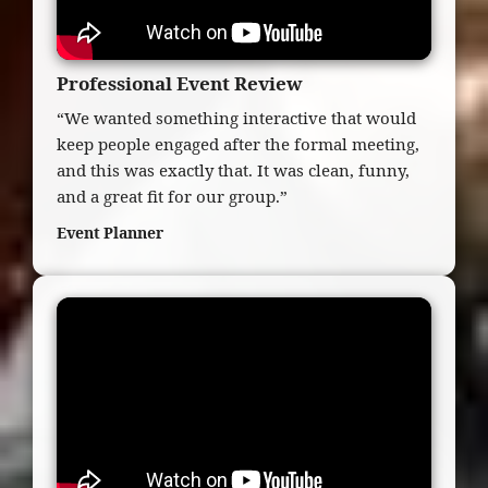
Professional Event Review
“We wanted something interactive that would
keep people engaged after the formal meeting,
and this was exactly that. It was clean, funny,
and a great fit for our group.”
Event Planner