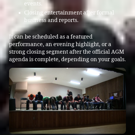
events.
Closing entertainment after formal
business and reports.
It can be scheduled as a featured
performance, an evening highlight, or a
strong closing segment after the official AGM
agenda is complete, depending on your goals.