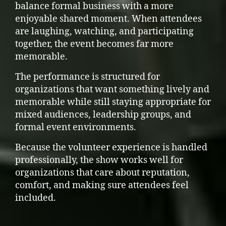
balance formal business with a more
enjoyable shared moment. When attendees
are laughing, watching, and participating
together, the event becomes far more
memorable.
The performance is structured for
organizations that want something lively and
memorable while still staying appropriate for
mixed audiences, leadership groups, and
formal event environments.
Because the volunteer experience is handled
professionally, the show works well for
organizations that care about reputation,
comfort, and making sure attendees feel
included.