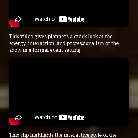
This video gives planners a quick look at the
energy, interaction, and professionalism of the
show in a formal event setting.
This clip highlights the interactive style of the