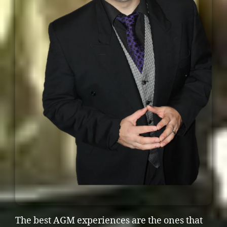
The best AGM experiences are the ones that