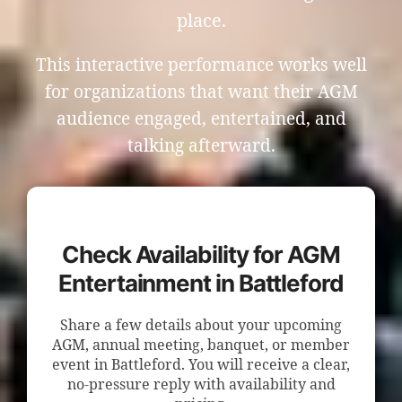
place.
This interactive performance works well
for organizations that want their AGM
audience engaged, entertained, and
talking afterward.
Check Availability for AGM
Entertainment in Battleford
Share a few details about your upcoming
AGM, annual meeting, banquet, or member
event in Battleford. You will receive a clear,
no-pressure reply with availability and