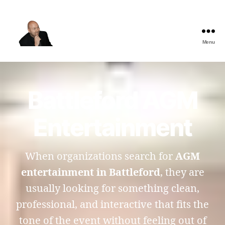
Menu
The
Best
Comedy
Hypnosis
Battleford AGM
Shows
Entertainment
When organizations search for
AGM
entertainment in Battleford
, they are
usually looking for something clean,
professional, and interactive that fits the
tone of the event without feeling out of