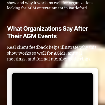
show and why it works so well for organizations
looking for AGM entertainment in Battleford.
What Organizations Say After
Their AGM Events
Real client feedback helps illustrate why this
show works so well for AGMs, annual
meetings, and formal member gatherings.