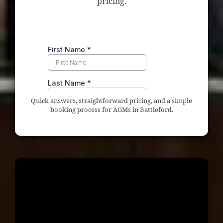
pricing.
Quick answers, straightforward pricing, and a simple
booking process for AGMs in Battleford.