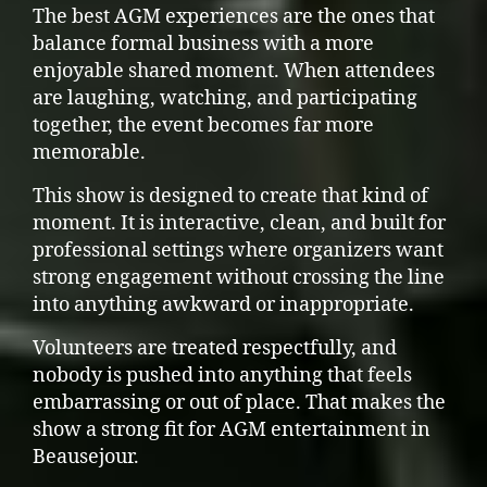
The best AGM experiences are the ones that
balance formal business with a more
enjoyable shared moment. When attendees
are laughing, watching, and participating
together, the event becomes far more
memorable.
This show is designed to create that kind of
moment. It is interactive, clean, and built for
professional settings where organizers want
strong engagement without crossing the line
into anything awkward or inappropriate.
Volunteers are treated respectfully, and
nobody is pushed into anything that feels
embarrassing or out of place. That makes the
show a strong fit for AGM entertainment in
Beausejour.