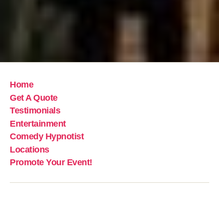
Home
Get A Quote
Testimonials
Entertainment
Comedy Hypnotist
Locations
Promote Your Event!