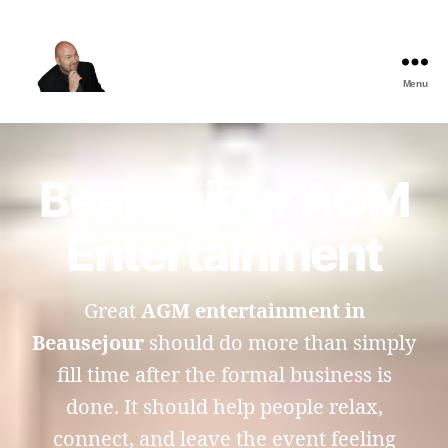
Menu
The
Best
Comedy
Hypnosis
Beausejour AGM
Shows
Entertainment
Great
AGM entertainment in
Beausejour
should do more than simply
fill time after the formal business is
done. It should help people relax,
connect, and leave the event feeling