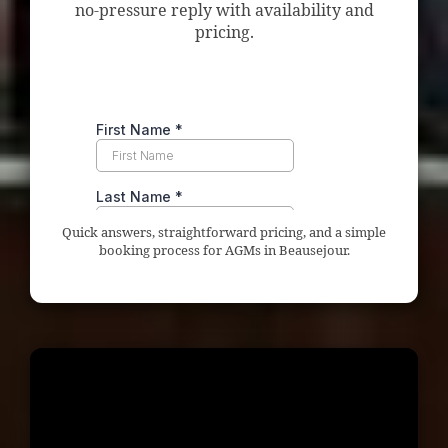
no-pressure reply with availability and
pricing.
Quick answers, straightforward pricing, and a simple
booking process for AGMs in Beausejour.