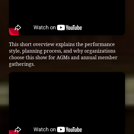
This short overview explains the performance
style, planning process, and why organizations
choose this show for AGMs and annual member
gatherings.