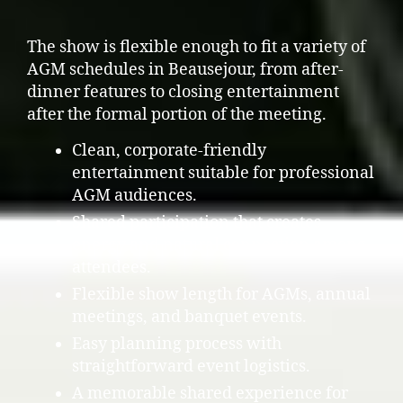
The show is flexible enough to fit a variety of
AGM schedules in Beausejour, from after-
dinner features to closing entertainment
after the formal portion of the meeting.
Clean, corporate-friendly
entertainment suitable for professional
AGM audiences.
Shared participation that creates
energy and natural connection among
attendees.
Flexible show length for AGMs, annual
meetings, and banquet events.
Easy planning process with
straightforward event logistics.
A memorable shared experience for