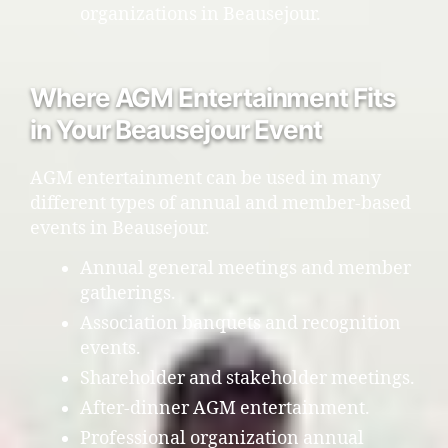
organizations in Beausejour.
Where AGM Entertainment Fits
in Your Beausejour Event
AGM entertainment can be used in many
different types of annual and member-based
events in Beausejour.
Annual general meetings and member
gatherings.
Association banquets and recognition
events.
Shareholder and stakeholder meetings.
After-dinner AGM entertainment.
Professional organization annual