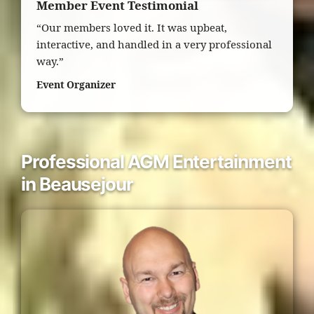
Member Event Testimonial
“Our members loved it. It was upbeat,
interactive, and handled in a very professional
way.”
Event Organizer
Professional AGM Entertainment
in Beausejour