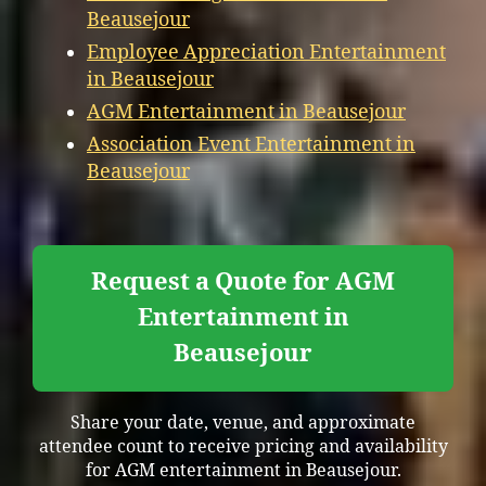
Beausejour
Employee Appreciation Entertainment
in Beausejour
AGM Entertainment in Beausejour
Association Event Entertainment in
Beausejour
Request a Quote for AGM
Entertainment in
Beausejour
Share your date, venue, and approximate
attendee count to receive pricing and availability
for AGM entertainment in Beausejour.