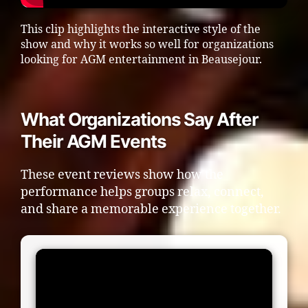
This clip highlights the interactive style of the
show and why it works so well for organizations
looking for AGM entertainment in Beausejour.
What Organizations Say After
Their AGM Events
These event reviews show how the
performance helps groups relax, connect,
and share a memorable experience together.