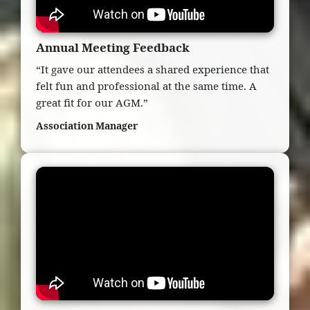
Annual Meeting Feedback
“It gave our attendees a shared experience that
felt fun and professional at the same time. A
great fit for our AGM.”
Association Manager