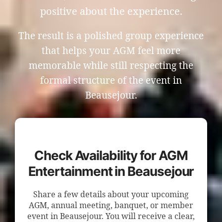
positive about the experience.
The result is a polished group experience
that helps your AGM feel more
memorable while still respecting the
formal structure of the event in
Beausejour.
Check Availability for AGM
Entertainment in Beausejour
Share a few details about your upcoming
AGM, annual meeting, banquet, or member
event in Beausejour. You will receive a clear,