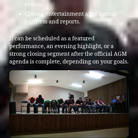
events.
Closing entertainment after formal
business and reports.
It can be scheduled as a featured
performance, an evening highlight, or a
strong closing segment after the official AGM
agenda is complete, depending on your goals.