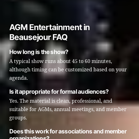
AGM Entertainment in
Beausejour FAQ
How long is the show?
A typical show runs about 45 to 60 minutes,
although timing can be customized based on your
agenda.
Is it appropriate for formal audiences?
Yes. The material is clean, professional, and
suitable for AGMs, annual meetings, and member
groups.
Does this work for associations and member
organizations?