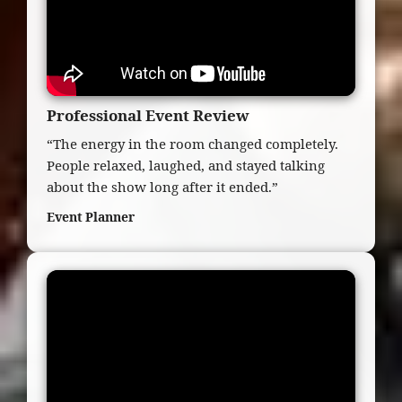
Professional Event Review
“The energy in the room changed completely.
People relaxed, laughed, and stayed talking
about the show long after it ended.”
Event Planner