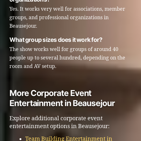
Yes. It works very well for associations, member
groups, and professional organizations in
Beausejour.
What group sizes does it work for?
The show works well for groups of around 40
people up to several hundred, depending on the
room and AV setup.
More Corporate Event
Entertainment in Beausejour
Explore additional corporate event
entertainment options in Beausejour:
Team Building Entertainment in