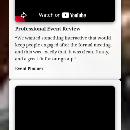
Professional Event Review
“We wanted something interactive that would
keep people engaged after the formal meeting,
and this was exactly that. It was clean, funny,
and a great fit for our group.”
Event Planner