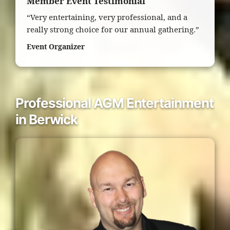
Member Event Testimonial
“Very entertaining, very professional, and a
really strong choice for our annual gathering.”
Event Organizer
Professional AGM Entertainment
in Berwick