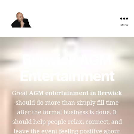
Menu
The
Best
Comedy
Hypnosis
Berwick AGM
Shows
Entertainment
Great
AGM entertainment in Berwick
should do more than simply fill time
after the formal business is done. It
should help people relax, connect, and
leave the event feeling positive about