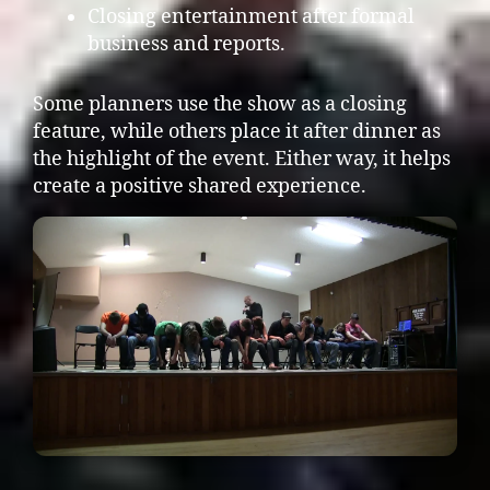
Closing entertainment after formal
business and reports.
Some planners use the show as a closing
feature, while others place it after dinner as
the highlight of the event. Either way, it helps
create a positive shared experience.