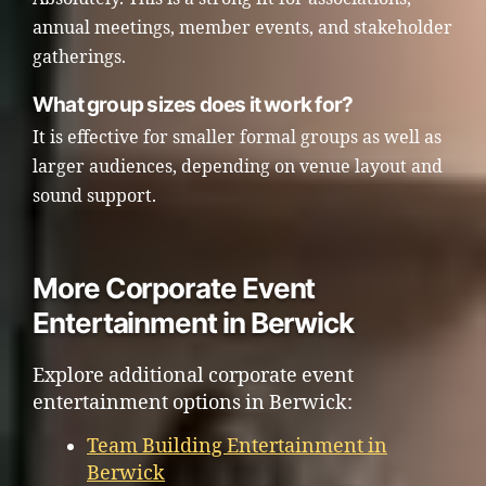
annual meetings, member events, and stakeholder
gatherings.
What group sizes does it work for?
It is effective for smaller formal groups as well as
larger audiences, depending on venue layout and
sound support.
More Corporate Event
Entertainment in Berwick
Explore additional corporate event
entertainment options in Berwick:
Team Building Entertainment in
Berwick