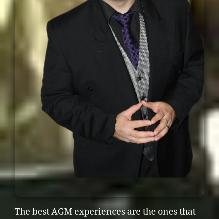
The best AGM experiences are the ones that