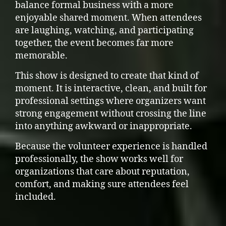
balance formal business with a more
enjoyable shared moment. When attendees
are laughing, watching, and participating
together, the event becomes far more
memorable.
This show is designed to create that kind of
moment. It is interactive, clean, and built for
professional settings where organizers want
strong engagement without crossing the line
into anything awkward or inappropriate.
Because the volunteer experience is handled
professionally, the show works well for
organizations that care about reputation,
comfort, and making sure attendees feel
included.