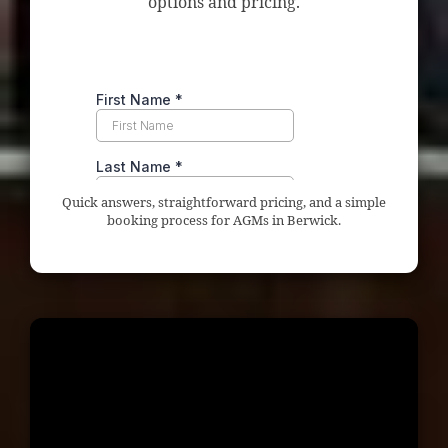
options and pricing.
Quick answers, straightforward pricing, and a simple
booking process for AGMs in Berwick.