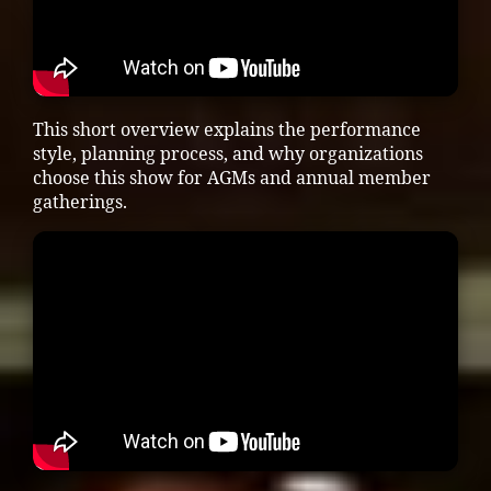
This short overview explains the performance
style, planning process, and why organizations
choose this show for AGMs and annual member
gatherings.