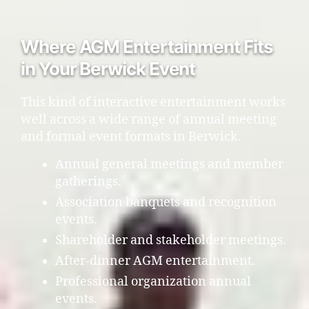
Where AGM Entertainment Fits
in Your Berwick Event
This kind of interactive entertainment works
well across a wide range of annual meeting
and formal event formats in Berwick.
Annual general meetings and member
gatherings.
Association banquets and recognition
events.
Shareholder and stakeholder meetings.
After-dinner AGM entertainment.
Professional organization annual
events.