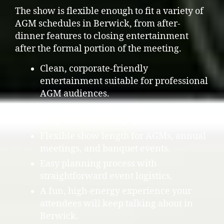
The show is flexible enough to fit a variety of
AGM schedules in Berwick, from after-
dinner features to closing entertainment
after the formal portion of the meeting.
Clean, corporate-friendly
entertainment suitable for professional
AGM audiences.
Interactive audience involvement that
keeps attendees engaged.
Flexible show length for AGMs, annual
meetings, and banquet events.
Easy planning process with
straightforward event logistics.
A fun, high-energy experience your
attendees will keep talking about in
Berwick.