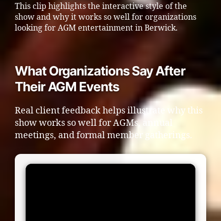
This clip highlights the interactive style of the
show and why it works so well for organizations
looking for AGM entertainment in Berwick.
What Organizations Say After
Their AGM Events
Real client feedback helps illustrate why this
show works so well for AGMs, annual
meetings, and formal member gatherings.