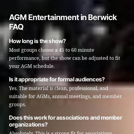
AGM Entertainment in Berwick
FAQ
How long is the show?
Most groups choose a 45 to 60 minute
performance, but the show can be adjusted to fit
your AGM schedule.
Is it appropriate for formal audiences?
Yes. The material is clean, professional, and
suitable for AGMs, annual meetings, and member
groups.
Does this work for associations and member
organizations?
Absolutely. This is a strong fit for associations,