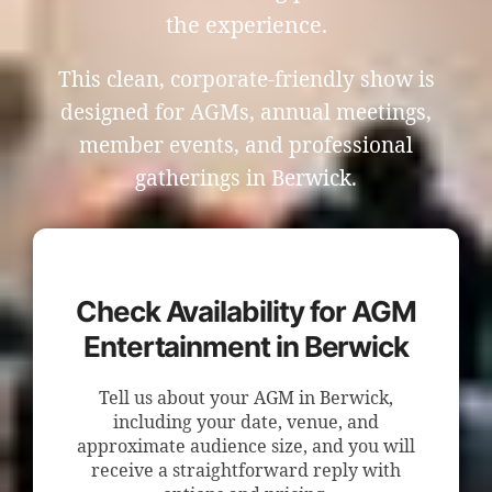
the experience.
This clean, corporate-friendly show is
designed for AGMs, annual meetings,
member events, and professional
gatherings in Berwick.
Check Availability for AGM
Entertainment in Berwick
Tell us about your AGM in Berwick,
including your date, venue, and
approximate audience size, and you will
receive a straightforward reply with