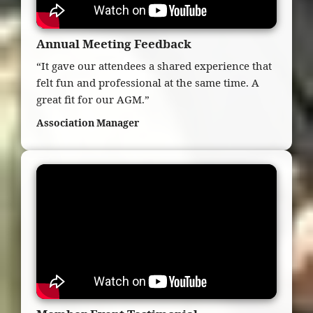
Annual Meeting Feedback
“It gave our attendees a shared experience that
felt fun and professional at the same time. A
great fit for our AGM.”
Association Manager