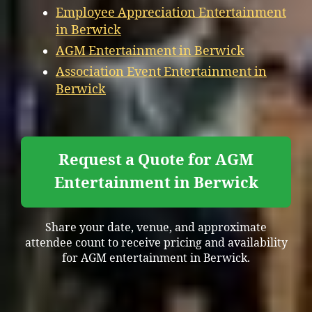
Employee Appreciation Entertainment
in Berwick
AGM Entertainment in Berwick
Association Event Entertainment in
Berwick
Request a Quote for AGM
Entertainment in Berwick
Share your date, venue, and approximate
attendee count to receive pricing and availability
for AGM entertainment in Berwick.