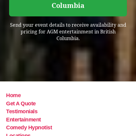
Columbia
Send your event details to receive availability and
pricing for AGM entertainment in British
Columbia.
Home
Get A Quote
Testimonials
Entertainment
Comedy Hypnotist
Locations