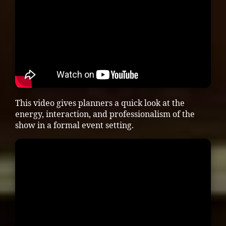
This video gives planners a quick look at the
energy, interaction, and professionalism of the
show in a formal event setting.