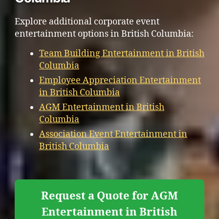
Explore additional corporate event
entertainment options in British Columbia:
Team Building Entertainment in British
Columbia
Employee Appreciation Entertainment
in British Columbia
AGM Entertainment in British
Columbia
Association Event Entertainment in
British Columbia
Request a Quote for AGM
Entertainment in British