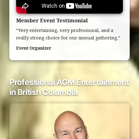
Member Event Testimonial
“Very entertaining, very professional, and a
really strong choice for our annual gathering.”
Event Organizer
Professional AGM Entertainment
in British Columbia