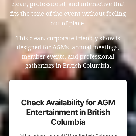
clean, professional, and interactive that
fits the tone of the event without feeling
out of place.
This clean, corporate-friendly show is
designed for AGMs, annual meetings,
member events, and professional
gatherings in British Columbia.
Check Availability for AGM
Entertainment in British
Columbia