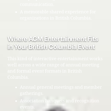
communication.
A memorable shared experience for
organizations in British Columbia.
Where AGM Entertainment Fits
in Your British Columbia Event
This kind of interactive entertainment works
well across a wide range of annual meeting
and formal event formats in British
Columbia.
Annual general meetings and member
gatherings.
Association banquets and recognition
events.