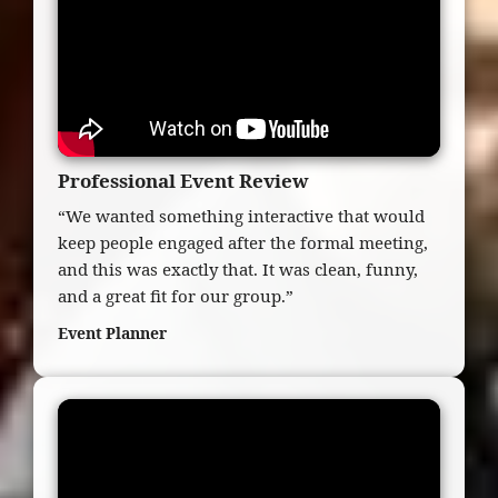
Professional Event Review
“We wanted something interactive that would
keep people engaged after the formal meeting,
and this was exactly that. It was clean, funny,
and a great fit for our group.”
Event Planner