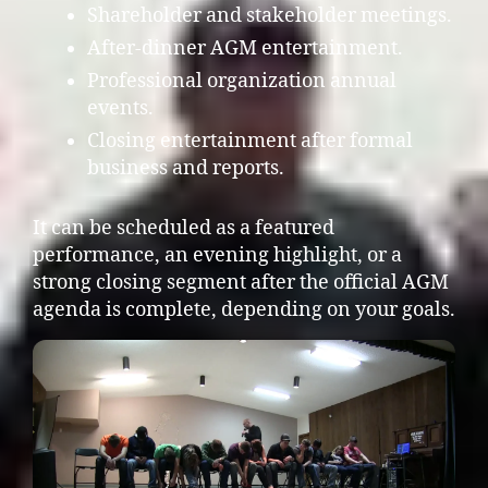
Shareholder and stakeholder meetings.
After-dinner AGM entertainment.
Professional organization annual
events.
Closing entertainment after formal
business and reports.
It can be scheduled as a featured
performance, an evening highlight, or a
strong closing segment after the official AGM
agenda is complete, depending on your goals.