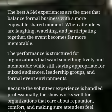
The best AGM experiences are the ones that
balance formal business with a more
enjoyable shared moment. When attendees
are laughing, watching, and participating
together, the event becomes far more
memorable.
The performance is structured for
organizations that want something lively and
memorable while still staying appropriate for
mixed audiences, leadership groups, and
formal event environments.
Because the volunteer experience is handled
professionally, the show works well for
organizations that care about reputation,
comfort, and making sure attendees feel