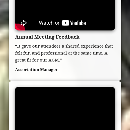
Annual Meeting Feedback
“It gave our attendees a shared experience that
felt fun and professional at the same time. A
great fit for our AGM.”
Association Manager