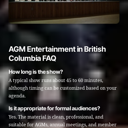
AGM Entertainment in British
Columbia FAQ
How long is the show?
A typical show runs about 45 to 60 minutes,
although timing can be customized based on your
agenda.
Is it appropriate for formal audiences?
Yes. The material is clean, professional, and
suitable for AGMs, annual meetings, and member