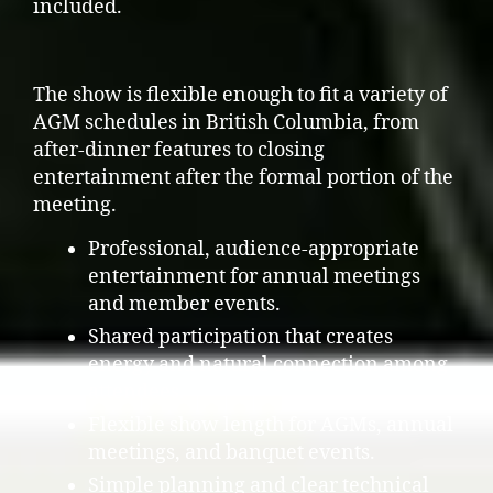
included.
The show is flexible enough to fit a variety of
AGM schedules in British Columbia, from
after-dinner features to closing
entertainment after the formal portion of the
meeting.
Professional, audience-appropriate
entertainment for annual meetings
and member events.
Shared participation that creates
energy and natural connection among
attendees.
Flexible show length for AGMs, annual
meetings, and banquet events.
Simple planning and clear technical