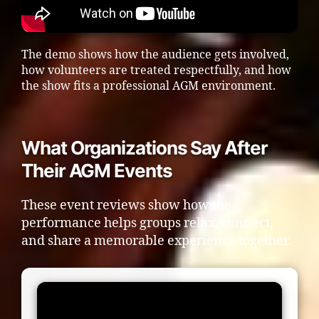
The demo shows how the audience gets involved,
how volunteers are treated respectfully, and how
the show fits a professional AGM environment.
What Organizations Say After
Their AGM Events
These event reviews show how the
performance helps groups relax, connect,
and share a memorable experience together.