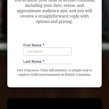
Tell us about your AGM in British Columbia,
including your date, venue, and
approximate audience size, and you will
receive a straightforward reply with
options and pricing.
Fast responses. Clear information. A simple way to
explore AGM entertainment in British Columbia.