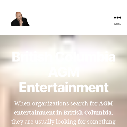
Menu
The
Best
Comedy
Hypnosis
British Columbia
Shows
AGM
Entertainment
When organizations search for
AGM
entertainment in British Columbia
,
they are usually looking for something