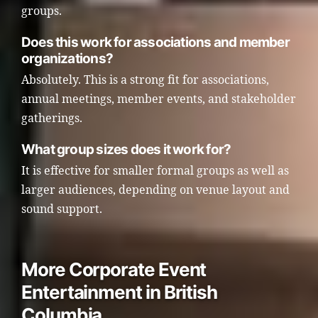
groups.
Does this work for associations and member
organizations?
Absolutely. This is a strong fit for associations,
annual meetings, member events, and stakeholder
gatherings.
What group sizes does it work for?
It is effective for smaller formal groups as well as
larger audiences, depending on venue layout and
sound support.
More Corporate Event
Entertainment in British
Columbia