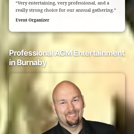
“Very entertaining, very professional, and a
really strong choice for our annual gathering.”
Event Organizer
Professional AGM Entertainment
in Burnaby