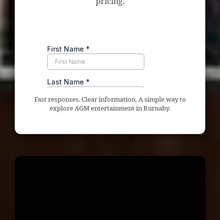
pricing.
Fast responses. Clear information. A simple way to
explore AGM entertainment in Burnaby.