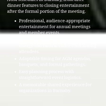
dinner features to closing entertainment
after the formal portion of the meeting.
Professional, audience-appropriate
entertainment for annual meetings
and member events.
Shared participation that creates
energy and natural connection among
attendees.
Adaptable timing for AGM agendas,
banquets, and formal gatherings.
Easy planning process with
straightforward event logistics.
A memorable shared experience for
organizations in Burnaby.