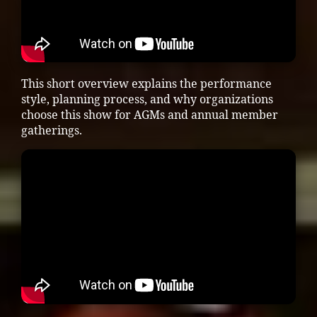
This short overview explains the performance
style, planning process, and why organizations
choose this show for AGMs and annual member
gatherings.