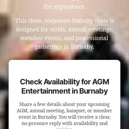
the experience.
This clean, corporate-friendly show is
designed for AGMs, annual meetings,
member events, and professional
gatherings in Burnaby.
Check Availability for AGM
Entertainment in Burnaby
Share a few details about your upcoming
AGM, annual meeting, banquet, or member
event in Burnaby. You will receive a clear,
no-pressure reply with availability and