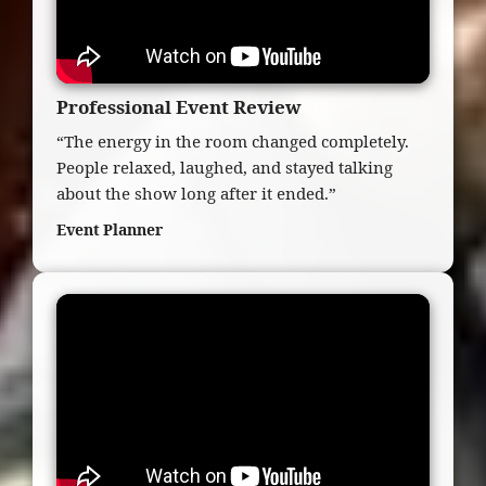
Professional Event Review
“The energy in the room changed completely.
People relaxed, laughed, and stayed talking
about the show long after it ended.”
Event Planner