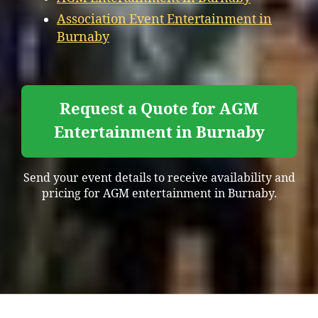
Association Event Entertainment in
Burnaby
Request a Quote for AGM
Entertainment in Burnaby
Send your event details to receive availability and
pricing for AGM entertainment in Burnaby.