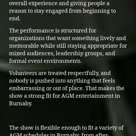
overall experience and giving people a
reason to stay engaged from beginning to
end.
The performance is structured for
organizations that want something lively and
memorable while still staying appropriate for
mixed audiences, leadership groups, and
formal event environments.
Volunteers are treated respectfully, and
nobody is pushed into anything that feels
embarrassing or out of place. That makes the
show a strong fit for AGM entertainment in
Burnaby.
The show is flexible enough to fit a variety of
AGM schedules in Burnaby, from after-