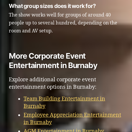
What group sizes does it work for?
The show works well for groups of around 40
people up to several hundred, depending on the
room and AV setup.
More Corporate Event
Entertainment in Burnaby
Explore additional corporate event
entertainment options in Burnaby:
Team Building Entertainment in
Burnaby
Employee Appreciation Entertainment
in Burnaby
AGM Entertainment in Burnaby