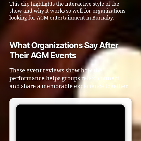
This clip highlights the interactive style of the
show and why it works so well for organizations
looking for AGM entertainment in Burnaby.
What Organizations Say After
Their AGM Events
These event reviews show how the
performance helps groups relax, connect,
and share a memorable experience together.