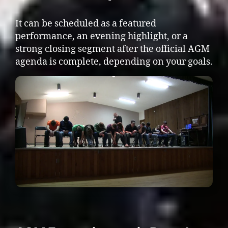
It can be scheduled as a featured
performance, an evening highlight, or a
strong closing segment after the official AGM
agenda is complete, depending on your goals.