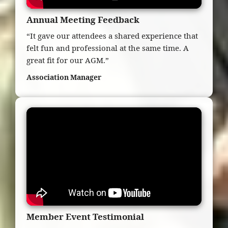
Annual Meeting Feedback
“It gave our attendees a shared experience that
felt fun and professional at the same time. A
great fit for our AGM.”
Association Manager
Member Event Testimonial