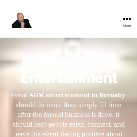
Menu
The
Best
Comedy
Hypnosis
Burnaby AGM
Shows
Entertainment
Great
AGM entertainment in Burnaby
should do more than simply fill time
after the formal business is done. It
should help people relax, connect, and
leave the event feeling positive about