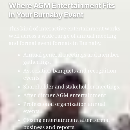
Where AGM Entertainment Fits
in Your Burnaby Event
This kind of interactive entertainment works
well across a wide range of annual meeting
and formal event formats in Burnaby.
Annual general meetings and member
gatherings.
Association banquets and recognition
events.
Shareholder and stakeholder meetings.
After-dinner AGM entertainment.
Professional organization annual
events.
Closing entertainment after formal
business and reports.