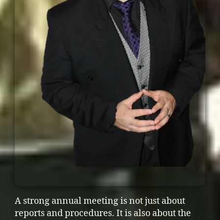
A strong annual meeting is not just about
reports and procedures. It is also about the