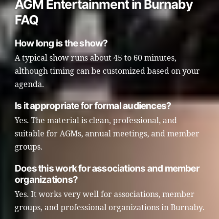
AGM Entertainment in Burnaby
FAQ
How long is the show?
A typical show runs about 45 to 60 minutes,
although timing can be customized based on your
agenda.
Is it appropriate for formal audiences?
Yes. The material is clean, professional, and
suitable for AGMs, annual meetings, and member
groups.
Does this work for associations and member
organizations?
Yes. It works very well for associations, member
groups, and professional organizations in Burnaby.