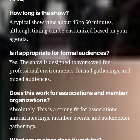
How long is the show?
A typical show runs about 45 to 60 minutes,
although timing can be customized based on your
agenda.
Is it appropriate for formal audiences?
Yes. The show is designed to work well for
professional environments, formal gatherings, and
mixed audiences.
Does this work for associations and member
organizations?
Absolutely. This is a strong fit for associations,
annual meetings, member events, and stakeholder
gatherings.