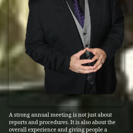
A strong annual meeting is not just about
reports and procedures. It is also about the
overall experience and giving people a