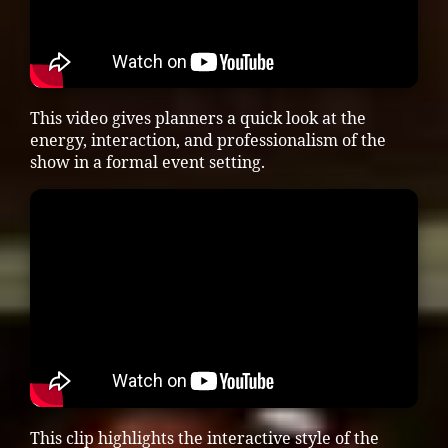
This video gives planners a quick look at the
energy, interaction, and professionalism of the
show in a formal event setting.
This clip highlights the interactive style of the