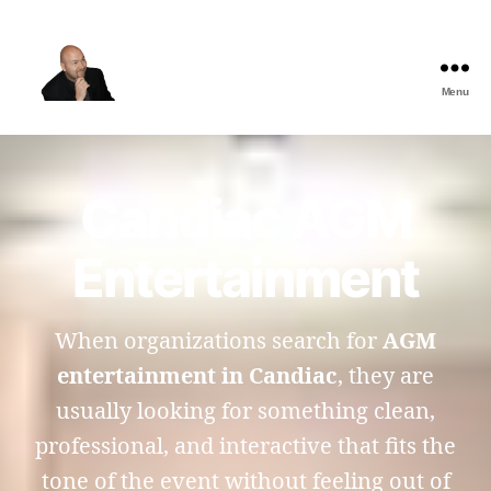
Menu
The
Best
Comedy
Hypnosis
Candiac AGM
Shows
Entertainment
When organizations search for
AGM
entertainment in Candiac
, they are
usually looking for something clean,
professional, and interactive that fits the
tone of the event without feeling out of