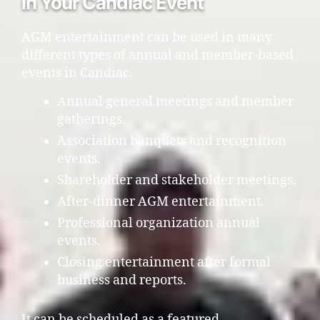
in Your Candiac Event
AGM entertainment can be used in many
different types of annual and member-based
events in Candiac.
Annual general meetings and member
gatherings.
Association banquets and recognition
events.
Shareholder and stakeholder meetings.
After-dinner AGM entertainment.
Professional organization annual
events.
Closing entertainment after formal
business and reports.
It can be scheduled as a featured