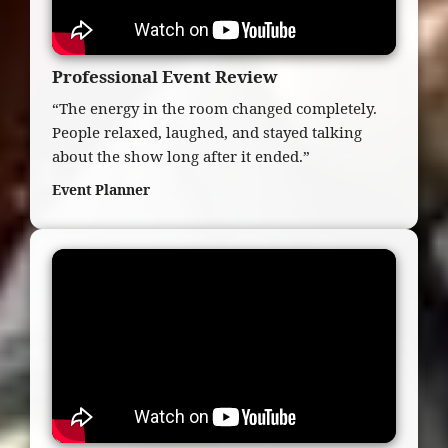
Professional Event Review
“The energy in the room changed completely.
People relaxed, laughed, and stayed talking
about the show long after it ended.”
Event Planner