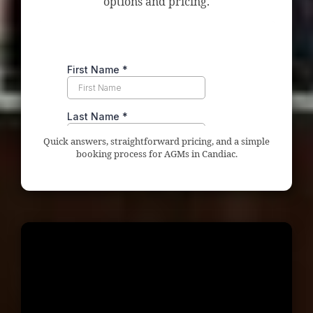
options and pricing.
Quick answers, straightforward pricing, and a simple
booking process for AGMs in Candiac.