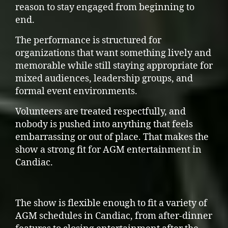
reason to stay engaged from beginning to
end.
The performance is structured for
organizations that want something lively and
memorable while still staying appropriate for
mixed audiences, leadership groups, and
formal event environments.
Volunteers are treated respectfully, and
nobody is pushed into anything that feels
embarrassing or out of place. That makes the
show a strong fit for AGM entertainment in
Candiac.
The show is flexible enough to fit a variety of
AGM schedules in Candiac, from after-dinner