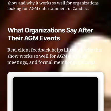
show and why it works so well for organizations
looking for AGM entertainment in Candiac.
What Organizations Say After
Their AGM Events
Real client feedback helps illustrate why this
show works so well for AGMs, annual
meetings, and formal member gatherings.