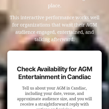
place.
This interactive performance works well
for organizations that want their AGM
audience engaged, entertained, and
talking afterward.
Check Availability for AGM
Entertainment in Candiac
Tell us about your AGM in Candiac,
including your date, venue, and
approximate audience size, and you will
receive a straightforward reply with