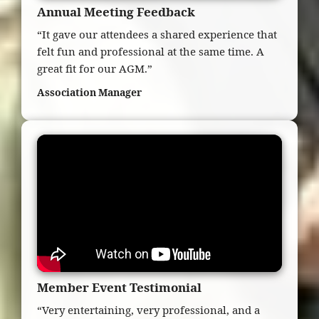
Annual Meeting Feedback
“It gave our attendees a shared experience that
felt fun and professional at the same time. A
great fit for our AGM.”
Association Manager
Member Event Testimonial
“Very entertaining, very professional, and a