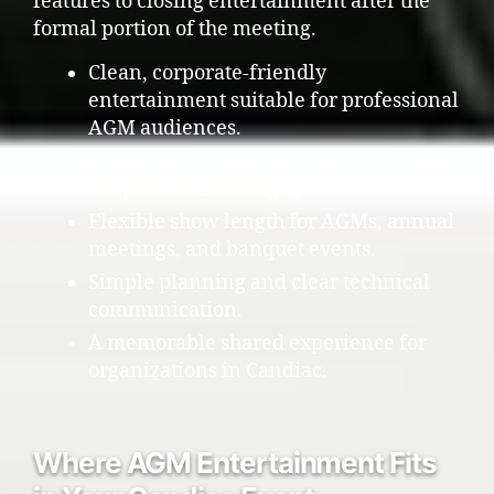
features to closing entertainment after the
formal portion of the meeting.
Clean, corporate-friendly
entertainment suitable for professional
AGM audiences.
Interactive audience involvement that
keeps attendees engaged.
Flexible show length for AGMs, annual
meetings, and banquet events.
Simple planning and clear technical
communication.
A memorable shared experience for
organizations in Candiac.
Where AGM Entertainment Fits