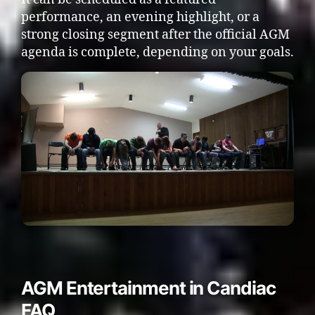
performance, an evening highlight, or a
strong closing segment after the official AGM
agenda is complete, depending on your goals.
AGM Entertainment in Candiac
FAQ