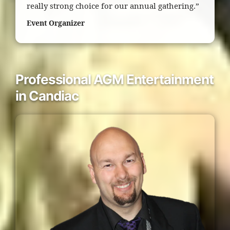
really strong choice for our annual gathering.”
Event Organizer
Professional AGM Entertainment
in Candiac