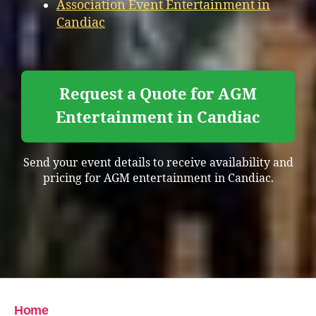
Association Event Entertainment in
Candiac
Request a Quote for AGM
Entertainment in Candiac
Send your event details to receive availability and
pricing for AGM entertainment in Candiac.
Home