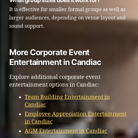
What group sizes does it work for?
It is effective for smaller formal groups as well as
larger audiences, depending on venue layout and
sound support.
More Corporate Event
Entertainment in Candiac
Explore additional corporate event
entertainment options in Candiac:
Team Building Entertainment in
Candiac
Employee Appreciation Entertainment
in Candiac
AGM Entertainment in Candiac