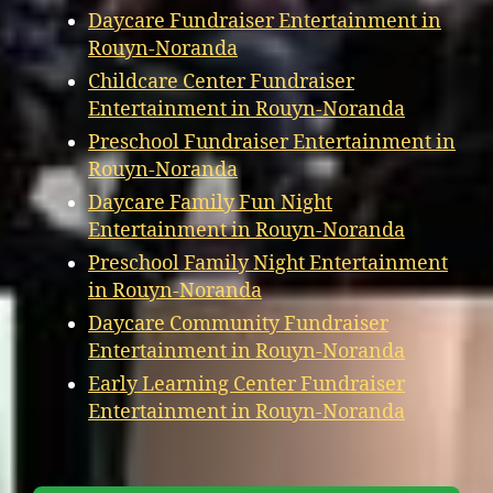
Daycare Fundraiser Entertainment in
Rouyn-Noranda
Childcare Center Fundraiser
Entertainment in Rouyn-Noranda
Preschool Fundraiser Entertainment in
Rouyn-Noranda
Daycare Family Fun Night
Entertainment in Rouyn-Noranda
Preschool Family Night Entertainment
in Rouyn-Noranda
Daycare Community Fundraiser
Entertainment in Rouyn-Noranda
Early Learning Center Fundraiser
Entertainment in Rouyn-Noranda