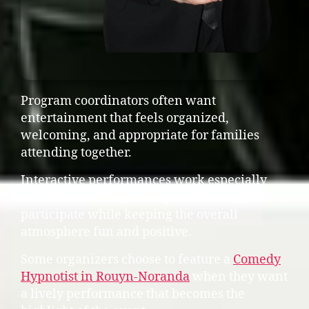
Program coordinators often want
entertainment that feels organized,
welcoming, and appropriate for families
attending together.
Interactive performances work especially
well because they allow parents and guests to
participate while keeping the overall
atmosphere fun and positive.
Some organizers choose to feature a
Comedy
Hypnotist in Rouyn-Noranda
when they want
a lively performance that becomes the