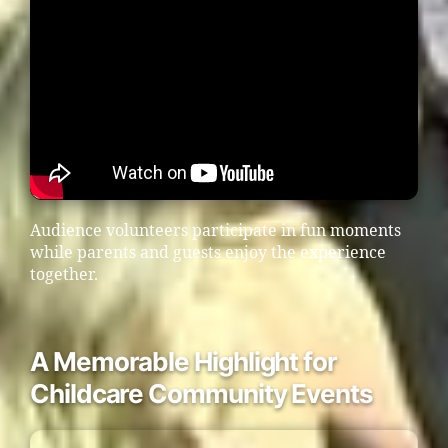
Audience volunteers participate in fun moments
while parents and guests enjoy the experience
together.
A Memorable Highlight for
Childcare Community Events