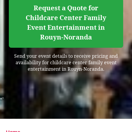
Request a Quote for
Childcare Center Family
Event Entertainment in
Rouyn-Noranda
Send your event details to receive pricing and
availability for childcare center family event
entertainment in Rouyn-Noranda.
“`