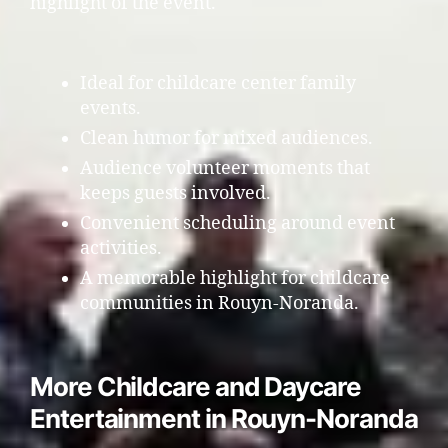
highlight of the event.
Ideal for childcare center family
events.
Clean humor for mixed audiences.
Audience volunteer moments that
keeps guests involved.
Convenient scheduling around event
activities.
A memorable highlight for childcare
communities in Rouyn-Noranda.
More Childcare and Daycare
Entertainment in Rouyn-Noranda