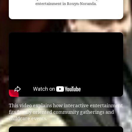
entertainment in Rouyn-Noranda.
This video explains how interactive entertainment
fits family oriented community gatherings and
childcare events.