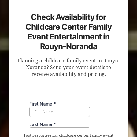
Check Availability for
Childcare Center Family
Event Entertainment in
Rouyn-Noranda
Planning a childcare family event in Rouyn-
Noranda? Send your event details to
receive availability and pricing.
Fast responses for childcare center family event