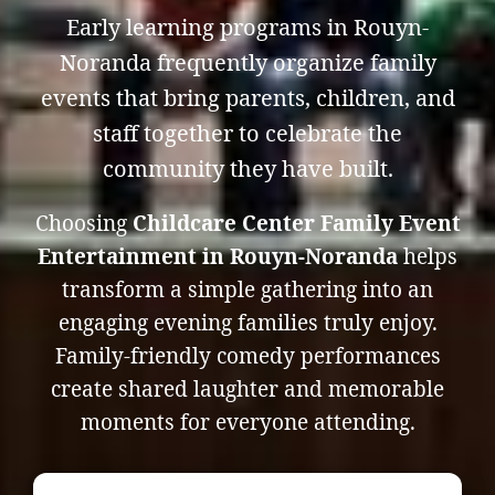
Early learning programs in Rouyn-
Noranda frequently organize family
events that bring parents, children, and
staff together to celebrate the
community they have built.
Choosing
Childcare Center Family Event
Entertainment in Rouyn-Noranda
helps
transform a simple gathering into an
engaging evening families truly enjoy.
Family-friendly comedy performances
create shared laughter and memorable
moments for everyone attending.