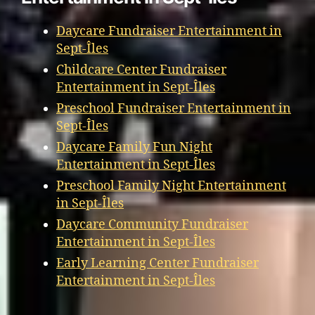
Daycare Fundraiser Entertainment in
Sept-Îles
Childcare Center Fundraiser
Entertainment in Sept-Îles
Preschool Fundraiser Entertainment in
Sept-Îles
Daycare Family Fun Night
Entertainment in Sept-Îles
Preschool Family Night Entertainment
in Sept-Îles
Daycare Community Fundraiser
Entertainment in Sept-Îles
Early Learning Center Fundraiser
Entertainment in Sept-Îles