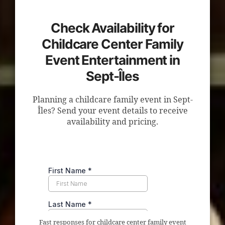
Check Availability for
Childcare Center Family
Event Entertainment in
Sept-Îles
Planning a childcare family event in Sept-
Îles? Send your event details to receive
availability and pricing.
Fast responses for childcare center family event