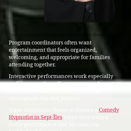
Program coordinators often want
entertainment that feels organized,
welcoming, and appropriate for families
attending together.
Interactive performances work especially
well because they allow parents and guests to
participate while keeping the overall
atmosphere fun and positive.
Some organizers choose to feature a
Comedy
Hypnotist in Sept-Îles
when they want a
lively performance that becomes the