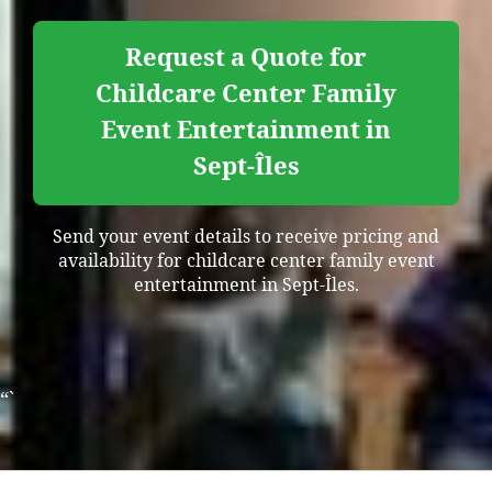
Request a Quote for
Childcare Center Family
Event Entertainment in
Sept-Îles
Send your event details to receive pricing and
availability for childcare center family event
entertainment in Sept-Îles.
“`