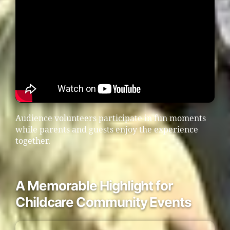
Audience volunteers participate in fun moments
while parents and guests enjoy the experience
together.
A Memorable Highlight for
Childcare Community Events