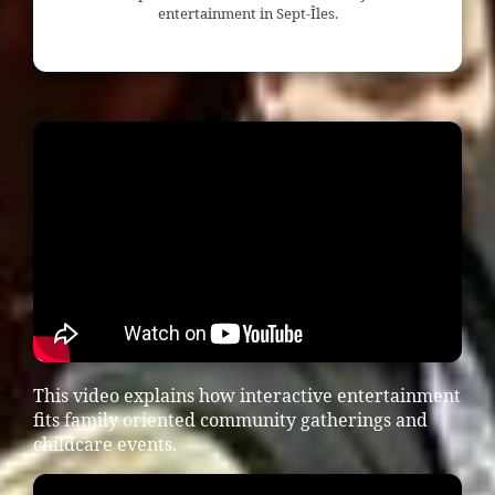
entertainment in Sept-Îles.
This video explains how interactive entertainment
fits family oriented community gatherings and
childcare events.