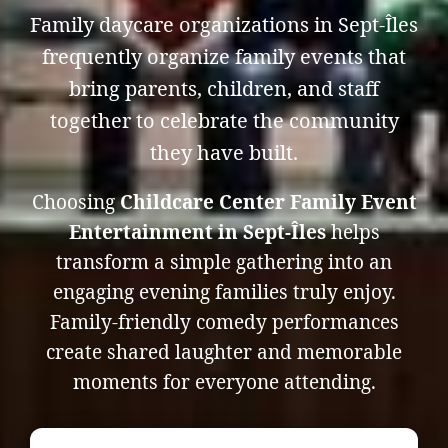
Family daycare organizations in Sept-Îles
frequently organize family events that
bring parents, children, and staff
together to celebrate the community
they have built.
Choosing
Childcare Center Family Event
Entertainment in Sept-Îles
helps
transform a simple gathering into an
engaging evening families truly enjoy.
Family-friendly comedy performances
create shared laughter and memorable
moments for everyone attending.