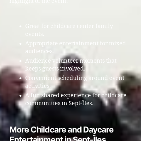
highlight of the event.
Great for childcare center family
events.
Appropriate entertainment for mixed
audiences.
Audience volunteer moments that
keeps guests involved.
Convenient scheduling around event
activities.
A fun shared experience for childcare
communities in Sept-Îles.
More Childcare and Daycare
Entertainment in Sept-Îles