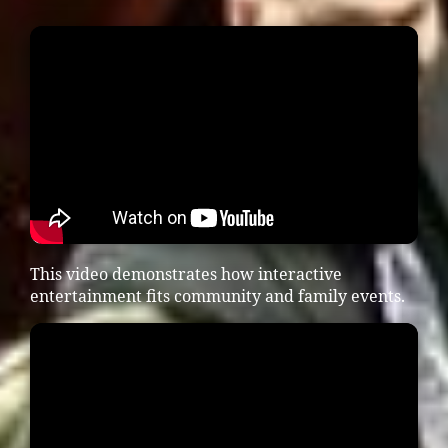
This video demonstrates how interactive
entertainment fits community and family events.