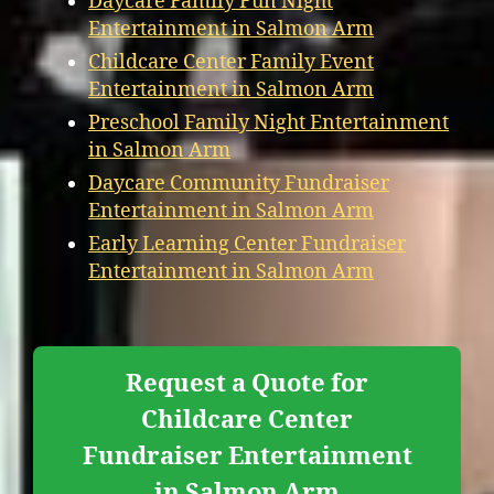
Daycare Family Fun Night
Entertainment in Salmon Arm
Childcare Center Family Event
Entertainment in Salmon Arm
Preschool Family Night Entertainment
in Salmon Arm
Daycare Community Fundraiser
Entertainment in Salmon Arm
Early Learning Center Fundraiser
Entertainment in Salmon Arm
Request a Quote for
Childcare Center
Fundraiser Entertainment
in Salmon Arm