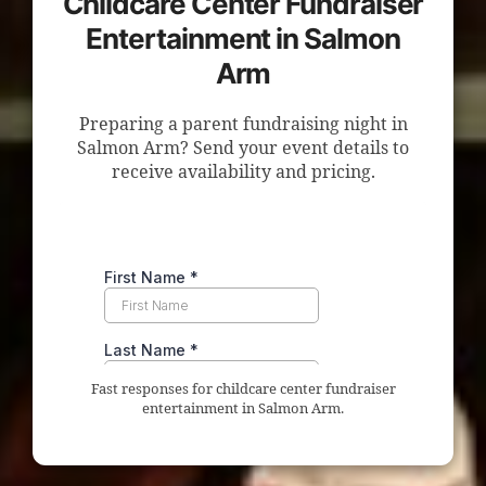
Childcare Center Fundraiser
Entertainment in Salmon
Arm
Preparing a parent fundraising night in
Salmon Arm? Send your event details to
receive availability and pricing.
Fast responses for childcare center fundraiser
entertainment in Salmon Arm.