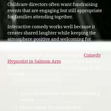
Childcare directors often want fundraising
events that are engaging but still appropriate
for families attending together.
Interactive comedy works well because it
creates shared laughter while keeping the
atmosphere positive and welcoming for
everyone involved.
Some organizers choose to feature a
Comedy
Hypnotist in Salmon Arm
when they want a
lively show that becomes the highlight of the
evening.
Great for childcare center fundraising
events.
Clean humor for parents and