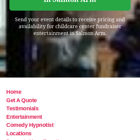
Send your event details to receive pricing and
availability for childcare center fundraiser
entertainment in Salmon Arm.
Home
Get A Quote
Testimonials
Entertainment
Comedy Hypnotist
Locations