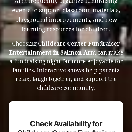
Arm frequently organize fundraising
events to support classroom materials,
playground improvements, and new
learning resources for children.
Choosing
Childcare Center Fundraiser
Entertainment in Salmon Arm
can make
a fundraising night far more enjoyable for
families. Interactive shows help parents
relax, laugh together, and support the
childcare community.
Check Availability for