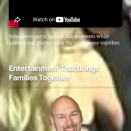
Volunteers participate in fun moments while
parents and guests enjoy the experience together.
Entertainment That Brings
Families Together