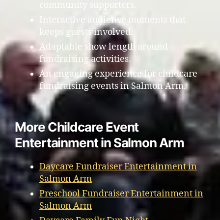
community supporters.
Interactive audience moments that
keeps guests involved.
Adaptable show length around
fundraising activities.
An engaging experience for childcare
fundraising events in Salmon Arm.
More Childcare Event
Entertainment in Salmon Arm
Daycare Fundraiser Entertainment in
Salmon Arm
Preschool Fundraiser Entertainment in
Salmon Arm