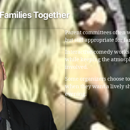
Families Together
Parent committees often w
but still appropriate for f
Interactive comedy works 
while keeping the atmosp
involved.
Some organizers choose to
when they want a lively sh
evening.