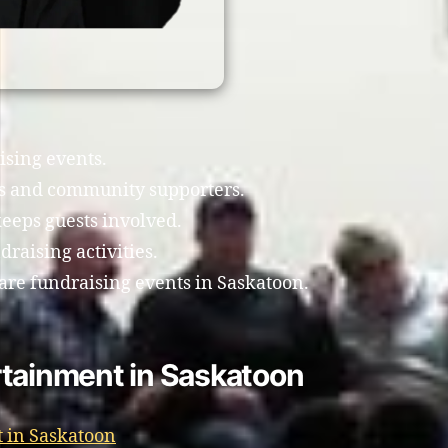
ising events.
ts and community supporters.
eeps guests involved.
raising activities.
are fundraising events in Saskatoon.
rtainment in Saskatoon
 in Saskatoon