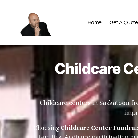
Home
Get A Quote
The
Best
Comedy
Hypnosis
Childcare Ce
Shows
Childcare centers in Saskatoon f
impr
Choosing
Childcare Center Fundrai
families. Audience participation p