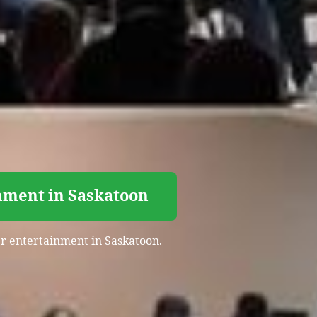
nment in Saskatoon
ser entertainment in Saskatoon.