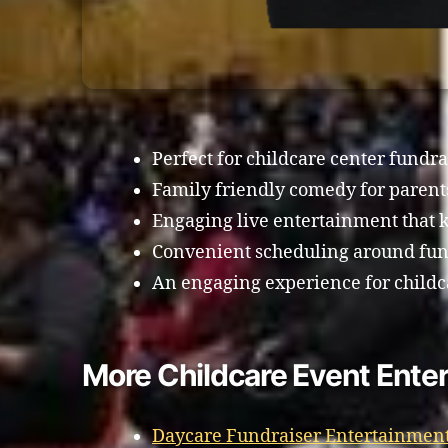
Perfect for childcare center fundra
Family friendly comedy for paren
Engaging live entertainment that k
Convenient scheduling around fund
An engaging experience for childc
More Childcare Event Ente
Daycare Fundraiser Entertainment