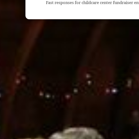
Fast responses for childcare center fundraiser e