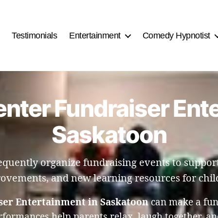
Testimonials
Entertainment
Comedy Hypnotist
nter Fundraiser Ent
Saskatoon
requently organize fundraising events to suppor
ovements, and new learning resources for chil
ser Entertainment in Saskatoon
can make a fund
erformances help parents relax, laugh together, a