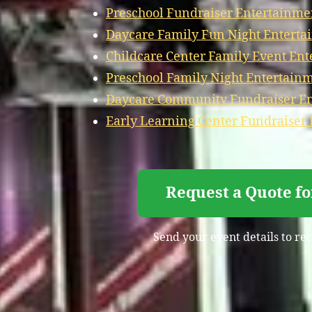
Preschool Fundraiser Entertainme
Daycare Family Fun Night Enterta
Childcare Center Family Event Ent
Preschool Family Night Entertain
Daycare Community Fundraiser En
Early Learning Center Fundraiser
Request a Quote f
Send your event details to rec