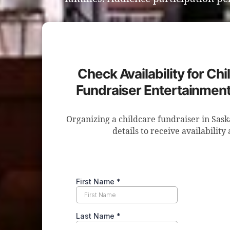
Check Availability for Ch
Fundraiser Entertainment
Organizing a childcare fundraiser in Sas
details to receive availability