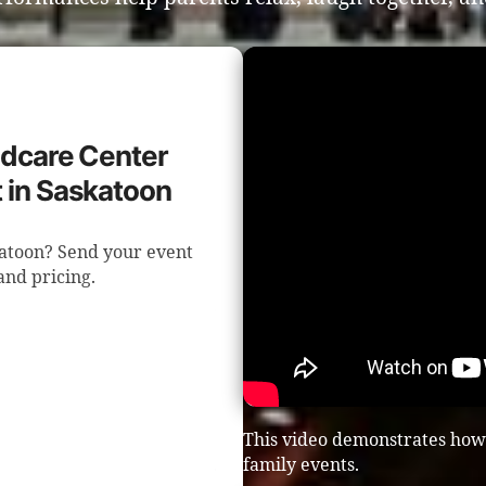
ildcare Center
 in Saskatoon
katoon? Send your event
 and pricing.
This video demonstrates how
family events.