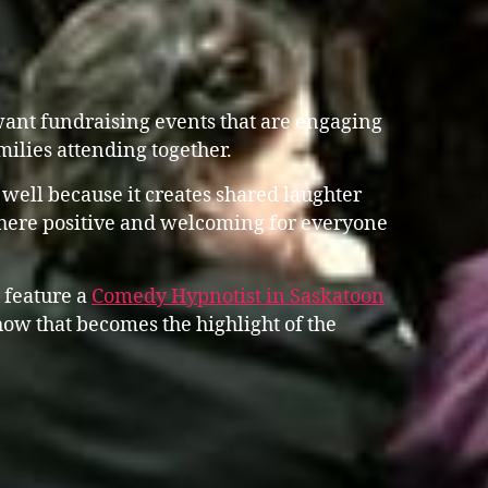
ant fundraising events that are engaging
amilies attending together.
well because it creates shared laughter
here positive and welcoming for everyone
 feature a
Comedy Hypnotist in Saskatoon
ow that becomes the highlight of the