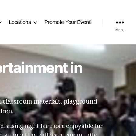
Locations
Promote Your Event!
Menu
ertainment in
t classroom materials, playground
dren.
raising night far more enjoyable for
nd support the childcare community.