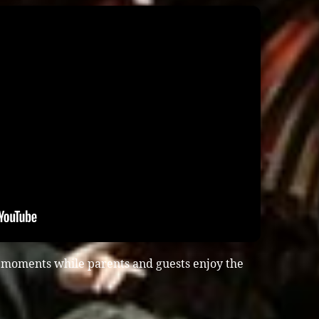
n moments while parents and guests enjoy the