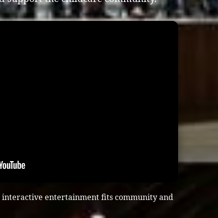
 interactive entertainment fits community and