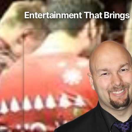
Entertainment That Brings 