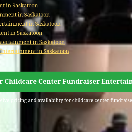
nt in Saskatoon
inment in Saskatoon
ertainment in Saskatoon
ment in Saskatoon
tertainment in Saskatoon
 Entertainment in Saskatoon
or Childcare Center Fundraiser Entertai
eive pricing and availability for childcare center fundrai