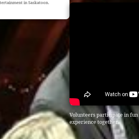
ntertainment in Saskatoon.
Volunteers participate in fu
experience together.