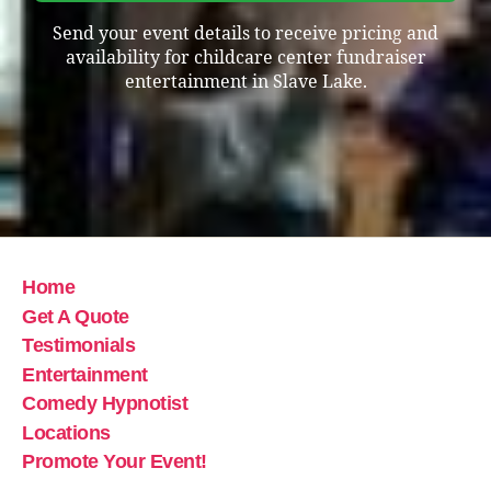
Send your event details to receive pricing and
availability for childcare center fundraiser
entertainment in Slave Lake.
Home
Get A Quote
Testimonials
Entertainment
Comedy Hypnotist
Locations
Promote Your Event!