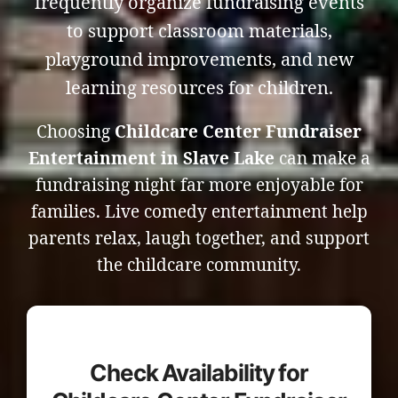
frequently organize fundraising events
to support classroom materials,
playground improvements, and new
learning resources for children.
Choosing
Childcare Center Fundraiser
Entertainment in Slave Lake
can make a
fundraising night far more enjoyable for
families. Live comedy entertainment help
parents relax, laugh together, and support
the childcare community.
Check Availability for