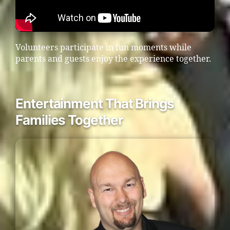
Volunteers participate in fun moments while
parents and guests enjoy the experience together.
Entertainment That Brings
Families Together