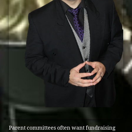
Parent committees often want fundraising