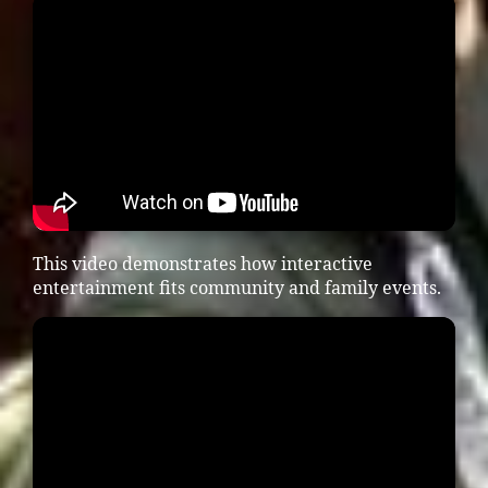
This video demonstrates how interactive
entertainment fits community and family events.