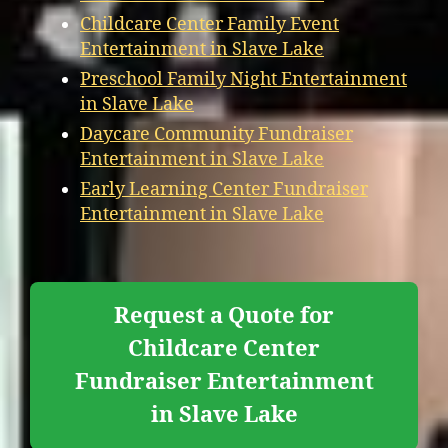
Childcare Center Family Event
Entertainment in Slave Lake
Preschool Family Night Entertainment
in Slave Lake
Daycare Community Fundraiser
Entertainment in Slave Lake
Early Learning Center Fundraiser
Entertainment in Slave Lake
Request a Quote for
Childcare Center
Fundraiser Entertainment
in Slave Lake