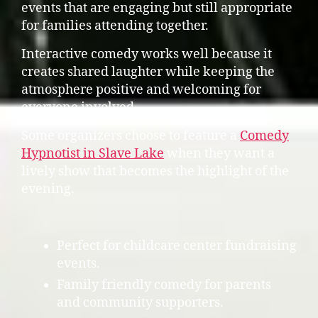
events that are engaging but still appropriate
for families attending together.
Interactive comedy works well because it
creates shared laughter while keeping the
atmosphere positive and welcoming for
everyone involved.
Some organizers choose to feature a
Comedy
Hypnotist in Slave Lake
when they want a
lively show that becomes the highlight of the
evening.
Perfect for childcare center fundraising
events.
Family friendly comedy for parents
and community supporters.