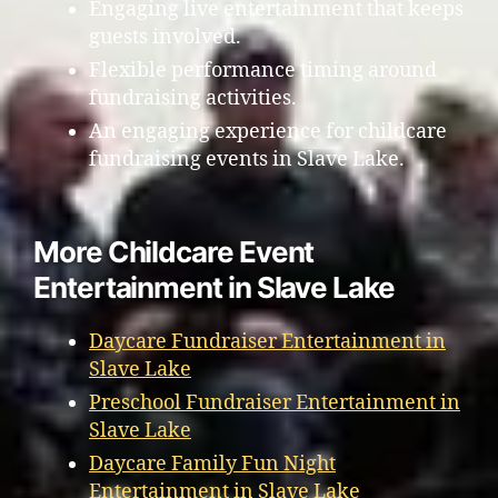
Engaging live entertainment that keeps
guests involved.
Flexible performance timing around
fundraising activities.
An engaging experience for childcare
fundraising events in Slave Lake.
More Childcare Event
Entertainment in Slave Lake
Daycare Fundraiser Entertainment in
Slave Lake
Preschool Fundraiser Entertainment in
Slave Lake
Daycare Family Fun Night
Entertainment in Slave Lake