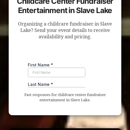
Childcare Center Fundraiser
Entertainment in Slave Lake
Organizing a childcare fundraiser in Slave
Lake? Send your event details to receive
availability and pricing.
Fast responses for childcare center fundraiser
entertainment in Slave Lake.