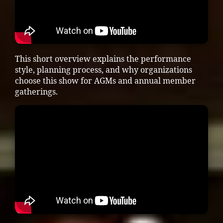
This short overview explains the performance
style, planning process, and why organizations
choose this show for AGMs and annual member
gatherings.