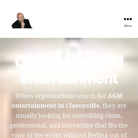
Menu
The
Best
Comedy
Hypnosis
Clarenville AGM
Shows
Entertainment
When organizations search for
AGM
entertainment in Clarenville
, they are
usually looking for something clean,
professional, and interactive that fits the
tone of the event without feeling out of