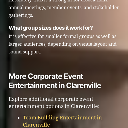
annual meetings, member events, and stakeholder
gatherings.
What group sizes does it work for?
It is effective for smaller formal groups as well as
larger audiences, depending on venue layout and
sound support.
More Corporate Event
Entertainment in Clarenville
Explore additional corporate event
entertainment options in Clarenville:
Team Building Entertainment in
Clarenville