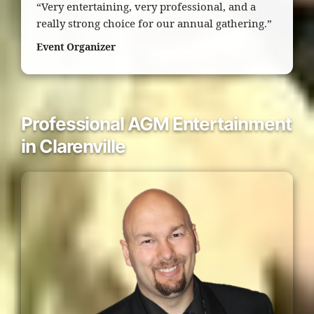
“Very entertaining, very professional, and a
really strong choice for our annual gathering.”
Event Organizer
Professional AGM Entertainment
in Clarenville