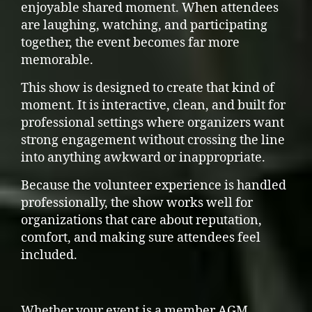
enjoyable shared moment. When attendees
are laughing, watching, and participating
together, the event becomes far more
memorable.
This show is designed to create that kind of
moment. It is interactive, clean, and built for
professional settings where organizers want
strong engagement without crossing the line
into anything awkward or inappropriate.
Because the volunteer experience is handled
professionally, the show works well for
organizations that care about reputation,
comfort, and making sure attendees feel
included.
Whether your event is a member AGM,