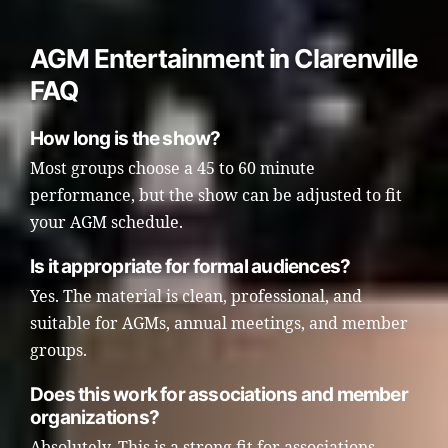
AGM Entertainment in Clarenville
FAQ
How long is the show?
Most groups choose a 45 to 60 minute
performance, but the show can be adjusted to fit
your AGM schedule.
Is it appropriate for formal audiences?
Yes. The material is clean, professional, and
suitable for AGMs, annual meetings, and member
groups.
Does this work for associations and member
organizations?
Absolutely. This is a strong fit for associations,