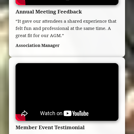
Annual Meeting Feedback
“It gave our attendees a shared experience that
felt fun and professional at the same time. A
great fit for our AGM.”
Association Manager
Member Event Testimonial