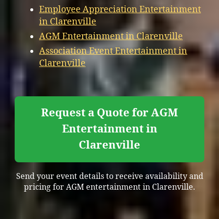
Employee Appreciation Entertainment
in Clarenville
AGM Entertainment in Clarenville
Association Event Entertainment in
Clarenville
Request a Quote for AGM
Entertainment in
Clarenville
Send your event details to receive availability and
pricing for AGM entertainment in Clarenville.