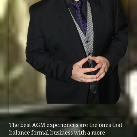
The best AGM experiences are the ones that
balance formal business with a more