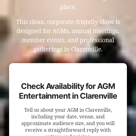
place.
This clean, corporate-friendly show is
designed for AGMs, annual meetings,
member events, and professional
gatherings in Clarenville.
Check Availability for AGM
Entertainment in Clarenville
Tell us about your AGM in Clarenville,
including your date, venue, and
approximate audience size, and you will
receive a straightforward reply with