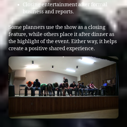
Closing entertainment after formal
business and reports.
Some planners use the show as a closing
feature, while others place it after dinner as
the highlight of the event. Either way, it helps
create a positive shared experience.