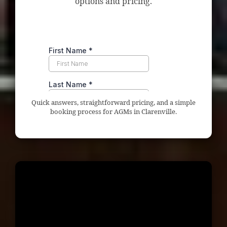
options and pricing.
Quick answers, straightforward pricing, and a simple
booking process for AGMs in Clarenville.