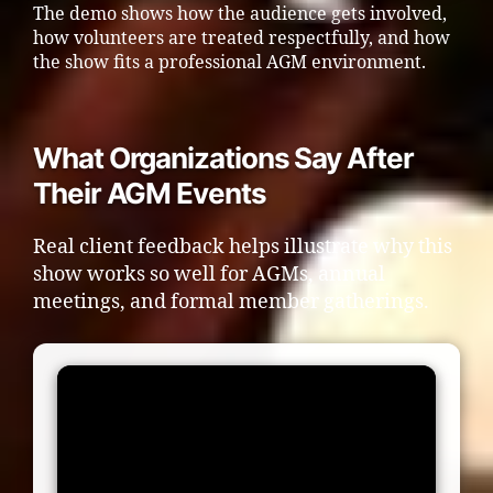
The demo shows how the audience gets involved,
how volunteers are treated respectfully, and how
the show fits a professional AGM environment.
What Organizations Say After
Their AGM Events
Real client feedback helps illustrate why this
show works so well for AGMs, annual
meetings, and formal member gatherings.