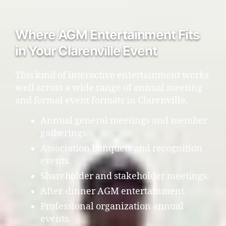
Where AGM Entertainment Fits
in Your Clarenville Event
This kind of interactive entertainment works
well across a wide range of annual meeting
and formal event formats in Clarenville.
Annual general meetings and member
gatherings.
Association banquets and recognition
events.
Shareholder and stakeholder meetings.
After-dinner AGM entertainment.
Professional organization annual
events.