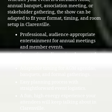
annual banquet, association meeting, or
stakeholder gathering, the show can be
adapted to fit your format, timing, and room
setup in Clarenville.
Professional, audience-appropriate
entertainment for annual meetings
and member events.
Interactive audience involvement that
keeps attendees engaged.
Adaptable timing for AGM agendas,
banquets, and formal gatherings.
Easy planning process with
straightforward event logistics.
A fun, high-energy experience your
attendees will keep talking about in
Clarenville.