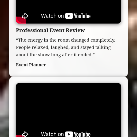
Professional Event Review
“The energy in the room changed completely.
People relaxed, laughed, and stayed talking
about the show long after it ended.”
Event Planner