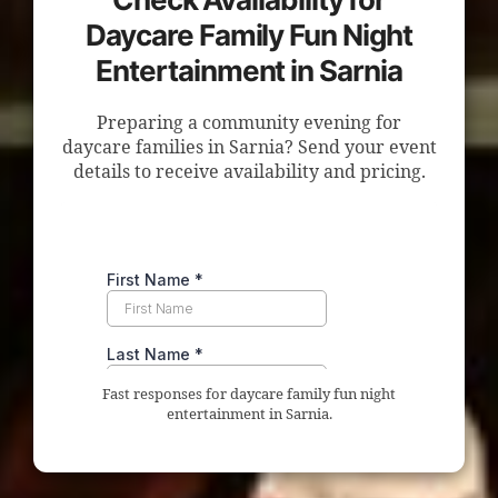
Daycare Family Fun Night
Entertainment in Sarnia
Preparing a community evening for
daycare families in Sarnia? Send your event
details to receive availability and pricing.
Fast responses for daycare family fun night
entertainment in Sarnia.