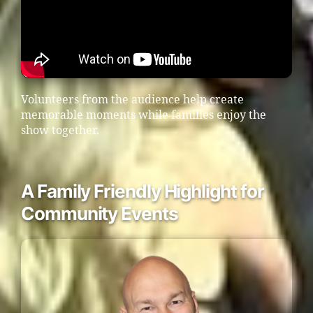
Volunteers from the audience help create
memorable moments while families enjoy the
show together.
A Family Friendly Highlight for
Community Events