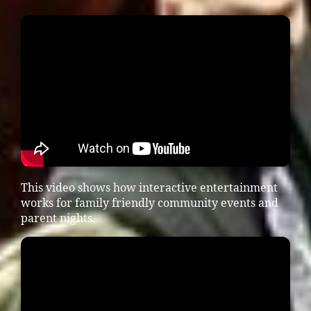
This video shows how interactive entertainment
works for family friendly community events and
parent nights.