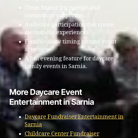
Clean humor for parents and
community supporters.
Audience participation that create
memorable experiences.
Flexible show timing around event
activities.
A fun evening feature for daycare
family events in Sarnia.
More Daycare Event
Entertainment in Sarnia
Daycare Fundraiser Entertainment in
Sarnia
Childcare Center Fundraiser