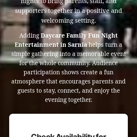
nights to bring parents, staff, and
supporters together in a positive and
welcoming setting.
Adding
Daycare Family Fun Night
Entertainment in Sarnia
helps turn a
simple gathering into a memorable event
for the whole community. Audience
participation shows create a fun
atmosphere that encourages parents and
guests to stay, connect, and enjoy the
evening together.
Check Availability for