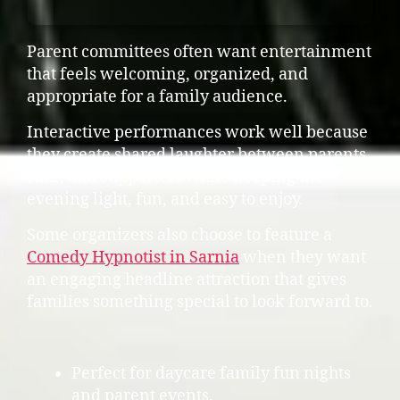
Parent committees often want entertainment
that feels welcoming, organized, and
appropriate for a family audience.
Interactive performances work well because
they create shared laughter between parents,
staff, and supporters while keeping the
evening light, fun, and easy to enjoy.
Some organizers also choose to feature a
Comedy Hypnotist in Sarnia
when they want
an engaging headline attraction that gives
families something special to look forward to.
Perfect for daycare family fun nights
and parent events.