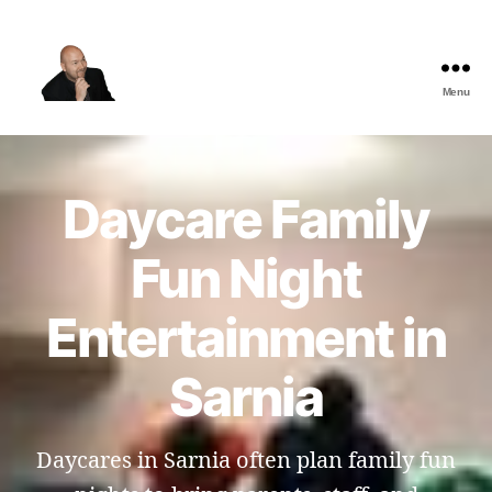
Menu
The
Best
Comedy
Hypnosis
Daycare Family
Shows
Fun Night
Entertainment in
Sarnia
Daycares in Sarnia often plan family fun