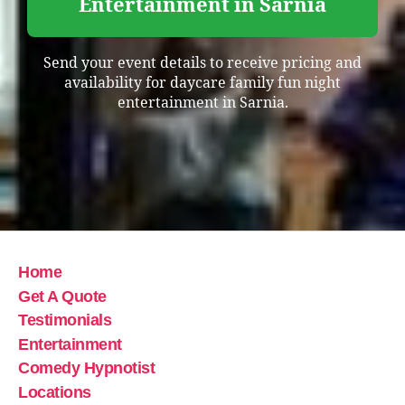
Entertainment in Sarnia
Send your event details to receive pricing and
availability for daycare family fun night
entertainment in Sarnia.
Home
Get A Quote
Testimonials
Entertainment
Comedy Hypnotist
Locations