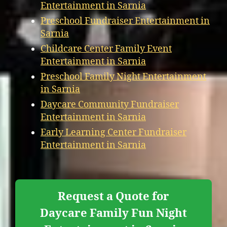
Entertainment in Sarnia
Preschool Fundraiser Entertainment in
Sarnia
Childcare Center Family Event
Entertainment in Sarnia
Preschool Family Night Entertainment
in Sarnia
Daycare Community Fundraiser
Entertainment in Sarnia
Early Learning Center Fundraiser
Entertainment in Sarnia
Request a Quote for
Daycare Family Fun Night