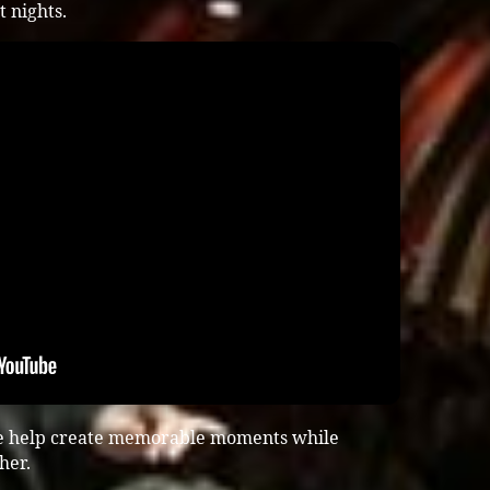
 nights.
ce help create memorable moments while
her.