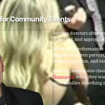
t for Community Events
Daycare directors often w
organized, and appropriat
Interactive performances 
laughter between parents,
evening light, fun, and eas
Some organizers also choo
Shaunavon
when they want
gives families something s