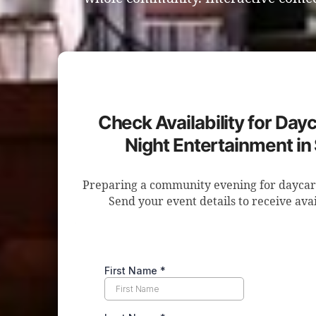
Check Availability for Day
Night Entertainment i
Preparing a community evening for daycar
Send your event details to receive avai