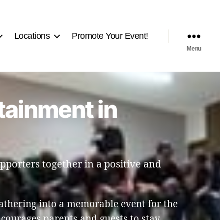
Locations
Promote Your Event!
Menu
tainment in
pporters together in a positive and
athering into a memorable event for the
ourages parents and guests to stay,