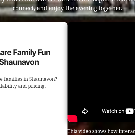
connect, and enjoy the evening together.
care Family Fun
n Shaunavon
e families in Shaunavon?
lability and pricing.
This video shows how interac