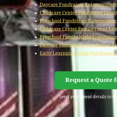
Daycare Fundraiser Entertainmen
Childcare Center Fundraiser Ente
Preschool Fundraiser Entertainme
Childcare Center Family Event En
Preschool Family Night Entertain
Daycare Community Fundraiser En
Early Learning Center Fundraiser
Request a Quote 
Send your event details to r