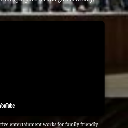
tive entertainment works for family friendly