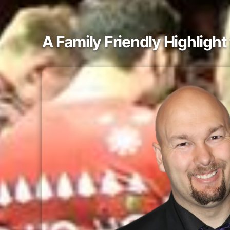
A Family Friendly Highligh