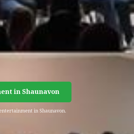
ment in Shaunavon
t entertainment in Shaunavon.