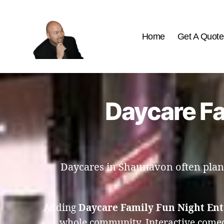
Home
Get A Quote
The
Best
Comedy
Hypnosis
Daycare Fa
Shows
Daycares in Shaunavon often plan f
Adding
Daycare Family Fun Night En
whole community. Interactive comed