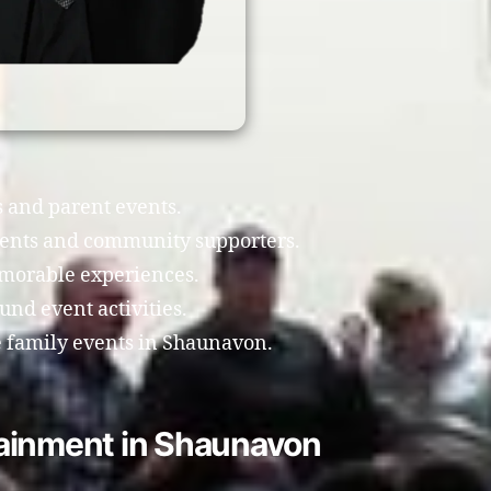
s and parent events.
rents and community supporters.
morable experiences.
nd event activities.
 family events in Shaunavon.
tainment in Shaunavon