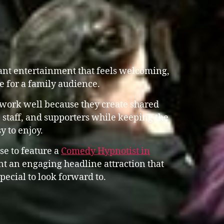
ant entertainment that feels welcoming,
e for a family audience.
work well because they create shared
 staff, and supporters while keeping the
y to enjoy.
se to feature a
Comedy Hypnotist in
 an engaging headline attraction that
pecial to look forward to.