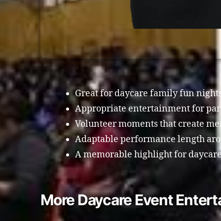
Great for daycare family fun night
Appropriate entertainment for pa
Volunteer moments that create me
Adaptable performance length arou
A memorable highlight for daycare
More Daycare Event Enter