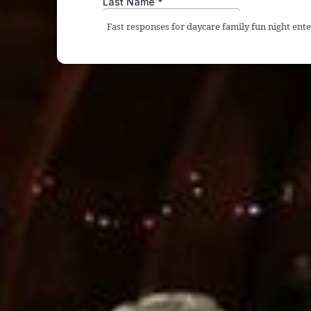
Fast responses for daycare family fun night en