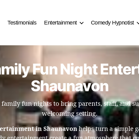
Testimonials
Entertainment
Comedy Hypnotist
mily Fun Night Enter
Shaunavon
amily fun nights to bring parents, staff, and su
welcoming setting.
tertainment in Shaunavon
helps turn a simple g
y entertainment create a fun atmosphere that enc