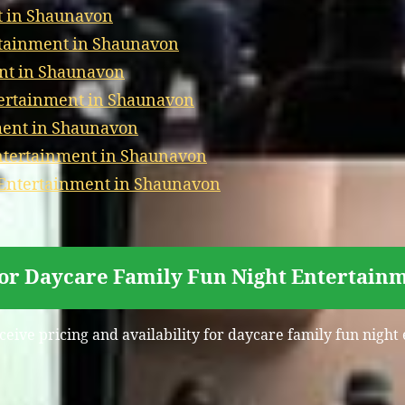
t in Shaunavon
rtainment in Shaunavon
nt in Shaunavon
tertainment in Shaunavon
ment in Shaunavon
tertainment in Shaunavon
 Entertainment in Shaunavon
for Daycare Family Fun Night Entertain
eceive pricing and availability for daycare family fun nigh