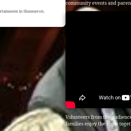
community events and parent
tertainment in Shaunavon.
Volunteers from the audien
families enjoy the show toget