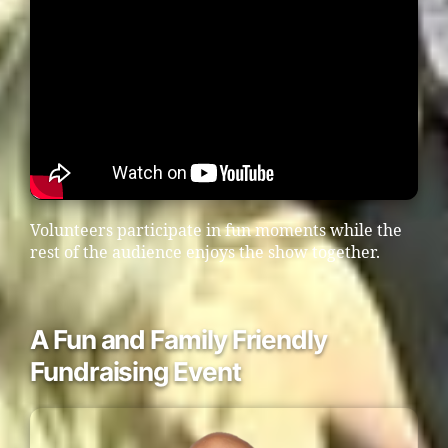
Volunteers participate in fun moments while the
rest of the audience enjoys the show together.
A Fun and Family Friendly
Fundraising Event