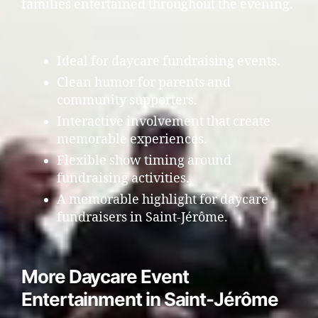
families entertained throughout the evening.
Ideal for daycare fundraising events.
Clean humor for parents and
community supporters.
Interactive involvement that create
memorable experiences.
Flexible show timing around
fundraising activities.
A memorable highlight for daycare
fundraisers in Saint-Jérôme.
More Daycare Event
Entertainment in Saint-Jérôme