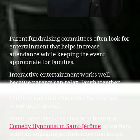
Parent fundraising committees often look for
entertainment that helps increase
attendance while keeping the event
appropriate for families.
Interactive entertainment works well
because parents can relax, laugh together,
and enjoy an evening supporting the
children and staff who make the daycare
community special.
Some organizers also choose to feature a
Comedy Hypnotist in Saint-Jérôme
when they
want an engaging performance that keeps