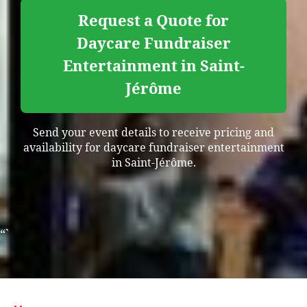
Request a Quote for
Daycare Fundraiser
Entertainment in Saint-
Jérôme
Send your event details to receive pricing and
availability for daycare fundraiser entertainment
in Saint-Jérôme.
“`