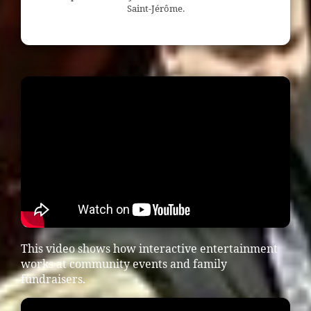
Saint-Jérôme.
This video shows how interactive entertainment
works at community events and family
fundraisers.