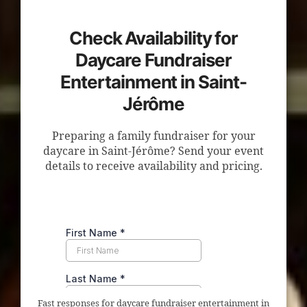
Check Availability for
Daycare Fundraiser
Entertainment in Saint-
Jérôme
Preparing a family fundraiser for your
daycare in Saint-Jérôme? Send your event
details to receive availability and pricing.
Fast responses for daycare fundraiser entertainment in