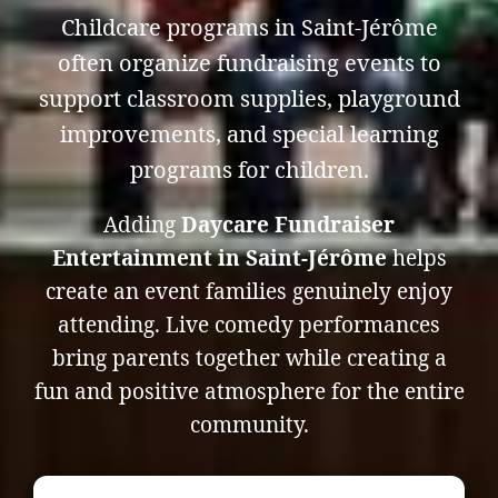
Childcare programs in Saint-Jérôme
often organize fundraising events to
support classroom supplies, playground
improvements, and special learning
programs for children.
Adding
Daycare Fundraiser
Entertainment in Saint-Jérôme
helps
create an event families genuinely enjoy
attending. Live comedy performances
bring parents together while creating a
fun and positive atmosphere for the entire
community.