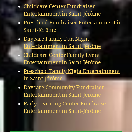
Childcare Center Fundraiser
Entertainment in Saint-Jérôme
Preschool Fundraiser Entertainment in
Saint-Jérôme
Daycare Family Fun Night
Entertainment in Saint-Jérôme
Childcare Center Family Event
Entertainment in Saint-Jérôme
Preschool Family Night Entertainment
in Saint-Jérôme
Daycare Community Fundraiser
Entertainment in Saint-Jérôme
Early Learning Center Fundraiser
Entertainment in Saint-Jérôme