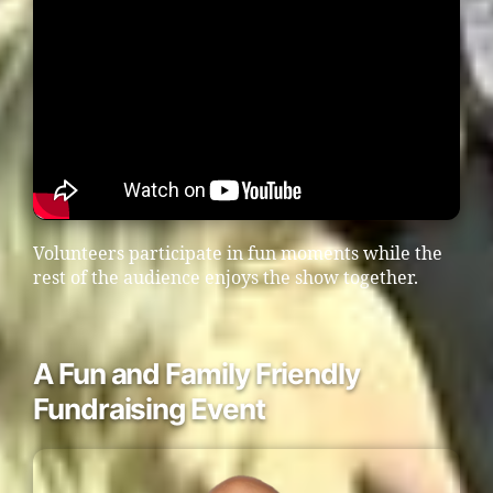
Volunteers participate in fun moments while the
rest of the audience enjoys the show together.
A Fun and Family Friendly
Fundraising Event