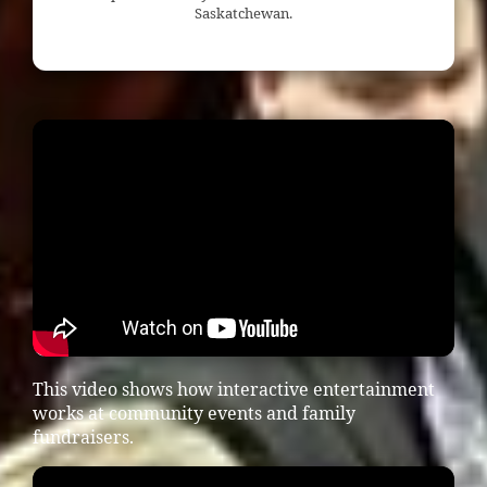
Saskatchewan.
This video shows how interactive entertainment
works at community events and family
fundraisers.