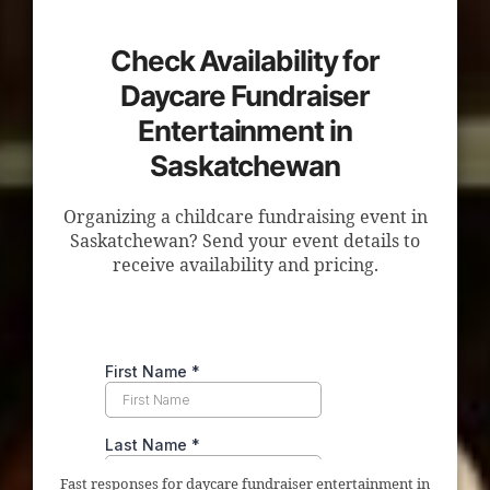
Check Availability for
Daycare Fundraiser
Entertainment in
Saskatchewan
Organizing a childcare fundraising event in
Saskatchewan? Send your event details to
receive availability and pricing.
Fast responses for daycare fundraiser entertainment in