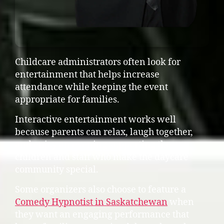
Childcare administrators often look for
entertainment that helps increase
attendance while keeping the event
appropriate for families.
Interactive entertainment works well
because parents can relax, laugh together,
and enjoy an evening supporting the
children and staff who make the daycare
community special.
Some organizers also choose to feature a
Comedy Hypnotist in Saskatchewan
when
they want an engaging performance that