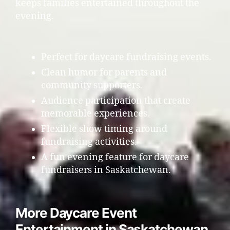
keeps families entertained throughout the
evening.
Perfect for daycare fundraising events.
Clean humor for parents and
community supporters.
Audience participation that create
memorable experiences.
Flexible show timing around
fundraising activities.
A fun evening feature for daycare
fundraisers in Saskatchewan.
More Daycare Event
Entertainment in Saskatchewan