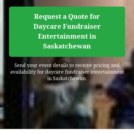
Request a Quote for
Daycare Fundraiser
Entertainment in
Saskatchewan
Send your event details to receive pricing and
availability for daycare fundraiser entertainment
in Saskatchewan.
“`