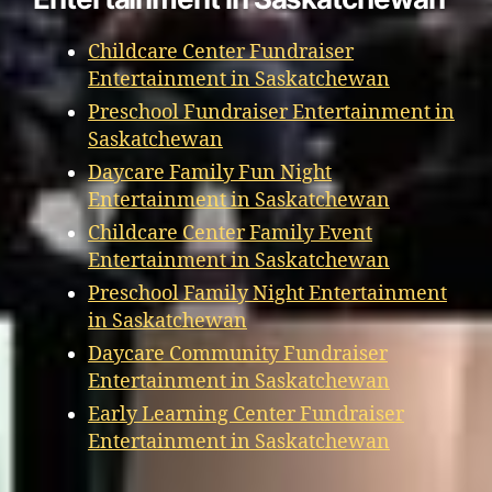
Childcare Center Fundraiser
Entertainment in Saskatchewan
Preschool Fundraiser Entertainment in
Saskatchewan
Daycare Family Fun Night
Entertainment in Saskatchewan
Childcare Center Family Event
Entertainment in Saskatchewan
Preschool Family Night Entertainment
in Saskatchewan
Daycare Community Fundraiser
Entertainment in Saskatchewan
Early Learning Center Fundraiser
Entertainment in Saskatchewan