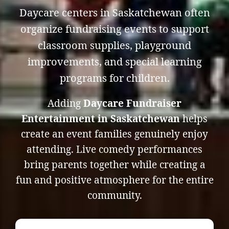
Daycare centers in Saskatchewan often
organize fundraising events to support
classroom supplies, playground
improvements, and special learning
programs for children.
Adding
Daycare Fundraiser
Entertainment in Saskatchewan
helps
create an event families genuinely enjoy
attending. Live comedy performances
bring parents together while creating a
fun and positive atmosphere for the entire
community.