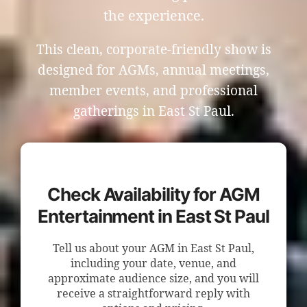
the experience.
This clean, corporate-friendly show is
designed for AGMs, annual meetings,
member events, and professional
gatherings in East St Paul.
Check Availability for AGM
Entertainment in East St Paul
Tell us about your AGM in East St Paul,
including your date, venue, and
approximate audience size, and you will
receive a straightforward reply with