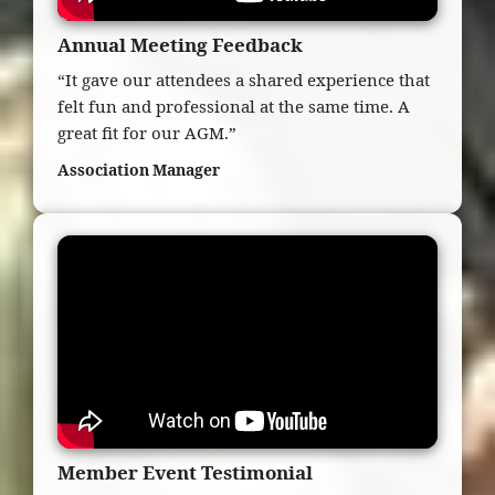
Annual Meeting Feedback
“It gave our attendees a shared experience that
felt fun and professional at the same time. A
great fit for our AGM.”
Association Manager
Member Event Testimonial