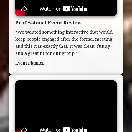
Professional Event Review
“We wanted something interactive that would
keep people engaged after the formal meeting,
and this was exactly that. It was clean, funny,
and a great fit for our group.”
Event Planner