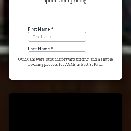
options and pricing.
Quick answers, straightforward pricing, and a simple
booking process for AGMs in East St Paul.