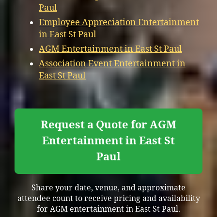
Paul
Employee Appreciation Entertainment
in East St Paul
AGM Entertainment in East St Paul
Association Event Entertainment in
East St Paul
Request a Quote for AGM
Entertainment in East St
Paul
Share your date, venue, and approximate
attendee count to receive pricing and availability
for AGM entertainment in East St Paul.