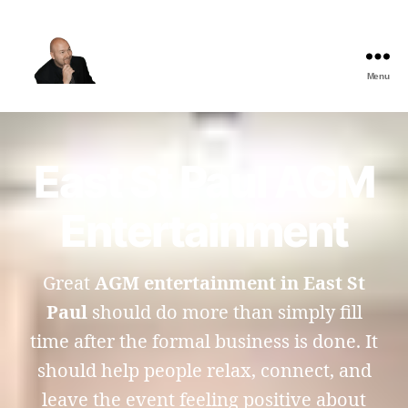
Menu
The
Best
Comedy
Hypnosis
East St Paul AGM
Shows
Entertainment
Great
AGM entertainment in East St
Paul
should do more than simply fill
time after the formal business is done. It
should help people relax, connect, and
leave the event feeling positive about