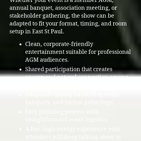
Whether your event is a member AGM,
annual banquet, association meeting, or
stakeholder gathering, the show can be
adapted to fit your format, timing, and room
setup in East St Paul.
Clean, corporate-friendly
entertainment suitable for professional
AGM audiences.
Shared participation that creates
energy and natural connection among
attendees.
Adaptable timing for AGM agendas,
banquets, and formal gatherings.
Easy planning process with
straightforward event logistics.
A fun, high-energy experience your
attendees will keep talking about in