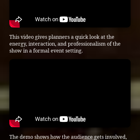
This video gives planners a quick look at the
energy, interaction, and professionalism of the
show in a formal event setting.
The demo shows how the audience gets involved,