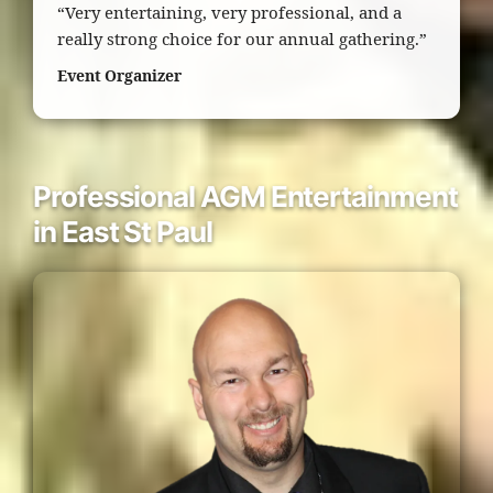
“Very entertaining, very professional, and a
really strong choice for our annual gathering.”
Event Organizer
Professional AGM Entertainment
in East St Paul