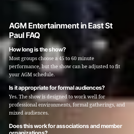
AGM Entertainment in East St
Paul FAQ
How long is the show?
Most groups choose a 45 to 60 minute
performance, but the show can be adjusted to fit
your AGM schedule.
Is it appropriate for formal audiences?
Yes. The show is designed to work well for
professional environments, formal gatherings, and
mixed audiences.
Does this work for associations and member
organizations?