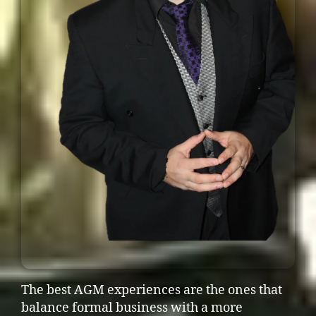
The best AGM experiences are the ones that
balance formal business with a more