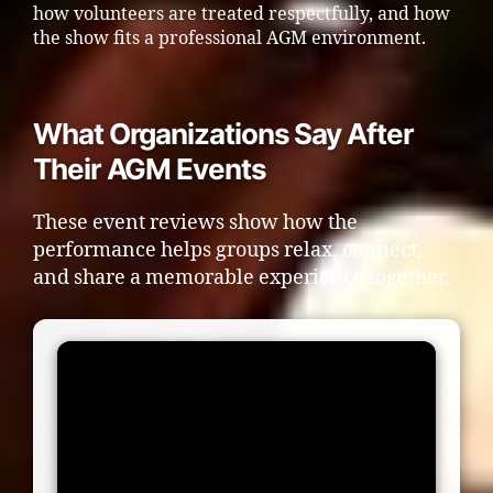
how volunteers are treated respectfully, and how
the show fits a professional AGM environment.
What Organizations Say After
Their AGM Events
These event reviews show how the
performance helps groups relax, connect,
and share a memorable experience together.