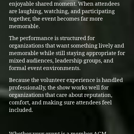
enjoyable shared moment. When attendees
are laughing, watching, and participating
together, the event becomes far more
memorable.
The performance is structured for
organizations that want something lively and
memorable while still staying appropriate for
mixed audiences, leadership groups, and
formal event environments.
Because the volunteer experience is handled
professionally, the show works well for
organizations that care about reputation,
comfort, and making sure attendees feel
included.