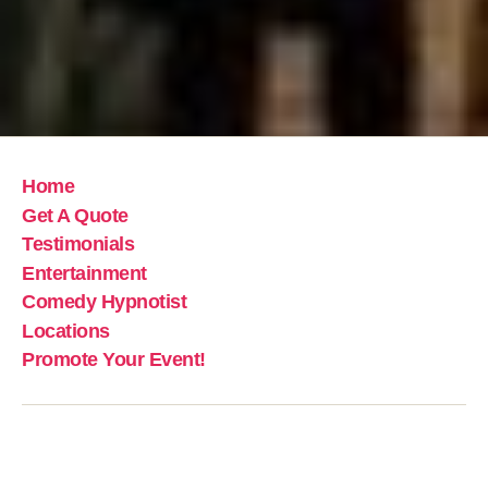
Home
Get A Quote
Testimonials
Entertainment
Comedy Hypnotist
Locations
Promote Your Event!