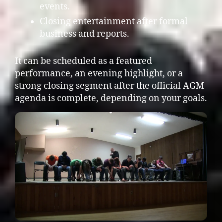
events.
Closing entertainment after formal
business and reports.
It can be scheduled as a featured
performance, an evening highlight, or a
strong closing segment after the official AGM
agenda is complete, depending on your goals.