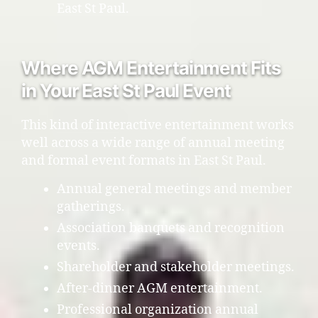
East St Paul.
Where AGM Entertainment Fits
in Your East St Paul Event
This kind of interactive entertainment works
well across a wide range of annual meeting
and formal event formats in East St Paul.
Annual general meetings and member
gatherings.
Association banquets and recognition
events.
Shareholder and stakeholder meetings.
After-dinner AGM entertainment.
Professional organization annual