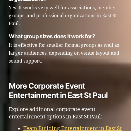
Yes. It works very well for associations, member
groups, and professional organizations in East St
Paul.
What group sizes does it work for?
It is effective for smaller formal groups as well as
larger audiences, depending on venue layout and
sound support.
More Corporate Event
Entertainment in East St Paul
Explore additional corporate event
entertainment options in East St Paul:
Team Building Entertainment in East St