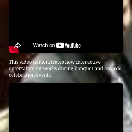
This video demonstrates how interactive
entertainment works during banquet and awards
celebration events.