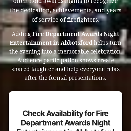
often hold awards nights to recognize
the dedication, achievements, and years
of service of firefighters.
Adding
Fire Department Awards Night
Entertainment in Abbotsford
helps turn
the evening into a memorable celebration.
Audience participation shows create
shared laughter and help everyone relax
after the formal presentations.
Check Availability for Fire
Department Awards Night