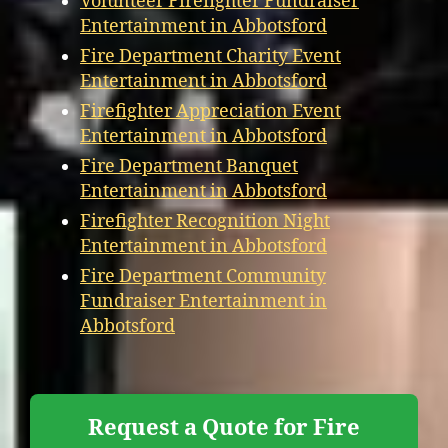
Volunteer Firefighter Fundraiser
Entertainment in Abbotsford
Fire Department Charity Event
Entertainment in Abbotsford
Firefighter Appreciation Event
Entertainment in Abbotsford
Fire Department Banquet
Entertainment in Abbotsford
Firefighter Recognition Night
Entertainment in Abbotsford
Fire Department Community
Fundraiser Entertainment in
Abbotsford
Request a Quote for Fire