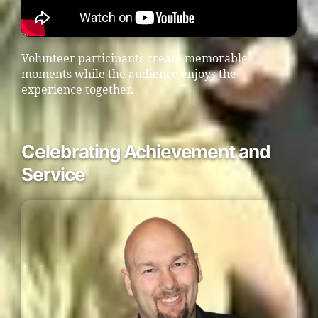
Volunteer participants create memorable
moments while the audience enjoys the
experience together.
Celebrating Achievement and
Service