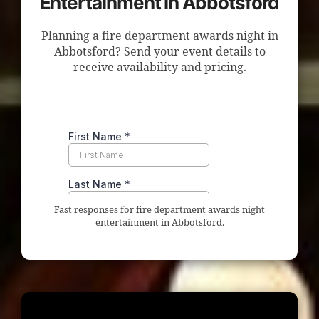
Entertainment in Abbotsford
Planning a fire department awards night in
Abbotsford? Send your event details to
receive availability and pricing.
Fast responses for fire department awards night
entertainment in Abbotsford.