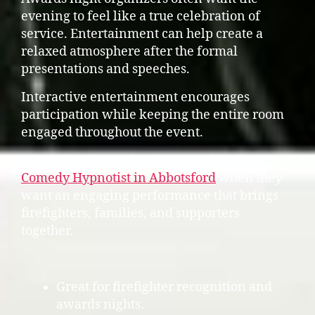
evening to feel like a true celebration of
service. Entertainment can help create a
relaxed atmosphere after the formal
presentations and speeches.
Interactive entertainment encourages
participation while keeping the entire room
engaged throughout the event.
Some organizers also choose to feature a
Comedy Hypnotist in Abbotsford
when they
want an engaging performance that brings
firefighters, families, and supporters
together.
Great for firefighter recognition and
awards nights.