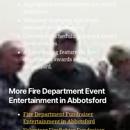
Appropriate entertainment for mixed
audiences.
Volunteer moments that create
memorable experiences.
Convenient scheduling around award
presentations.
A fun evening feature for fire
department awards nights in
Abbotsford.
More Fire Department Event
Entertainment in Abbotsford
Fire Department Fundraiser
Entertainment in Abbotsford