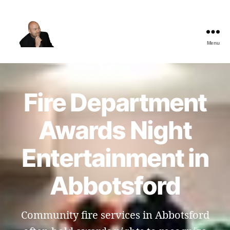
Menu
The
Best
Comedy
Hypnosis
Fire Department
Shows
Awards Night
Entertainment in
Abbotsford
Community fire services in Abbotsford