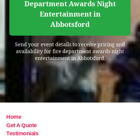
Department Awards Night
Entertainment in
Abbotsford
Send your event details to receive pricing and
availability for fire department awards night
entertainment in Abbotsford.
Home
Get A Quote
Testimonials