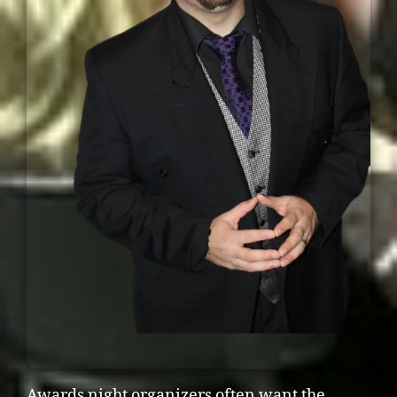
Awards night organizers often want the