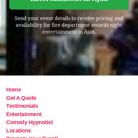
Send your event details to receive pricing and
availability for fire department awards night
entertainment in Ajax.
Home
Get A Quote
Testimonials
Entertainment
Comedy Hypnotist
Locations