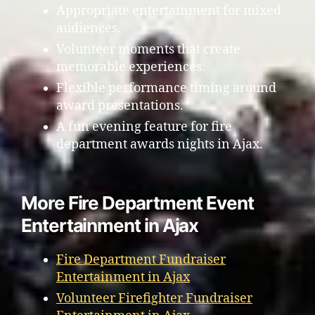
Appropriate entertainment for mixed
audiences.
Volunteer moments that create
memorable experiences.
Flexible performance timing around
award presentations.
A fun evening feature for fire
department awards nights in Ajax.
More Fire Department Event
Entertainment in Ajax
Fire Department Fundraiser
Entertainment in Ajax
Volunteer Firefighter Fundraiser