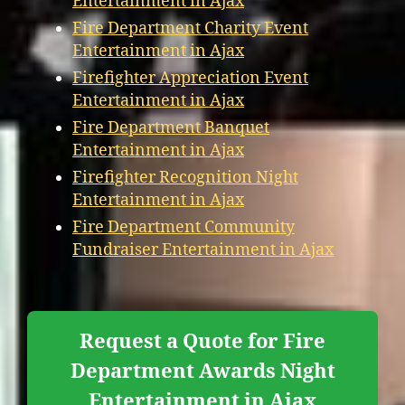
Entertainment in Ajax
Fire Department Charity Event
Entertainment in Ajax
Firefighter Appreciation Event
Entertainment in Ajax
Fire Department Banquet
Entertainment in Ajax
Firefighter Recognition Night
Entertainment in Ajax
Fire Department Community
Fundraiser Entertainment in Ajax
Request a Quote for Fire
Department Awards Night
Entertainment in Ajax