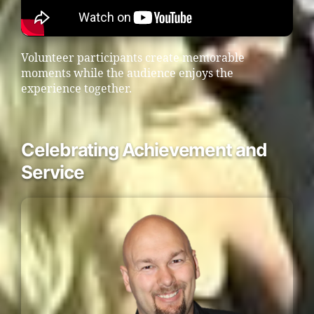
Volunteer participants create memorable
moments while the audience enjoys the
experience together.
Celebrating Achievement and
Service