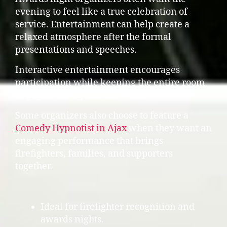
evening to feel like a true celebration of
service. Entertainment can help create a
relaxed atmosphere after the formal
presentations and speeches.
Interactive entertainment encourages
participation while keeping the entire room
engaged throughout the event.
Some organizers also choose to feature a
Comedy Hypnotist in Ajax
when they want an
engaging performance that brings
firefighters, families, and supporters
together.
Ideal for firefighter recognition and
awards nights.