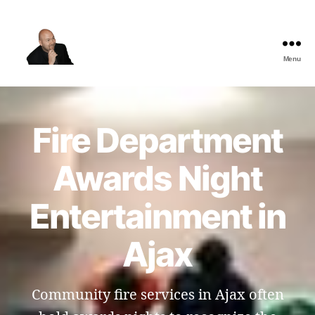
Menu
The
Best
Comedy
Hypnosis
Fire Department
Shows
Awards Night
Entertainment in
Ajax
Community fire services in Ajax often