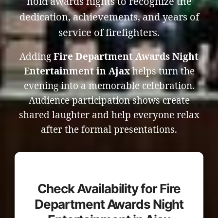
hold awards nights to recognize the
dedication, achievements, and years of
service of firefighters.
Adding
Fire Department Awards Night
Entertainment in Ajax
helps turn the
evening into a memorable celebration.
Audience participation shows create
shared laughter and help everyone relax
after the formal presentations.
Check Availability for Fire
Department Awards Night