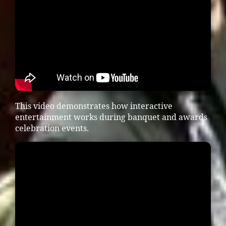
This video demonstrates how interactive
entertainment works during banquet and awards
celebration events.