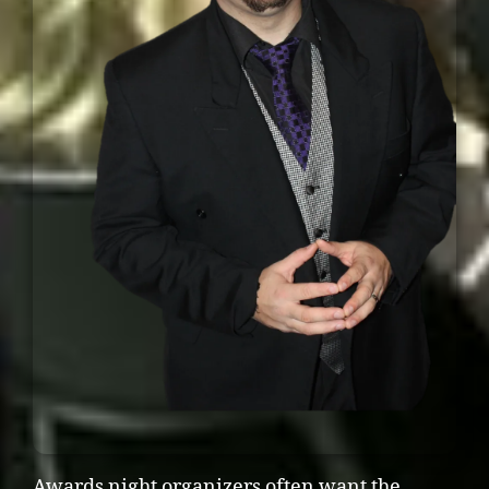
Awards night organizers often want the