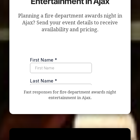
Entertainment in Ajax
Planning a fire department awards night in
Ajax? Send your event details to receive
availability and pricing.
Fast responses for fire department awards night
entertainment in Ajax.