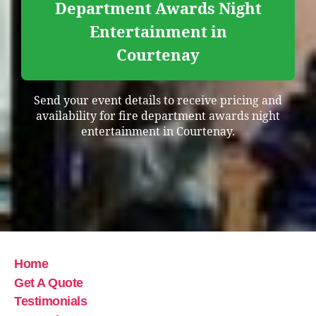
Department Awards Night
Entertainment in
Courtenay
Send your event details to receive pricing and
availability for fire department awards night
entertainment in Courtenay.
Home
Get A Quote
Testimonials