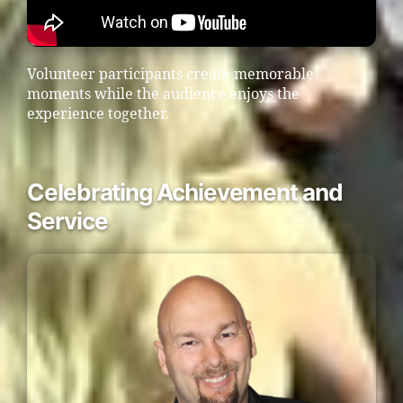
Volunteer participants create memorable
moments while the audience enjoys the
experience together.
Celebrating Achievement and
Service