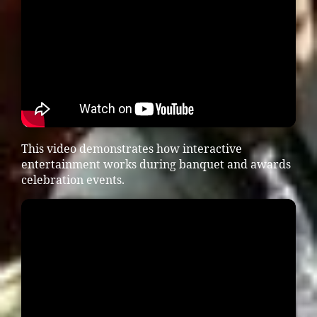
This video demonstrates how interactive
entertainment works during banquet and awards
celebration events.