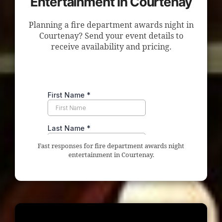
Entertainment in Courtenay
Planning a fire department awards night in
Courtenay? Send your event details to
receive availability and pricing.
Fast responses for fire department awards night
entertainment in Courtenay.