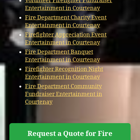
Volunteer Firefighter Fundraiser
Entertainment in Courtenay
Fire Department Charity Event
Entertainment in Courtenay
Firefighter Appreciation Event
Entertainment in Courtenay
Fire Department Banquet
Entertainment in Courtenay
Firefighter Recognition Night
Entertainment in Courtenay
Fire Department Community
Fundraiser Entertainment in
Courtenay
Request a Quote for Fire