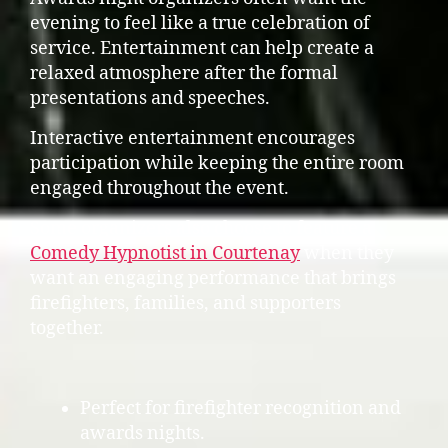
evening to feel like a true celebration of
service. Entertainment can help create a
relaxed atmosphere after the formal
presentations and speeches.
Interactive entertainment encourages
participation while keeping the entire room
engaged throughout the event.
Some organizers also choose to feature a
Comedy Hypnotist in Courtenay
when they
want an engaging performance that brings
firefighters, families, and supporters
together.
Perfect for firefighter recognition and
awards nights.