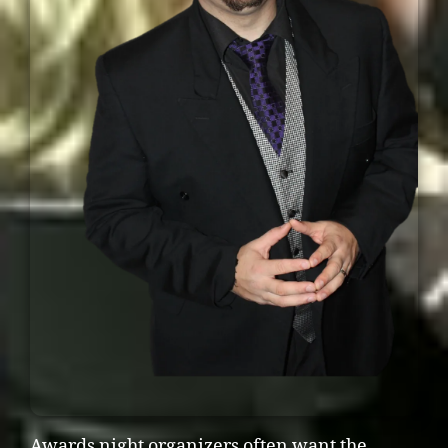
Awards night organizers often want the