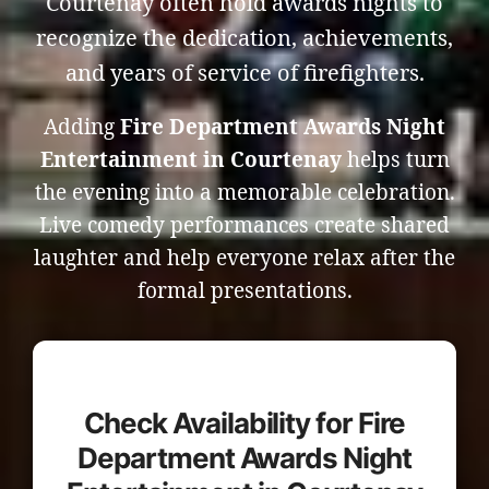
Courtenay often hold awards nights to
recognize the dedication, achievements,
and years of service of firefighters.
Adding
Fire Department Awards Night
Entertainment in Courtenay
helps turn
the evening into a memorable celebration.
Live comedy performances create shared
laughter and help everyone relax after the
formal presentations.
Check Availability for Fire
Department Awards Night