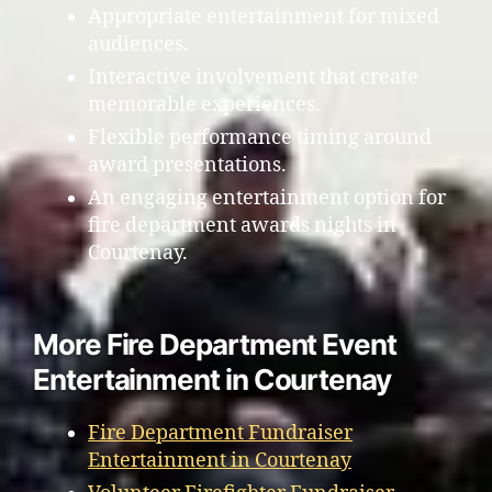
Appropriate entertainment for mixed
audiences.
Interactive involvement that create
memorable experiences.
Flexible performance timing around
award presentations.
An engaging entertainment option for
fire department awards nights in
Courtenay.
More Fire Department Event
Entertainment in Courtenay
Fire Department Fundraiser
Entertainment in Courtenay