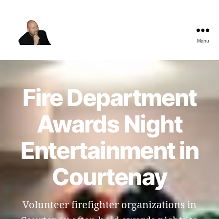
Menu
The
Best
Comedy
Hypnosis
Fire Department
Shows
Awards Night
Entertainment in
Courtenay
Volunteer firefighter organizations in