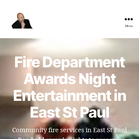
Menu
The
Best
Comedy
Hypnosis
Fire Department
Shows
Awards Night
Entertainment in
East St Paul
Community fire services in East St Paul