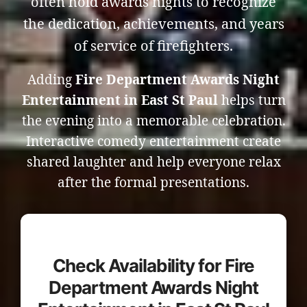
often hold awards nights to recognize
the dedication, achievements, and years
of service of firefighters.
Adding
Fire Department Awards Night
Entertainment in East St Paul
helps turn
the evening into a memorable celebration.
Interactive comedy entertainment create
shared laughter and help everyone relax
after the formal presentations.
Check Availability for Fire
Department Awards Night