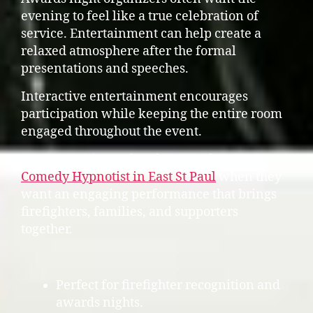
evening to feel like a true celebration of
service. Entertainment can help create a
relaxed atmosphere after the formal
presentations and speeches.
Interactive entertainment encourages
participation while keeping the entire room
engaged throughout the event.
Some organizers also choose to feature a
Comedy Hypnotist in East St Paul
when they
want an engaging performance that brings
firefighters, families, and supporters
together.
Perfect for firefighter recognition and
awards nights.