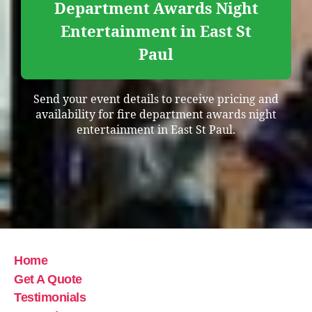
Department Awards Night
Entertainment in East St
Paul
Send your event details to receive pricing and
availability for fire department awards night
entertainment in East St Paul.
Home
Get A Quote
Testimonials