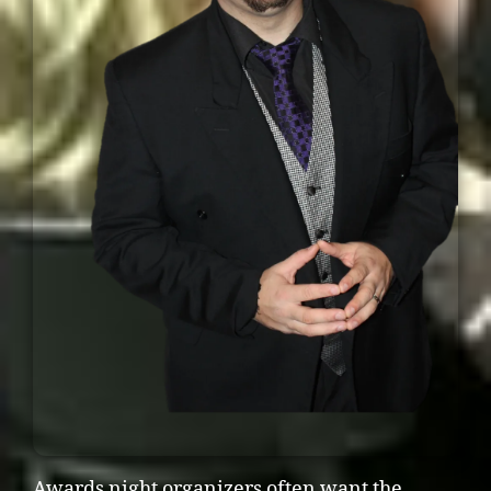
Awards night organizers often want the