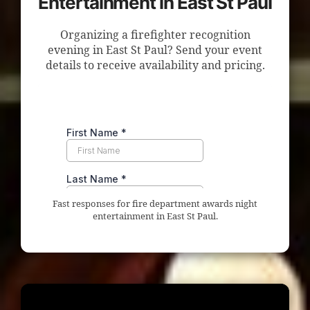
Entertainment in East St Paul
Organizing a firefighter recognition
evening in East St Paul? Send your event
details to receive availability and pricing.
Fast responses for fire department awards night
entertainment in East St Paul.