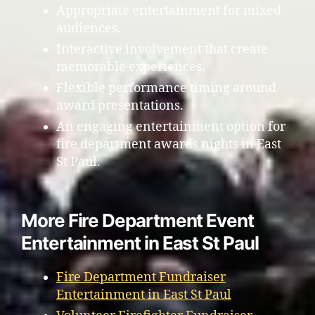
Appropriate entertainment for mixed
audiences.
Interactive involvement that create
memorable experiences.
Flexible performance timing around
award presentations.
An engaging entertainment option for
fire department awards nights in East
St Paul.
More Fire Department Event
Entertainment in East St Paul
Fire Department Fundraiser
Entertainment in East St Paul