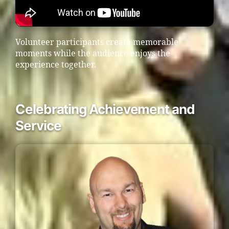
Volunteer participants create memorable
moments while the audience enjoys the
experience together.
Celebrating Achievement and
Service