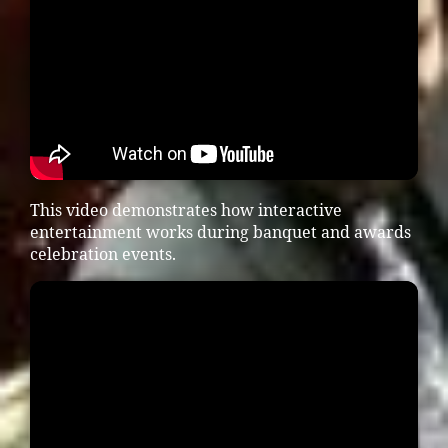
This video demonstrates how interactive
entertainment works during banquet and awards
celebration events.