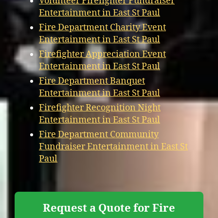
Volunteer Firefighter Fundraiser
Entertainment in East St Paul
Fire Department Charity Event
Entertainment in East St Paul
Firefighter Appreciation Event
Entertainment in East St Paul
Fire Department Banquet
Entertainment in East St Paul
Firefighter Recognition Night
Entertainment in East St Paul
Fire Department Community
Fundraiser Entertainment in East St
Paul
Request a Quote for Fire