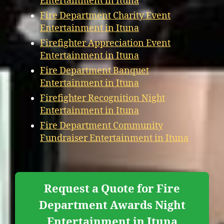
Entertainment in Ituna
Fire Department Charity Event
Entertainment in Ituna
Firefighter Appreciation Event
Entertainment in Ituna
Fire Department Banquet
Entertainment in Ituna
Firefighter Recognition Night
Entertainment in Ituna
Fire Department Community
Fundraiser Entertainment in Ituna
Request a Quote for Fire
Department Awards Night
Entertainment in Ituna