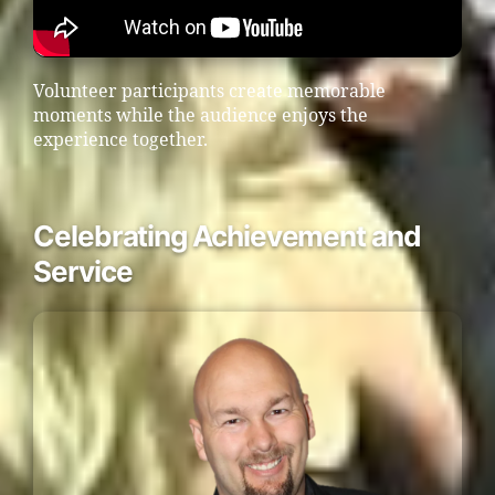
Volunteer participants create memorable
moments while the audience enjoys the
experience together.
Celebrating Achievement and
Service