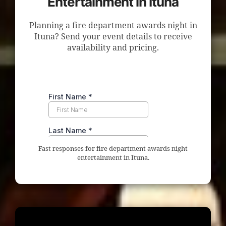
Entertainment in Ituna
Planning a fire department awards night in
Ituna? Send your event details to receive
availability and pricing.
Fast responses for fire department awards night
entertainment in Ituna.