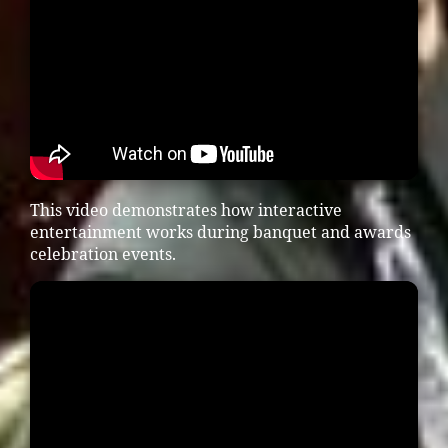
This video demonstrates how interactive
entertainment works during banquet and awards
celebration events.