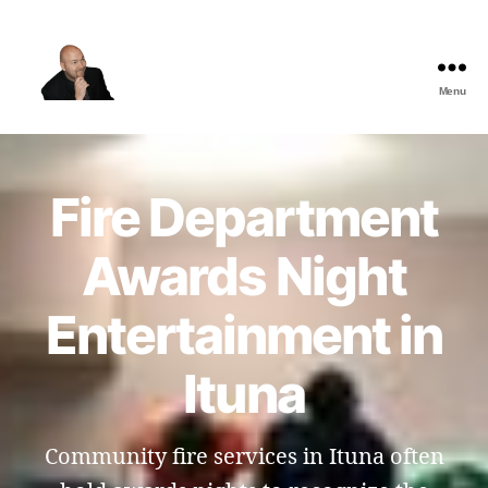
Menu
The
Best
Comedy
Hypnosis
Fire Department
Shows
Awards Night
Entertainment in
Ituna
Community fire services in Ituna often