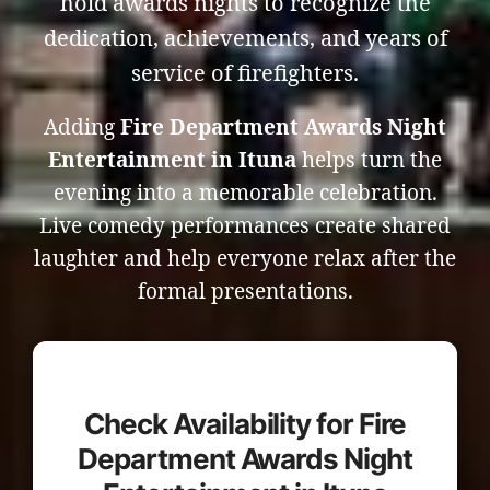
hold awards nights to recognize the
dedication, achievements, and years of
service of firefighters.
Adding
Fire Department Awards Night
Entertainment in Ituna
helps turn the
evening into a memorable celebration.
Live comedy performances create shared
laughter and help everyone relax after the
formal presentations.
Check Availability for Fire
Department Awards Night