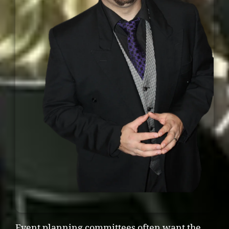
Event planning committees often want the