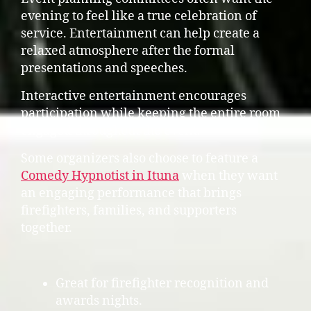
evening to feel like a true celebration of
service. Entertainment can help create a
relaxed atmosphere after the formal
presentations and speeches.
Interactive entertainment encourages
participation while keeping the entire room
engaged throughout the event.
Some organizers also choose to feature a
Comedy Hypnotist in Ituna
when they want
an engaging performance that brings
firefighters, families, and supporters
together.
Great for firefighter recognition and
awards nights.