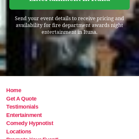
Send your event details to receive pricing and
availability for fire department awards night
entertainment in Ituna.
Home
Get A Quote
Testimonials
Entertainment
Comedy Hypnotist
Locations