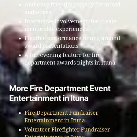
Audience friendly comedy for mixed
audiences.
Interactive involvement that create
memorable experiences.
Flexible performance timing around
award presentations.
A fun evening feature for fire
department awards nights in Ituna.
More Fire Department Event
Entertainment in Ituna
Fire Department Fundraiser
Entertainment in Ituna
Volunteer Firefighter Fundraiser