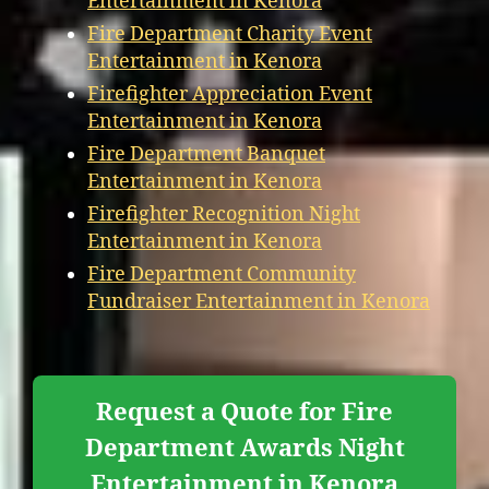
Entertainment in Kenora
Fire Department Charity Event
Entertainment in Kenora
Firefighter Appreciation Event
Entertainment in Kenora
Fire Department Banquet
Entertainment in Kenora
Firefighter Recognition Night
Entertainment in Kenora
Fire Department Community
Fundraiser Entertainment in Kenora
Request a Quote for Fire
Department Awards Night
Entertainment in Kenora