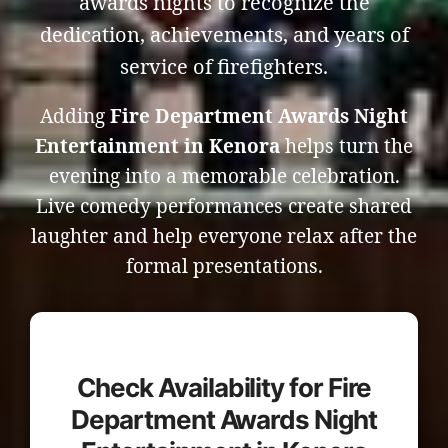
awards nights to recognize the
dedication, achievements, and years of
service of firefighters.
Adding
Fire Department Awards Night
Entertainment in Kenora
helps turn the
evening into a memorable celebration.
Live comedy performances create shared
laughter and help everyone relax after the
formal presentations.
Check Availability for Fire
Department Awards Night