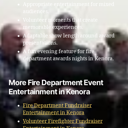
Appropriate entertainment for mixed
audiences.
Volunteer moments that create
memorable experiences.
Adaptable show length around award
presentations.
A fun evening feature for fire
department awards nights in Kenora.
More Fire Department Event
Entertainment in Kenora
Fire Department Fundraiser
Entertainment in Kenora
Volunteer Firefighter Fundraiser