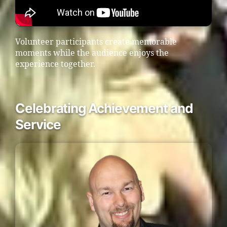
Volunteer participants create memorable
moments while the audience enjoys the
experience together.
Celebrating Achievement and
Service