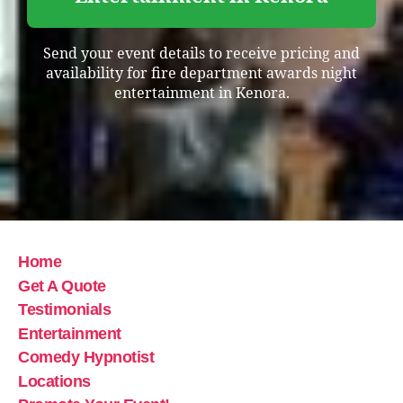
Send your event details to receive pricing and
availability for fire department awards night
entertainment in Kenora.
Home
Get A Quote
Testimonials
Entertainment
Comedy Hypnotist
Locations