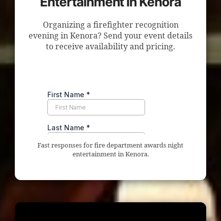
Entertainment in Kenora
Organizing a firefighter recognition
evening in Kenora? Send your event details
to receive availability and pricing.
Fast responses for fire department awards night
entertainment in Kenora.