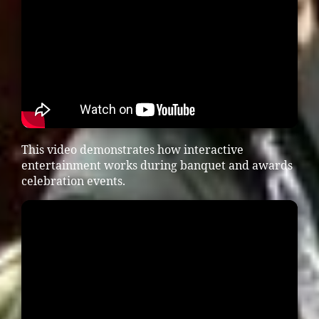
This video demonstrates how interactive
entertainment works during banquet and awards
celebration events.