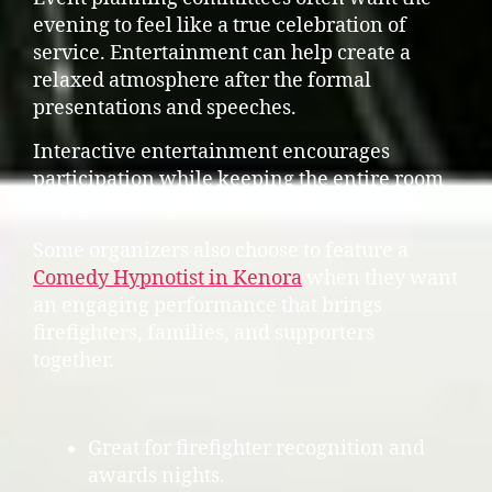
evening to feel like a true celebration of
service. Entertainment can help create a
relaxed atmosphere after the formal
presentations and speeches.
Interactive entertainment encourages
participation while keeping the entire room
engaged throughout the event.
Some organizers also choose to feature a
Comedy Hypnotist in Kenora
when they want
an engaging performance that brings
firefighters, families, and supporters
together.
Great for firefighter recognition and
awards nights.