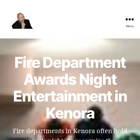
Menu
The
Best
Comedy
Hypnosis
Fire Department
Shows
Awards Night
Entertainment in
Kenora
Fire departments in Kenora often hold