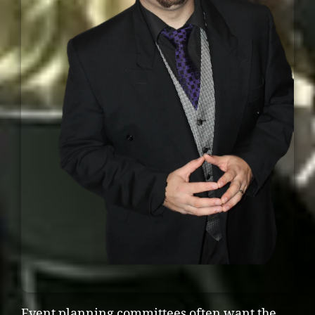
Event planning committees often want the