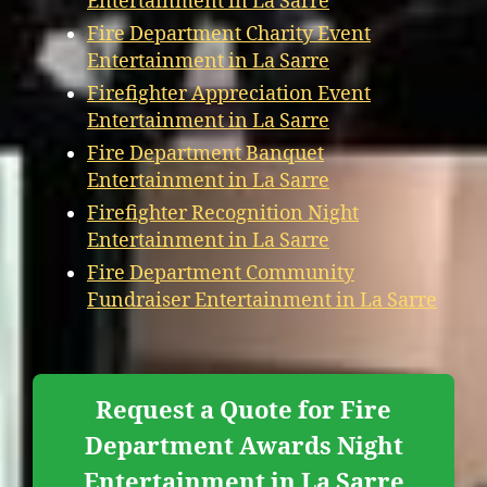
Entertainment in La Sarre
Fire Department Charity Event
Entertainment in La Sarre
Firefighter Appreciation Event
Entertainment in La Sarre
Fire Department Banquet
Entertainment in La Sarre
Firefighter Recognition Night
Entertainment in La Sarre
Fire Department Community
Fundraiser Entertainment in La Sarre
Request a Quote for Fire
Department Awards Night
Entertainment in La Sarre