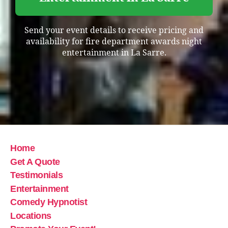
Send your event details to receive pricing and
availability for fire department awards night
entertainment in La Sarre.
Home
Get A Quote
Testimonials
Entertainment
Comedy Hypnotist
Locations