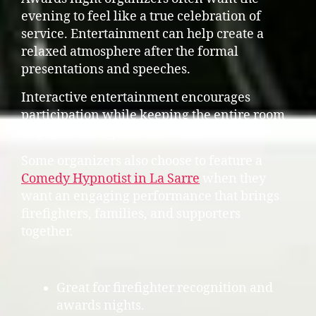
evening to feel like a true celebration of
service. Entertainment can help create a
relaxed atmosphere after the formal
presentations and speeches.
Interactive entertainment encourages
participation while keeping the entire room
engaged throughout the event.
Some organizers also choose to feature a
Comedy Hypnotist in La Sarre
when they
want an engaging performance that brings
firefighters, families, and supporters
together.
Great for firefighter recognition and
awards nights.