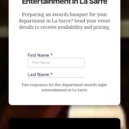
Entertainment in La Sarre
Preparing an awards banquet for your
department in La Sarre? Send your event
details to receive availability and pricing.
Fast responses for fire department awards night
entertainment in La Sarre.