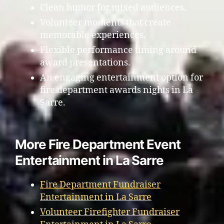
Clean humor for mixed audiences.
Volunteer moments that create
memorable experiences.
Flexible performance timing around
award presentations.
An engaging entertainment option for
fire department awards nights in La
Sarre.
More Fire Department Event
Entertainment in La Sarre
Fire Department Fundraiser
Entertainment in La Sarre
Volunteer Firefighter Fundraiser