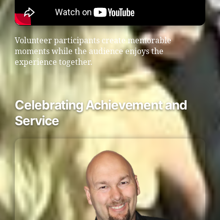
Volunteer participants create memorable
moments while the audience enjoys the
experience together.
Celebrating Achievement and
Service