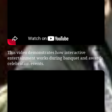
This video demonstrates how interactive
entertainment works during banquet and awards
celebration events.