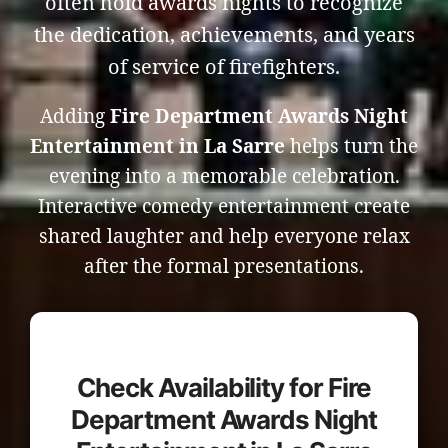
often hold awards nights to recognize
the dedication, achievements, and years
of service of firefighters.
Adding
Fire Department Awards Night
Entertainment in La Sarre
helps turn the
evening into a memorable celebration.
Interactive comedy entertainment create
shared laughter and help everyone relax
after the formal presentations.
Check Availability for Fire
Department Awards Night