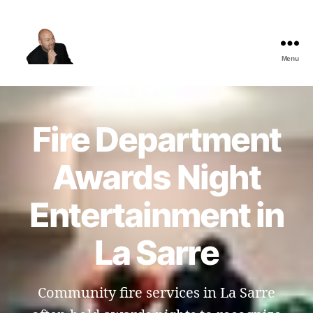
Menu
The
Best
Comedy
Hypnosis
Fire Department
Shows
Awards Night
Entertainment in
La Sarre
Community fire services in La Sarre