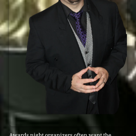
Awards night organizers often want the