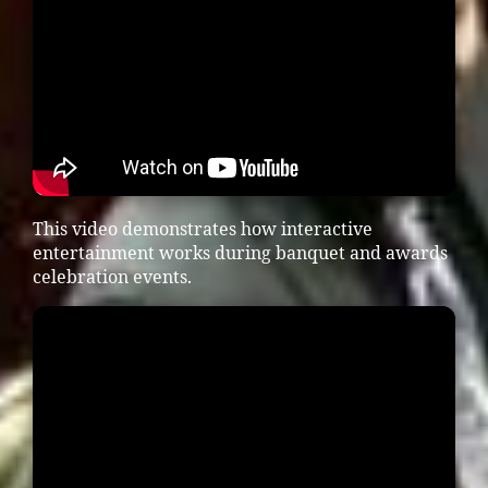
This video demonstrates how interactive
entertainment works during banquet and awards
celebration events.