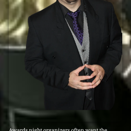
Awards night organizers often want the