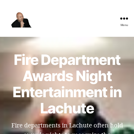
Menu
The
Best
Comedy
Hypnosis
Fire Department
Shows
Awards Night
Entertainment in
Lachute
Fire departments in Lachute often hold