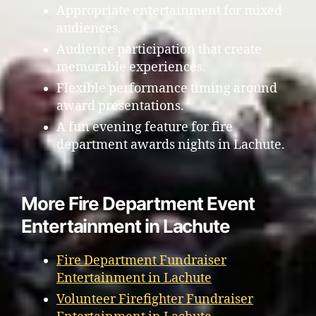
Appropriate entertainment for mixed
audiences.
Audience participation that create
memorable experiences.
Flexible performance timing around
award presentations.
A fun evening feature for fire
department awards nights in Lachute.
More Fire Department Event
Entertainment in Lachute
Fire Department Fundraiser
Entertainment in Lachute
Volunteer Firefighter Fundraiser