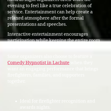
evening to feel like a true celebration of
service. Entertainment can help create a
relaxed atmosphere after the formal
presentations and speeches.
Interactive entertainment encourages
participation while keeping the entire room
engaged throughout the event.
Some organizers also choose to feature a
Comedy Hypnotist in Lachute
when they
want an engaging performance that brings
firefighters, families, and supporters
together.
Ideal for firefighter recognition and
awards nights.