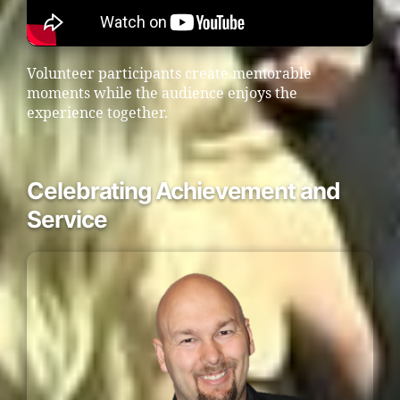
Volunteer participants create memorable
moments while the audience enjoys the
experience together.
Celebrating Achievement and
Service