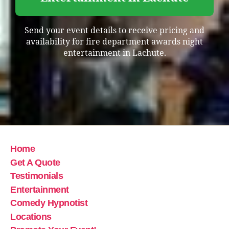
Send your event details to receive pricing and
availability for fire department awards night
entertainment in Lachute.
Home
Get A Quote
Testimonials
Entertainment
Comedy Hypnotist
Locations