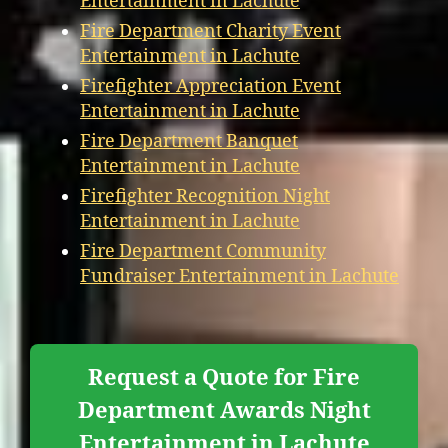
Entertainment in Lachute
Fire Department Charity Event
Entertainment in Lachute
Firefighter Appreciation Event
Entertainment in Lachute
Fire Department Banquet
Entertainment in Lachute
Firefighter Recognition Night
Entertainment in Lachute
Fire Department Community
Fundraiser Entertainment in Lachute
Request a Quote for Fire
Department Awards Night
Entertainment in Lachute