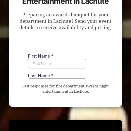
Entertainment in Lachute
Preparing an awards banquet for your
department in Lachute? Send your event
details to receive availability and pricing.
Fast responses for fire department awards night
entertainment in Lachute.