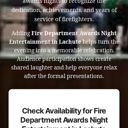
awards nights to recognize the
dedication, achievements, and years of
service of firefighters.
Adding
Fire Department Awards Night
Entertainment in Lachute
helps turn the
evening into a memorable celebration.
Audience participation shows create
shared laughter and help everyone relax
after the formal presentations.
Check Availability for Fire
Department Awards Night