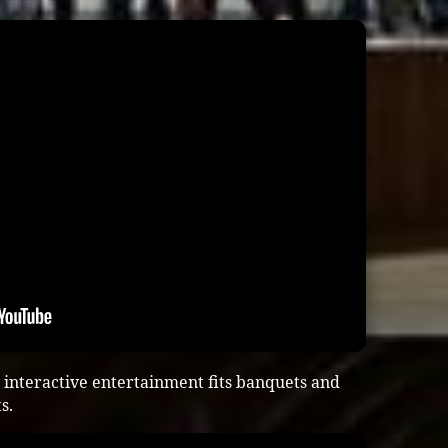
interactive entertainment fits banquets and
s.