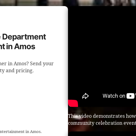
re Department
t in Amos
nner in Amos? Send your
ity and pricing.
This video demonstrates how 
community celebration event
entertainment in Amos.