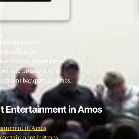
t celebrations.
xed audiences.
e memorable experiences.
ner and presentations.
partment banquets in Amos.
t Entertainment in Amos
rtainment in Amos
Entertainment in Amos