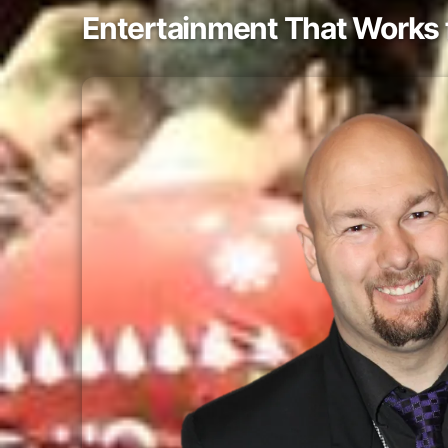
Entertainment That Works 