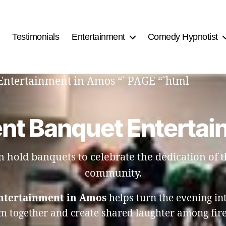
Testimonials
Entertainment
Comedy Hypnotist
Entertainment in Amos “` PAGE “`html
ent Banquet Entertai
hold banquets to celebrate the dedication of th
community.
ntertainment in Amos
helps turn the evening in
m together and create shared laughter among firef