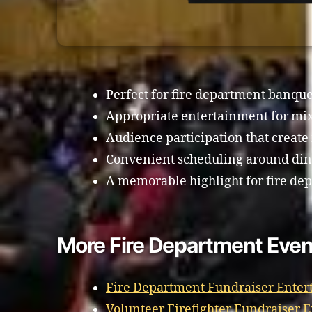
Perfect for fire department banque
Appropriate entertainment for mi
Audience participation that creat
Convenient scheduling around din
A memorable highlight for fire de
More Fire Department Even
Fire Department Fundraiser Ente
Volunteer Firefighter Fundraiser 