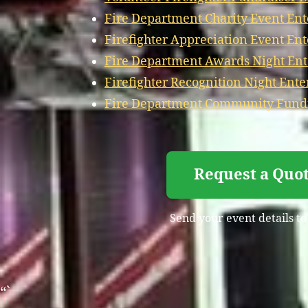
Fire Department Charity Event En
Firefighter Appreciation Event En
Fire Department Awards Night En
Firefighter Recognition Night Ent
Fire Department Community Fundr
Request a Quo
Send your event details to
“`