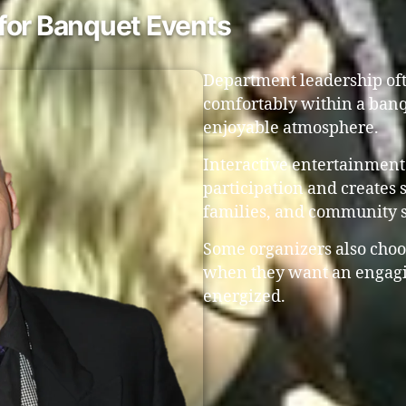
for Banquet Events
Department leadership ofte
comfortably within a banq
enjoyable atmosphere.
Interactive entertainment
participation and creates 
families, and community 
Some organizers also choo
when they want an engagi
energized.