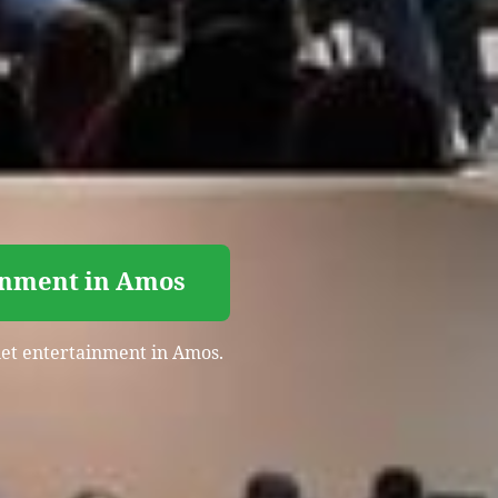
inment in Amos
quet entertainment in Amos.