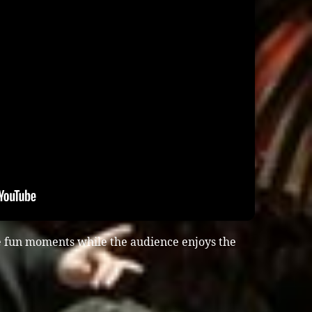
e fun moments while the audience enjoys the