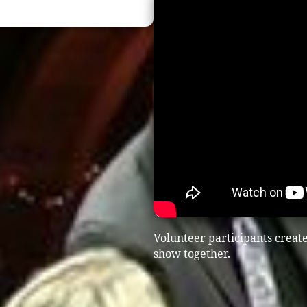
Volunteer participants creat
show together.