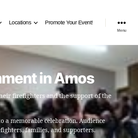
Locations
Promote Your Event!
Menu
nment in Amos
eir firefighters and the support of the
to a memorable celebration. Audience
ighters, families, and supporters.