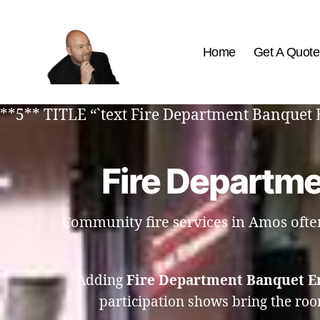
Home
Get A Quote
The
Best
**5** TITLE “`text Fire Department Banquet 
Comedy
Hypnosis
Shows
Fire Departm
Community fire services in Amos often 
Adding
Fire Department Banquet E
participation shows bring the roo