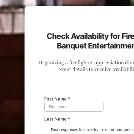
Check Availability for Fi
Banquet Entertainmen
Organizing a firefighter appreciation di
event details to receive availabil
Fast responses for fire department banquet 