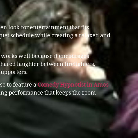
n look for entertainment that fits
uet schedule while creating a relaxed and
 works well because it encourages
shared laughter between firefighters,
supporters.
se to feature a
Comedy Hypnotist in Amos
ng performance that keeps the room