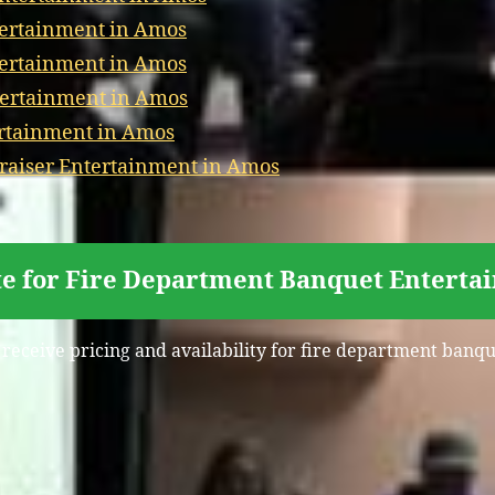
tertainment in Amos
tertainment in Amos
tertainment in Amos
ertainment in Amos
aiser Entertainment in Amos
te for Fire Department Banquet Enterta
 receive pricing and availability for fire department ban