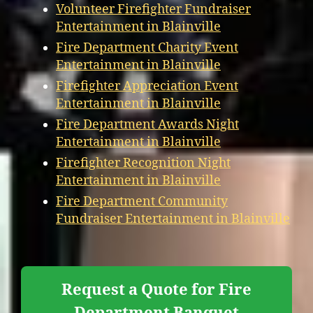
Volunteer Firefighter Fundraiser
Entertainment in Blainville
Fire Department Charity Event
Entertainment in Blainville
Firefighter Appreciation Event
Entertainment in Blainville
Fire Department Awards Night
Entertainment in Blainville
Firefighter Recognition Night
Entertainment in Blainville
Fire Department Community
Fundraiser Entertainment in Blainville
Request a Quote for Fire
Department Banquet