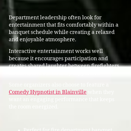
Department leadership often look for
entertainment that fits comfortably within a
banquet schedule while creating a relaxed
and enjoyable atmosphere.
Interactive entertainment works well
because it encourages participation and
creates shared laughter between firefighters,
families, and community supporters.
Some organizers also choose to feature a
Comedy Hypnotist in Blainville
when they
want an engaging performance that keeps
the room energized.
Perfect for fire department banquet