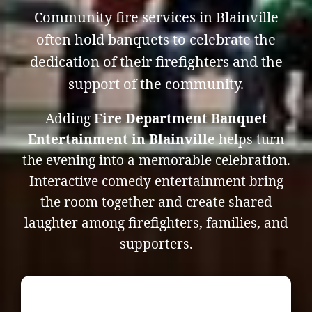
Community fire services in Blainville
often hold banquets to celebrate the
dedication of their firefighters and the
support of the community.
Adding
Fire Department Banquet
Entertainment in Blainville
helps turn
the evening into a memorable celebration.
Interactive comedy entertainment bring
the room together and create shared
laughter among firefighters, families, and
supporters.