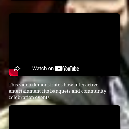
This video demonstrates how interactive
entertainment fits banquets and community
celebration events.