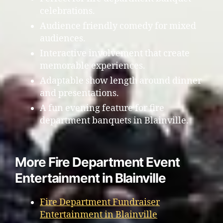
celebrations.
Audience friendly comedy for mixed
audiences.
Interactive involvement that create
memorable experiences.
Adaptable show length around dinner
and presentations.
A fun evening feature for fire
department banquets in Blainville.
More Fire Department Event
Entertainment in Blainville
Fire Department Fundraiser
Entertainment in Blainville