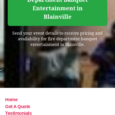
Entertainment in
Blainville
Send your event details to receive pricing and
availability for fire department banquet
entertainment in Blainville.
“`
Home
Get A Quote
Testimonials