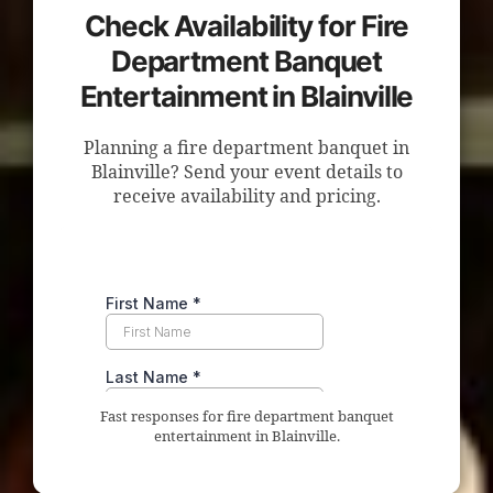
Check Availability for Fire
Department Banquet
Entertainment in Blainville
Planning a fire department banquet in
Blainville? Send your event details to
receive availability and pricing.
Fast responses for fire department banquet
entertainment in Blainville.