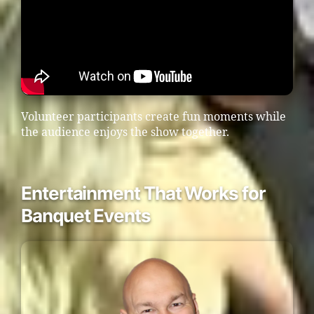
Volunteer participants create fun moments while
the audience enjoys the show together.
Entertainment That Works for
Banquet Events