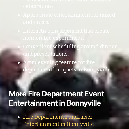
celebrations.
Appropriate entertainment for mixed
audiences.
Interactive involvement that create
memorable experiences.
Convenient scheduling around dinner
and presentations.
A fun evening feature for fire
department banquets in Bonnyville.
More Fire Department Event
Entertainment in Bonnyville
Fire Department Fundraiser
Entertainment in Bonnyville