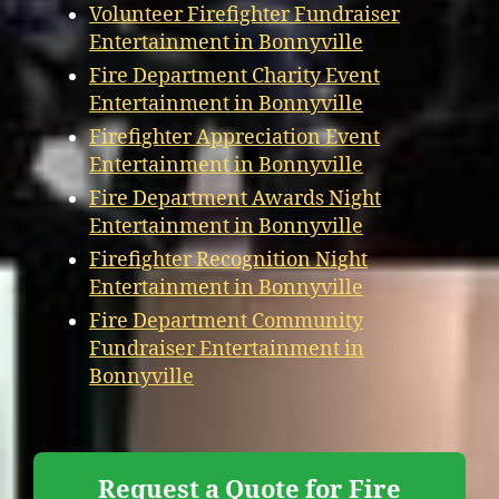
Volunteer Firefighter Fundraiser
Entertainment in Bonnyville
Fire Department Charity Event
Entertainment in Bonnyville
Firefighter Appreciation Event
Entertainment in Bonnyville
Fire Department Awards Night
Entertainment in Bonnyville
Firefighter Recognition Night
Entertainment in Bonnyville
Fire Department Community
Fundraiser Entertainment in
Bonnyville
Request a Quote for Fire