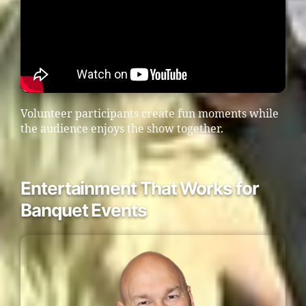
Volunteer participants create fun moments while
the audience enjoys the show together.
Entertainment That Works for
Banquet Events