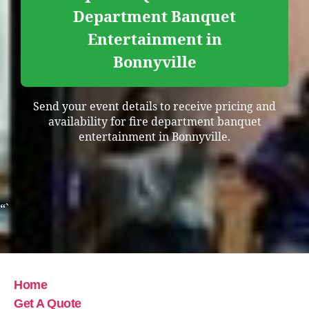
Department Banquet
Entertainment in
Bonnyville
Send your event details to receive pricing and
availability for fire department banquet
entertainment in Bonnyville.
“`
Home
Get A Quote