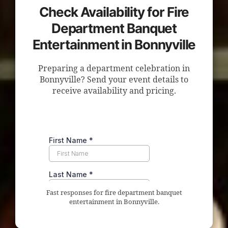
Check Availability for Fire
Department Banquet
Entertainment in Bonnyville
Preparing a department celebration in
Bonnyville? Send your event details to
receive availability and pricing.
Fast responses for fire department banquet
entertainment in Bonnyville.