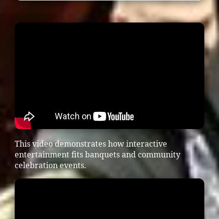
This video demonstrates how interactive
entertainment fits banquets and community
celebration events.