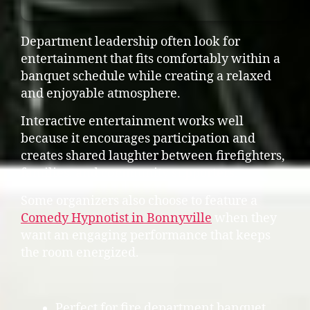
Department leadership often look for
entertainment that fits comfortably within a
banquet schedule while creating a relaxed
and enjoyable atmosphere.
Interactive entertainment works well
because it encourages participation and
creates shared laughter between firefighters,
families, and community supporters.
Some organizers also choose to feature a
Comedy Hypnotist in Bonnyville
when they
want an engaging performance that keeps
the room energized.
Perfect for fire department banquet