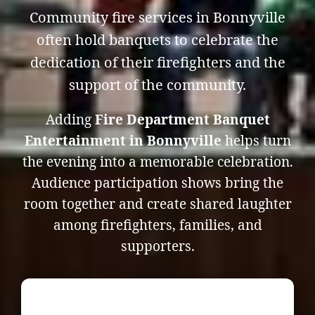
Community fire services in Bonnyville
often hold banquets to celebrate the
dedication of their firefighters and the
support of the community.
Adding
Fire Department Banquet
Entertainment in Bonnyville
helps turn
the evening into a memorable celebration.
Audience participation shows bring the
room together and create shared laughter
among firefighters, families, and
supporters.