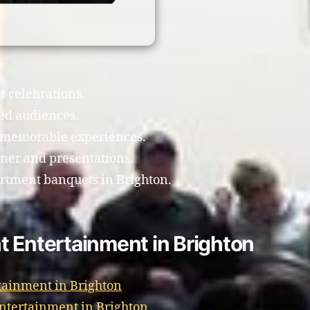
t celebrations.
ed audiences.
e memorable experiences.
ner and presentations.
artment banquets in Brighton.
t Entertainment in Brighton
tainment in Brighton
Entertainment in Brighton