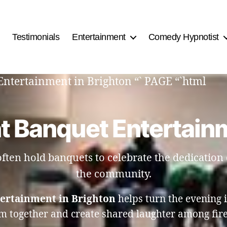
Testimonials
Entertainment
Comedy Hypnotist
Entertainment in Brighton “` PAGE “`html
t Banquet Entertainm
ten hold banquets to celebrate the dedication o
the community.
ertainment in Brighton
helps turn the evening 
m together and create shared laughter among firef