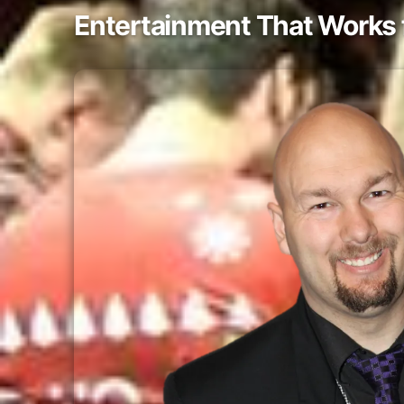
Entertainment That Works 