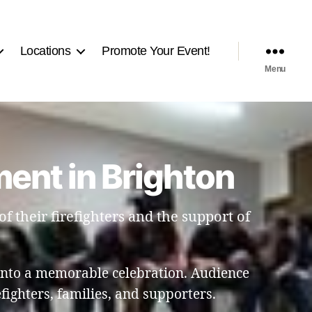
Locations
Promote Your Event!
Menu
ent in Brighton
f their firefighters and the support of
into a memorable celebration. Audience
ighters, families, and supporters.