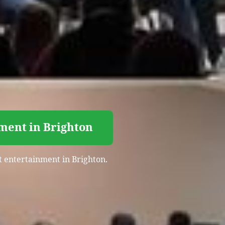
ment in Brighton
t entertainment in Brighton.