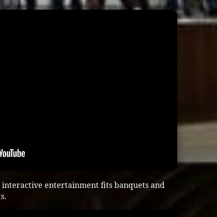
interactive entertainment fits banquets and
s.