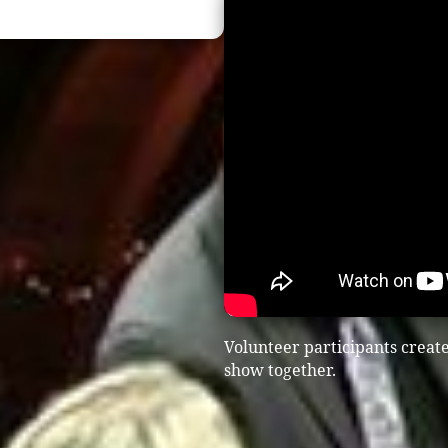
Volunteer participants creat
show together.