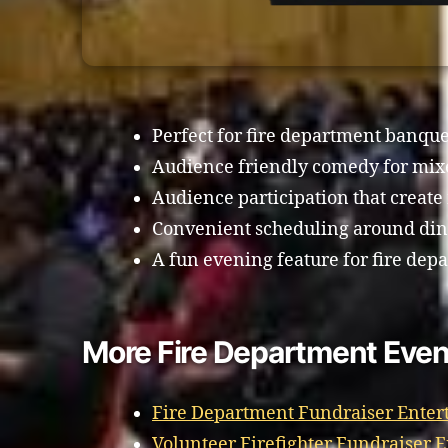
Perfect for fire department banque
Audience friendly comedy for mix
Audience participation that creat
Convenient scheduling around din
A fun evening feature for fire dep
More Fire Department Even
Fire Department Fundraiser Enter
Volunteer Firefighter Fundraiser 