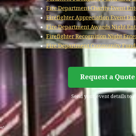
Fire Department Charity Event Ent
Firefighter Appreciation Event En
Fire Department Awards Night Ent
Firefighter Recognition Night Ent
Fire Department Community Fundr
Request a Quote
Send your event details to 
“`