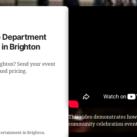
re Department
in Brighton
ighton? Send your event
 and pricing.
This video demonstrates how 
community celebration event
tertainment in Brighton.