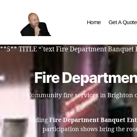
Home
Get A Quote
The
Best
**5** TITLE “`text Fire Department Banquet 
Comedy
Hypnosis
Shows
Fire Departmen
Community fire services in Brighton of
Adding
Fire Department Banquet Ent
participation shows bring the roo