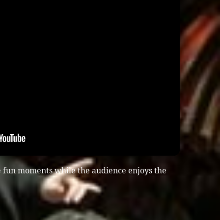
e fun moments while the audience enjoys the