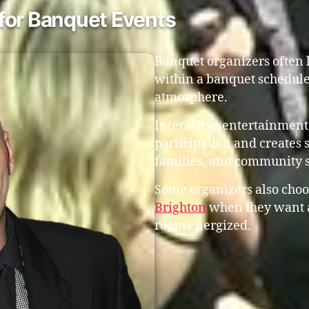
for Banquet Events
Banquet organizers often l
within a banquet schedule
atmosphere.
Interactive entertainment
participation and creates 
families, and community 
Some organizers also choo
Brighton
when they want a
room energized.