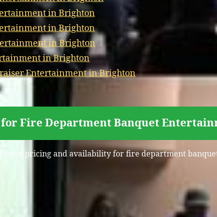
ertainment in Brighton
tertainment in Brighton
ertainment in Brighton
ertainment in Brighton
aiser Entertainment in Brighton
 for Fire Department Banquet Entertain
receive pricing and availability for fire department banque