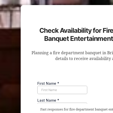
Check Availability for Fi
Banquet Entertainment 
Planning a fire department banquet in Br
details to receive availability
Fast responses for fire department banquet en