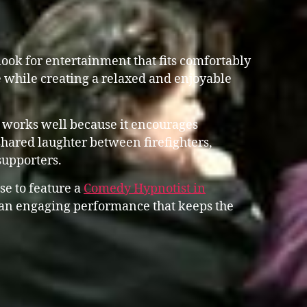
ook for entertainment that fits comfortably
 while creating a relaxed and enjoyable
 works well because it encourages
shared laughter between firefighters,
supporters.
se to feature a
Comedy Hypnotist in
n engaging performance that keeps the