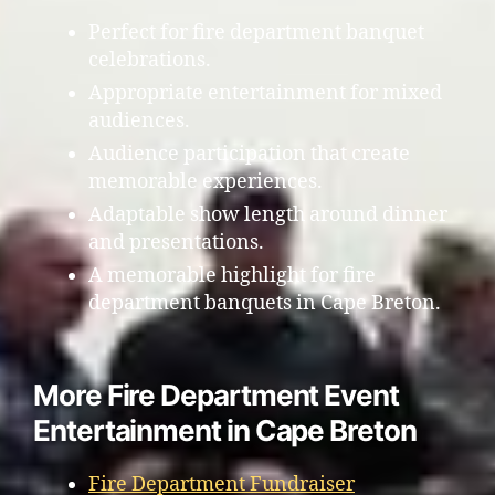
Perfect for fire department banquet
celebrations.
Appropriate entertainment for mixed
audiences.
Audience participation that create
memorable experiences.
Adaptable show length around dinner
and presentations.
A memorable highlight for fire
department banquets in Cape Breton.
More Fire Department Event
Entertainment in Cape Breton
Fire Department Fundraiser