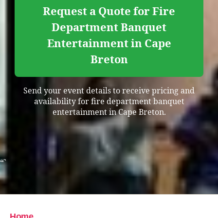
Request a Quote for Fire
Department Banquet
Entertainment in Cape
Breton
Send your event details to receive pricing and
availability for fire department banquet
entertainment in Cape Breton.
“`
Home