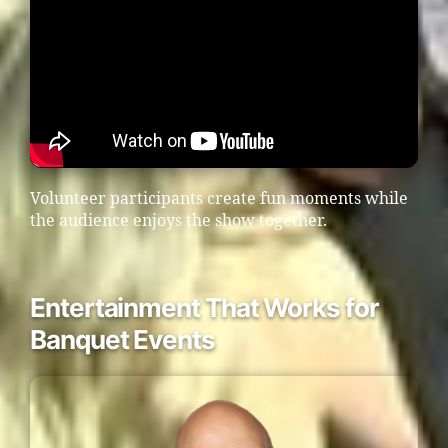
Volunteer participants create fun moments while
the audience enjoys the show together.
Entertainment That Works for
Banquet Events