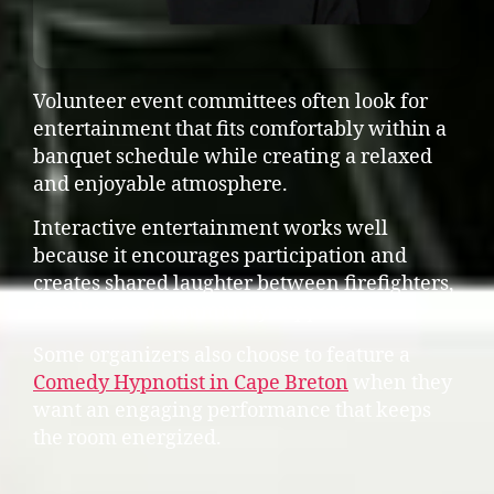
Volunteer event committees often look for
entertainment that fits comfortably within a
banquet schedule while creating a relaxed
and enjoyable atmosphere.
Interactive entertainment works well
because it encourages participation and
creates shared laughter between firefighters,
families, and community supporters.
Some organizers also choose to feature a
Comedy Hypnotist in Cape Breton
when they
want an engaging performance that keeps
the room energized.