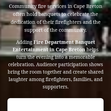
Community fire services in Cape Breton
often hold banquets to celebrate the
dedication of their firefighters and the
support of the community.
Adding
Fire Department Banquet
Entertainment in Cape Breton
helps
turn the evening into a memorable
celebration. Audience participation shows
bring the room together and create shared
laughter among firefighters, families, and
supporters.