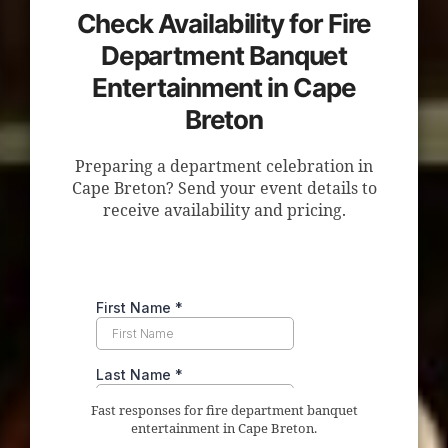
Check Availability for Fire
Department Banquet
Entertainment in Cape
Breton
Preparing a department celebration in
Cape Breton? Send your event details to
receive availability and pricing.
Fast responses for fire department banquet
entertainment in Cape Breton.