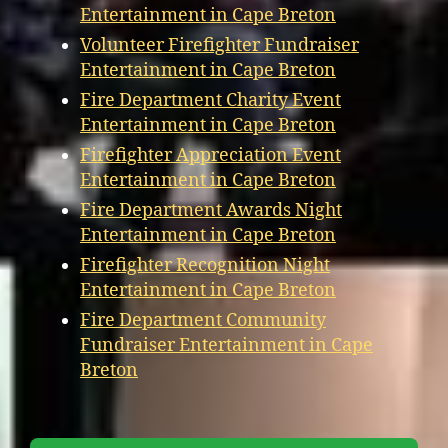
Entertainment in Cape Breton
Volunteer Firefighter Fundraiser
Entertainment in Cape Breton
Fire Department Charity Event
Entertainment in Cape Breton
Firefighter Appreciation Event
Entertainment in Cape Breton
Fire Department Awards Night
Entertainment in Cape Breton
Firefighter Recognition Night
Entertainment in Cape Breton
Fire Department Community
Fundraiser Entertainment in Cape
Breton