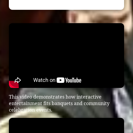
This video demonstrates how interactive
entertainment fits banquets and community
celebration events.