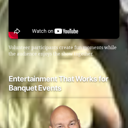
Volunteer participants create fun moments while
the audience enjoys the show together.
Entertainment That Works for
Banquet Events