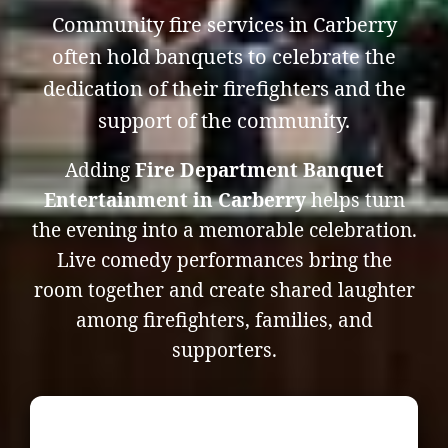
Community fire services in Carberry
often hold banquets to celebrate the
dedication of their firefighters and the
support of the community.
Adding
Fire Department Banquet
Entertainment in Carberry
helps turn
the evening into a memorable celebration.
Live comedy performances bring the
room together and create shared laughter
among firefighters, families, and
supporters.