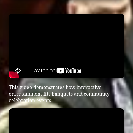
This video demonstrates how interactive
entertainment fits banquets and community
celebration events.