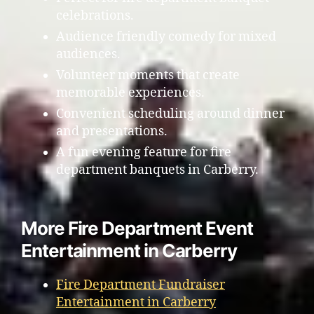
celebrations.
Audience friendly comedy for mixed
audiences.
Volunteer moments that create
memorable experiences.
Convenient scheduling around dinner
and presentations.
A fun evening feature for fire
department banquets in Carberry.
More Fire Department Event
Entertainment in Carberry
Fire Department Fundraiser
Entertainment in Carberry