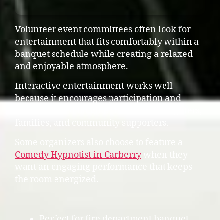
Volunteer event committees often look for
entertainment that fits comfortably within a
banquet schedule while creating a relaxed
and enjoyable atmosphere.
Interactive entertainment works well
because it encourages participation and
creates shared laughter between firefighters,
families, and community supporters.
Some organizers also choose to feature a
Comedy Hypnotist in Carberry
when they
want an engaging performance that keeps
the room energized.
Perfect for fire department banquet