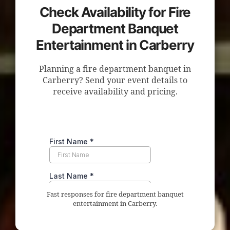
Check Availability for Fire
Department Banquet
Entertainment in Carberry
Planning a fire department banquet in
Carberry? Send your event details to
receive availability and pricing.
Fast responses for fire department banquet
entertainment in Carberry.