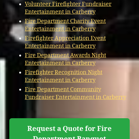
Volunteer Firefighter Fundraiser
Entertainment in Carberry
Fire Department Charity Event
Entertainment in Carberry
Firefighter Appreciation Event
Entertainment in Carberry
Fire Department Awards Night
Entertainment in Carberry
Firefighter Recognition Night
Entertainment in Carberry
Fire Department Community
Fundraiser Entertainment in Carberry
Request a Quote for Fire
Department Banquet