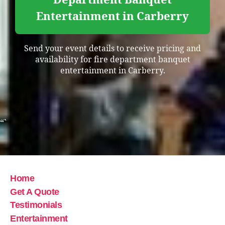
Entertainment in Carberry
Send your event details to receive pricing and
availability for fire department banquet
entertainment in Carberry.
“`
Home
Get A Quote
Testimonials
Entertainment