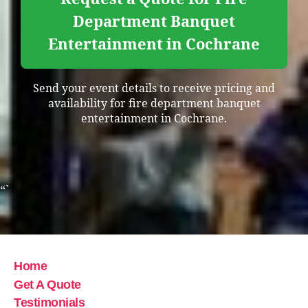
Department Banquet
Entertainment in Cochrane
Send your event details to receive pricing and
availability for fire department banquet
entertainment in Cochrane.
“`
Home
Get A Quote
Testimonials