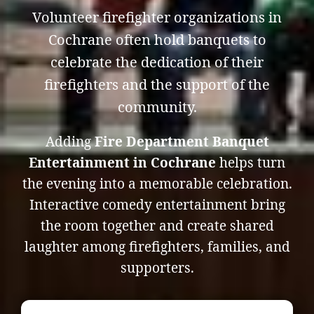
Volunteer firefighter organizations in
Cochrane often hold banquets to
celebrate the dedication of their
firefighters and the support of the
community.
Adding
Fire Department Banquet
Entertainment in Cochrane
helps turn
the evening into a memorable celebration.
Interactive comedy entertainment bring
the room together and create shared
laughter among firefighters, families, and
supporters.