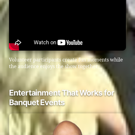
Volunteer participants create fun moments while
the audience enjoys the show together.
Entertainment That Works for
Banquet Events