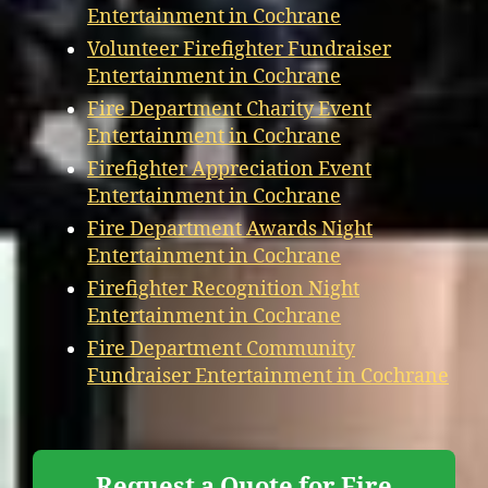
Entertainment in Cochrane
Volunteer Firefighter Fundraiser
Entertainment in Cochrane
Fire Department Charity Event
Entertainment in Cochrane
Firefighter Appreciation Event
Entertainment in Cochrane
Fire Department Awards Night
Entertainment in Cochrane
Firefighter Recognition Night
Entertainment in Cochrane
Fire Department Community
Fundraiser Entertainment in Cochrane
Request a Quote for Fire