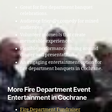
Great for fire department banquet
celebrations.
Audience friendly comedy for mixed
audiences.
Volunteer moments that create
memorable experiences.
Flexible performance timing around
dinner and presentations.
An engaging entertainment option for
fire department banquets in Cochrane.
More Fire Department Event
Entertainment in Cochrane
Fire Department Fundraiser