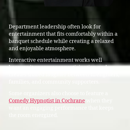
Department leadership often look for
entertainment that fits comfortably within a
banquet schedule while creating a relaxed
and enjoyable atmosphere.
Interactive entertainment works well
because it encourages participation and
creates shared laughter between firefighters,
families, and community supporters.
Some organizers also choose to feature a
Comedy Hypnotist in Cochrane
when they
want an engaging performance that keeps
the room energized.