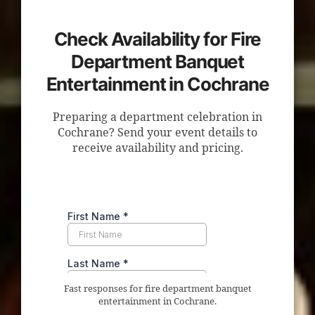
Check Availability for Fire
Department Banquet
Entertainment in Cochrane
Preparing a department celebration in
Cochrane? Send your event details to
receive availability and pricing.
Fast responses for fire department banquet
entertainment in Cochrane.