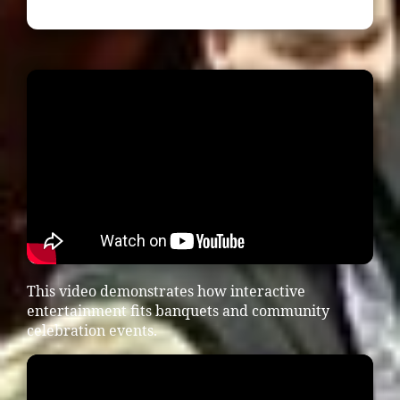
This video demonstrates how interactive
entertainment fits banquets and community
celebration events.