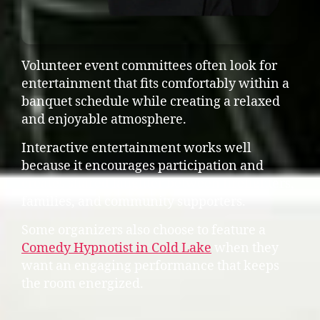
Volunteer event committees often look for
entertainment that fits comfortably within a
banquet schedule while creating a relaxed
and enjoyable atmosphere.
Interactive entertainment works well
because it encourages participation and
creates shared laughter between firefighters,
families, and community supporters.
Some organizers also choose to feature a
Comedy Hypnotist in Cold Lake
when they
want an engaging performance that keeps
the room energized.