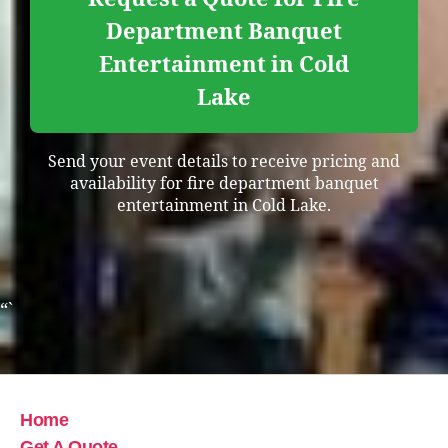
Department Banquet
Entertainment in Cold
Lake
Send your event details to receive pricing and
availability for fire department banquet
entertainment in Cold Lake.
“`
Home
Get A Quote