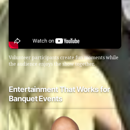
Volunteer participants create fun moments while
the audience enjoys the show together.
Entertainment That Works for
Banquet Events