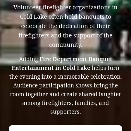
Volunteer firefighter organizations in
Cold Lake often hold banquets to
celebrate the dedication of their
firefighters and the support of the
community.
Adding
Fire Department Banquet
Entertainment in Cold Lake
helps turn
the evening into a memorable celebration.
Audience participation shows bring the
room together and create shared laughter
among firefighters, families, and
supporters.