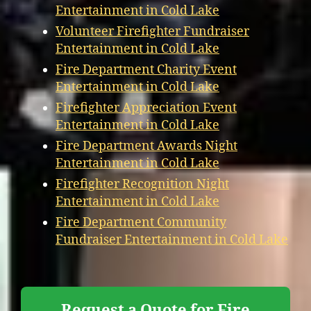
Entertainment in Cold Lake
Volunteer Firefighter Fundraiser
Entertainment in Cold Lake
Fire Department Charity Event
Entertainment in Cold Lake
Firefighter Appreciation Event
Entertainment in Cold Lake
Fire Department Awards Night
Entertainment in Cold Lake
Firefighter Recognition Night
Entertainment in Cold Lake
Fire Department Community
Fundraiser Entertainment in Cold Lake
Request a Quote for Fire