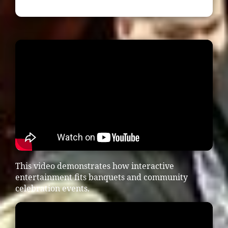
This video demonstrates how interactive
entertainment fits banquets and community
celebration events.