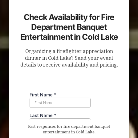
Check Availability for Fire
Department Banquet
Entertainment in Cold Lake
Organizing a firefighter appreciation
dinner in Cold Lake? Send your event
details to receive availability and pricing.
Fast responses for fire department banquet
entertainment in Cold Lake.