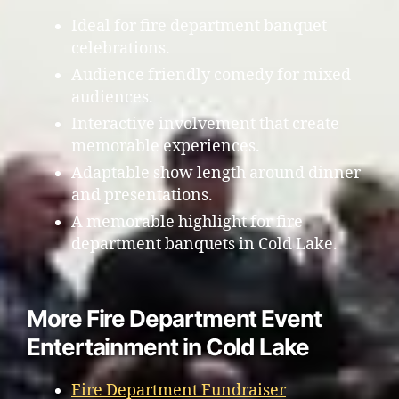
Ideal for fire department banquet
celebrations.
Audience friendly comedy for mixed
audiences.
Interactive involvement that create
memorable experiences.
Adaptable show length around dinner
and presentations.
A memorable highlight for fire
department banquets in Cold Lake.
More Fire Department Event
Entertainment in Cold Lake
Fire Department Fundraiser