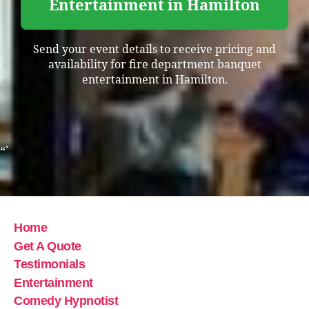
Entertainment in Hamilton
Send your event details to receive pricing and
availability for fire department banquet
entertainment in Hamilton.
“`
Home
Get A Quote
Testimonials
Entertainment
Comedy Hypnotist