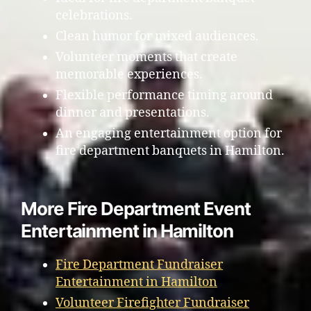
celebrations.
Clean humor for mixed audiences.
Volunteer moments that create
memorable experiences.
Flexible performance timing around
dinner and presentations.
An engaging entertainment option for
fire department banquets in Hamilton.
More Fire Department Event
Entertainment in Hamilton
Fire Department Fundraiser
Entertainment in Hamilton
Volunteer Firefighter Fundraiser