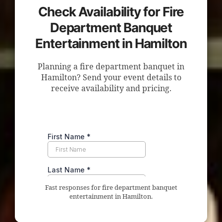
Check Availability for Fire
Department Banquet
Entertainment in Hamilton
Planning a fire department banquet in
Hamilton? Send your event details to
receive availability and pricing.
Fast responses for fire department banquet
entertainment in Hamilton.