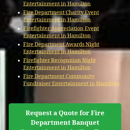
Entertainment in Hamilton
Fire Department Charity Event
Entertainment in Hamilton
Firefighter Appreciation Event
Entertainment in Hamilton
Fire Department Awards Night
Entertainment in Hamilton
Firefighter Recognition Night
Entertainment in Hamilton
Fire Department Community
Fundraiser Entertainment in Hamilton
Request a Quote for Fire
Department Banquet