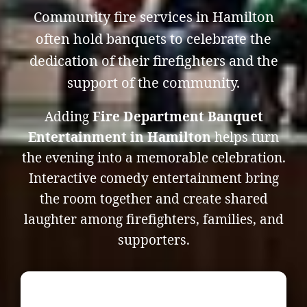
Community fire services in Hamilton
often hold banquets to celebrate the
dedication of their firefighters and the
support of the community.
Adding
Fire Department Banquet
Entertainment in Hamilton
helps turn
the evening into a memorable celebration.
Interactive comedy entertainment bring
the room together and create shared
laughter among firefighters, families, and
supporters.