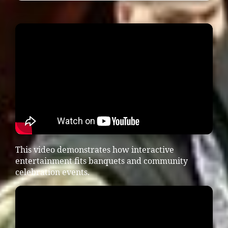
This video demonstrates how interactive
entertainment fits banquets and community
celebration events.