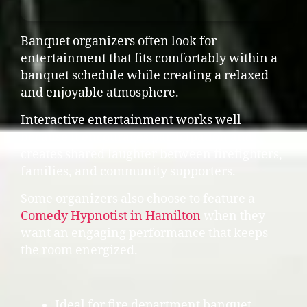
Banquet organizers often look for
entertainment that fits comfortably within a
banquet schedule while creating a relaxed
and enjoyable atmosphere.
Interactive entertainment works well
because it encourages participation and
creates shared laughter between firefighters,
families, and community supporters.
Some organizers also choose to feature a
Comedy Hypnotist in Hamilton
when they
want an engaging performance that keeps
the room energized.
Ideal for fire department banquet