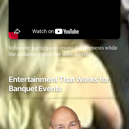
Volunteer participants create fun moments while
the audience enjoys the show together.
Entertainment That Works for
Banquet Events