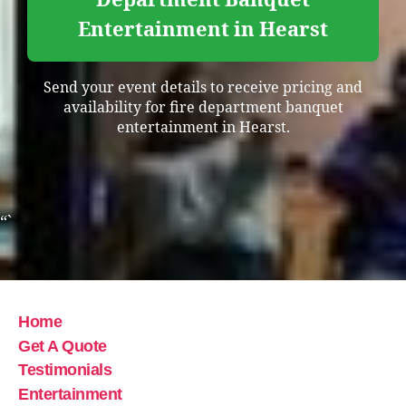
Entertainment in Hearst
Send your event details to receive pricing and
availability for fire department banquet
entertainment in Hearst.
“`
Home
Get A Quote
Testimonials
Entertainment