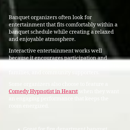
Banquet organizers often look for
entertainment that fits comfortably within a
banquet schedule while creating a relaxed
and enjoyable atmosphere.
Interactive entertainment works well
because it encourages participation and
creates shared laughter between firefighters,
families, and community supporters.
Some organizers also choose to feature a
Comedy Hypnotist in Hearst
when they want
an engaging performance that keeps the
room energized.
Great for fire department banquet