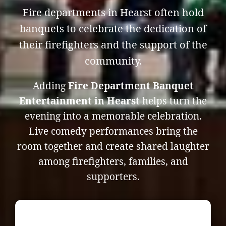
Fire departments in Hearst often hold
banquets to celebrate the dedication of
their firefighters and the support of the
community.
Adding
Fire Department Banquet
Entertainment in Hearst
helps turn the
evening into a memorable celebration.
Live comedy performances bring the
room together and create shared laughter
among firefighters, families, and
supporters.