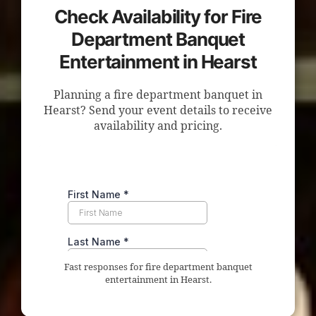
Check Availability for Fire
Department Banquet
Entertainment in Hearst
Planning a fire department banquet in
Hearst? Send your event details to receive
availability and pricing.
Fast responses for fire department banquet
entertainment in Hearst.