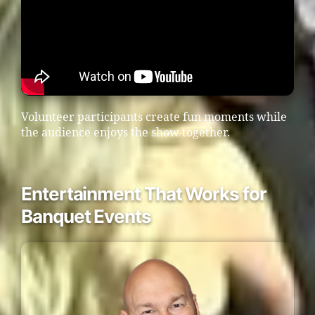
Volunteer participants create fun moments while
the audience enjoys the show together.
Entertainment That Works for
Banquet Events