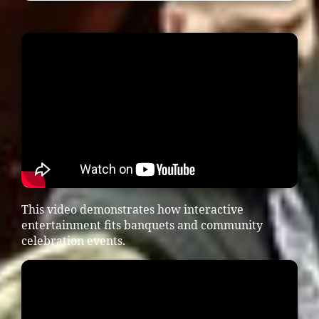
This video demonstrates how interactive
entertainment fits banquets and community
celebration events.