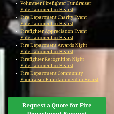
Volunteer Firefighter Fundraiser
Entertainment in Hearst
Fire Department Charity Event
Entertainment in Hearst
Firefighter Appreciation Event
Entertainment in Hearst
Fire Department Awards Night
Entertainment in Hearst
Firefighter Recognition Night
Entertainment in Hearst
Fire Department Community
Fundraiser Entertainment in Hearst
Request a Quote for Fire
Department Banquet