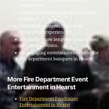
celebrations.
Audience friendly comedy for mixed
audiences.
Volunteer moments that create
memorable experiences.
Adaptable show length around dinner
and presentations.
An engaging entertainment option for
fire department banquets in Hearst.
More Fire Department Event
Entertainment in Hearst
Fire Department Fundraiser
Entertainment in Hearst