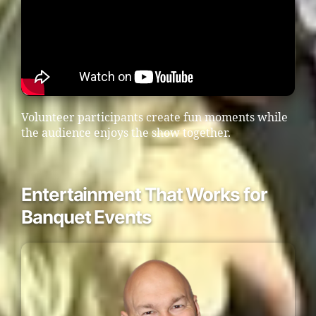
Volunteer participants create fun moments while
the audience enjoys the show together.
Entertainment That Works for
Banquet Events