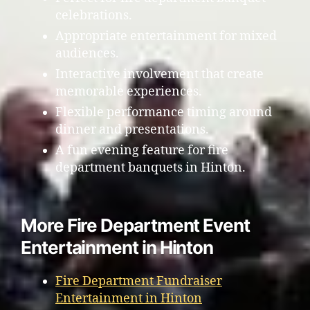
celebrations.
Appropriate entertainment for mixed
audiences.
Interactive involvement that create
memorable experiences.
Flexible performance timing around
dinner and presentations.
A fun evening feature for fire
department banquets in Hinton.
More Fire Department Event
Entertainment in Hinton
Fire Department Fundraiser
Entertainment in Hinton