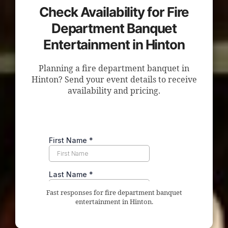
Check Availability for Fire
Department Banquet
Entertainment in Hinton
Planning a fire department banquet in
Hinton? Send your event details to receive
availability and pricing.
Fast responses for fire department banquet
entertainment in Hinton.