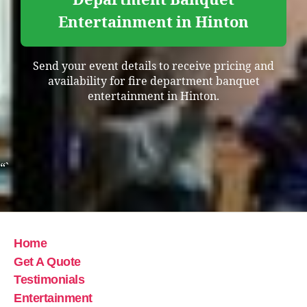
Entertainment in Hinton
Send your event details to receive pricing and
availability for fire department banquet
entertainment in Hinton.
“`
Home
Get A Quote
Testimonials
Entertainment