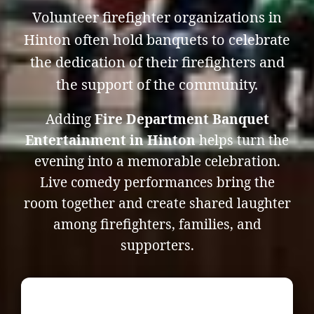
Volunteer firefighter organizations in
Hinton often hold banquets to celebrate
the dedication of their firefighters and
the support of the community.
Adding
Fire Department Banquet
Entertainment in Hinton
helps turn the
evening into a memorable celebration.
Live comedy performances bring the
room together and create shared laughter
among firefighters, families, and
supporters.