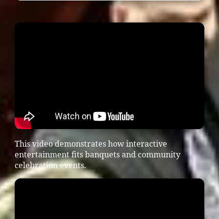
This video demonstrates how interactive
entertainment fits banquets and community
celebration events.