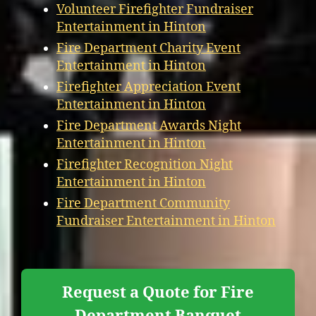
Volunteer Firefighter Fundraiser
Entertainment in Hinton
Fire Department Charity Event
Entertainment in Hinton
Firefighter Appreciation Event
Entertainment in Hinton
Fire Department Awards Night
Entertainment in Hinton
Firefighter Recognition Night
Entertainment in Hinton
Fire Department Community
Fundraiser Entertainment in Hinton
Request a Quote for Fire
Department Banquet