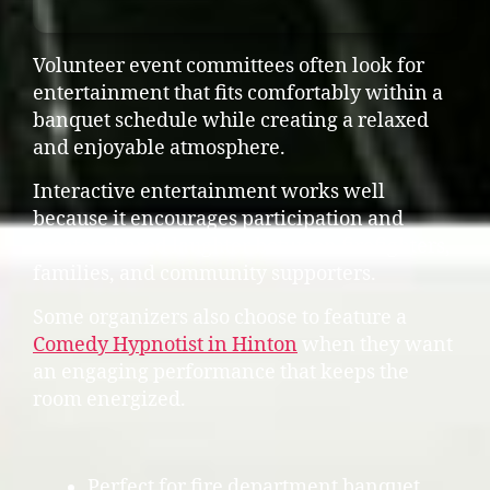
Volunteer event committees often look for
entertainment that fits comfortably within a
banquet schedule while creating a relaxed
and enjoyable atmosphere.
Interactive entertainment works well
because it encourages participation and
creates shared laughter between firefighters,
families, and community supporters.
Some organizers also choose to feature a
Comedy Hypnotist in Hinton
when they want
an engaging performance that keeps the
room energized.
Perfect for fire department banquet