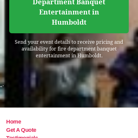
Department Banquet
Entertainment in
Humboldt
Send your event details to receive pricing and
availability for fire department banquet
entertainment in Humboldt.
“`
Home
Get A Quote