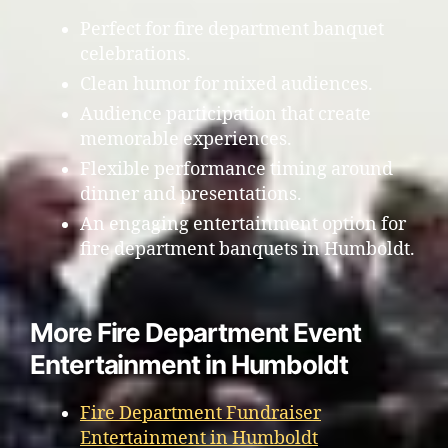
Perfect for fire department banquet
celebrations.
Clean humor for mixed audiences.
Audience participation that create
memorable experiences.
Flexible performance timing around
dinner and presentations.
An engaging entertainment option for
fire department banquets in Humboldt.
More Fire Department Event
Entertainment in Humboldt
Fire Department Fundraiser
Entertainment in Humboldt