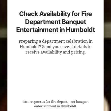
Check Availability for Fire
Department Banquet
Entertainment in Humboldt
Preparing a department celebration in
Humboldt? Send your event details to
receive availability and pricing.
Fast responses for fire department banquet
entertainment in Humboldt.