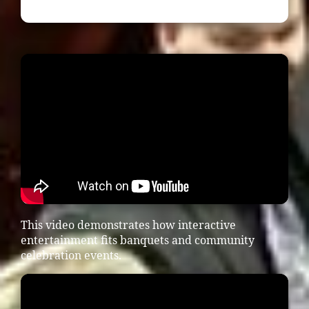
This video demonstrates how interactive
entertainment fits banquets and community
celebration events.