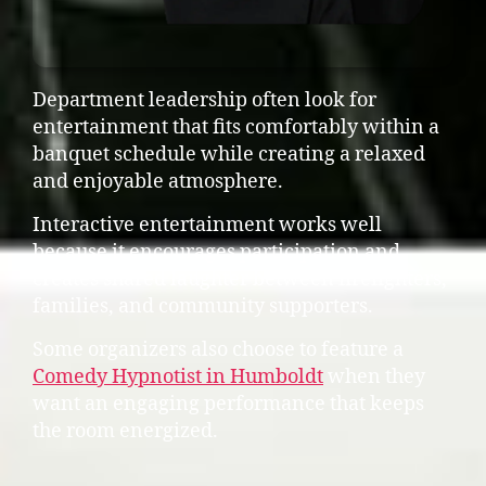
Department leadership often look for
entertainment that fits comfortably within a
banquet schedule while creating a relaxed
and enjoyable atmosphere.
Interactive entertainment works well
because it encourages participation and
creates shared laughter between firefighters,
families, and community supporters.
Some organizers also choose to feature a
Comedy Hypnotist in Humboldt
when they
want an engaging performance that keeps
the room energized.