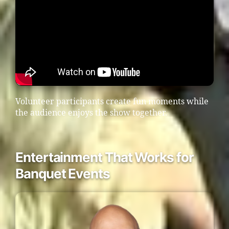
Volunteer participants create fun moments while
the audience enjoys the show together.
Entertainment That Works for
Banquet Events