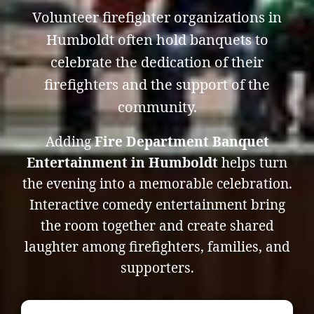
Volunteer firefighter organizations in
Humboldt often hold banquets to
celebrate the dedication of their
firefighters and the support of the
community.
Adding
Fire Department Banquet
Entertainment in Humboldt
helps turn
the evening into a memorable celebration.
Interactive comedy entertainment bring
the room together and create shared
laughter among firefighters, families, and
supporters.