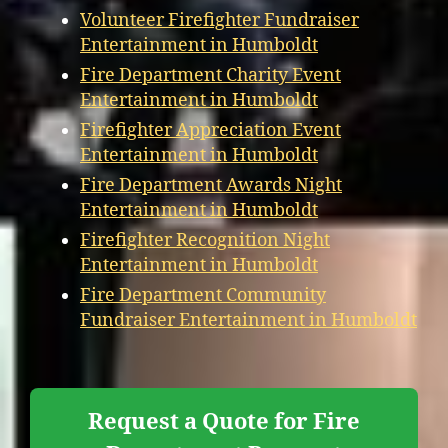
Volunteer Firefighter Fundraiser
Entertainment in Humboldt
Fire Department Charity Event
Entertainment in Humboldt
Firefighter Appreciation Event
Entertainment in Humboldt
Fire Department Awards Night
Entertainment in Humboldt
Firefighter Recognition Night
Entertainment in Humboldt
Fire Department Community
Fundraiser Entertainment in Humboldt
Request a Quote for Fire