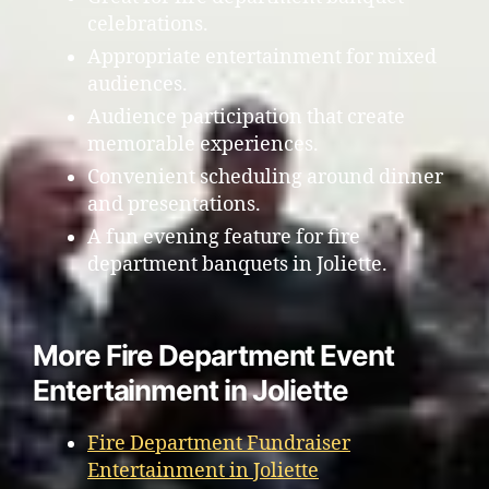
celebrations.
Appropriate entertainment for mixed
audiences.
Audience participation that create
memorable experiences.
Convenient scheduling around dinner
and presentations.
A fun evening feature for fire
department banquets in Joliette.
More Fire Department Event
Entertainment in Joliette
Fire Department Fundraiser
Entertainment in Joliette