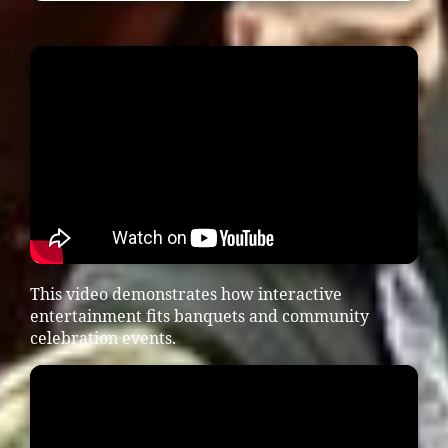
This video demonstrates how interactive
entertainment fits banquets and community
celebration events.