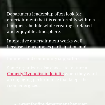
Department leadership often look for
entertainment that fits comfortably within a
banquet schedule while creating a relaxed
and enjoyable atmosphere.
Interactive entertainment works well
because it encourages participation and
creates shared laughter between firefighters,
families, and community supporters.
Some organizers also choose to feature a
Comedy Hypnotist in Joliette
when they want
an engaging performance that keeps the
room energized.
Great for fire department banquet