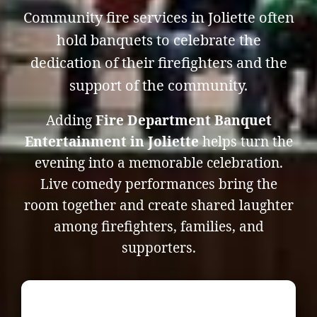
Community fire services in Joliette often
hold banquets to celebrate the
dedication of their firefighters and the
support of the community.
Adding
Fire Department Banquet
Entertainment in Joliette
helps turn the
evening into a memorable celebration.
Live comedy performances bring the
room together and create shared laughter
among firefighters, families, and
supporters.