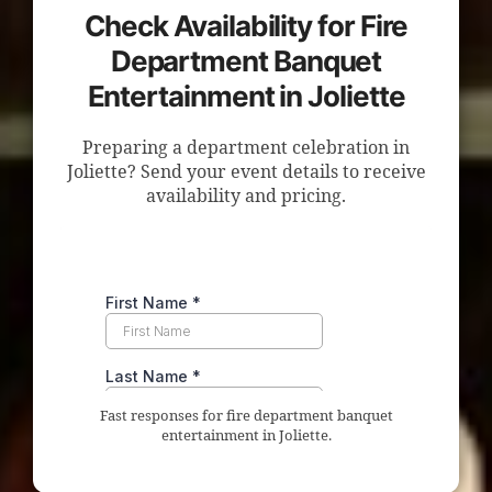
Check Availability for Fire
Department Banquet
Entertainment in Joliette
Preparing a department celebration in
Joliette? Send your event details to receive
availability and pricing.
Fast responses for fire department banquet
entertainment in Joliette.