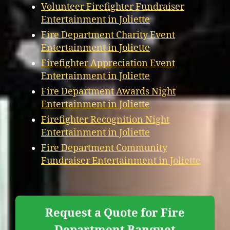
Volunteer Firefighter Fundraiser
Entertainment in Joliette
Fire Department Charity Event
Entertainment in Joliette
Firefighter Appreciation Event
Entertainment in Joliette
Fire Department Awards Night
Entertainment in Joliette
Firefighter Recognition Night
Entertainment in Joliette
Fire Department Community
Fundraiser Entertainment in Joliette
Request a Quote for Fire
Department Banquet