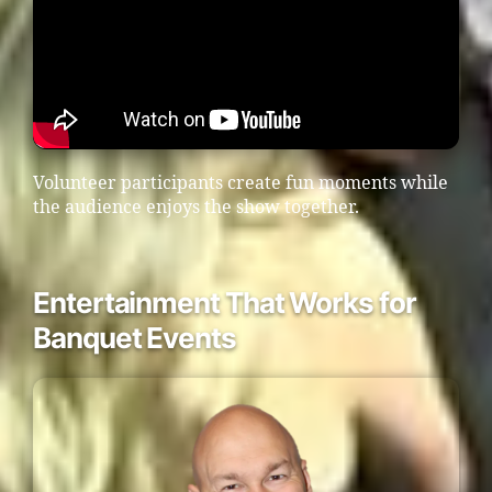
Volunteer participants create fun moments while
the audience enjoys the show together.
Entertainment That Works for
Banquet Events