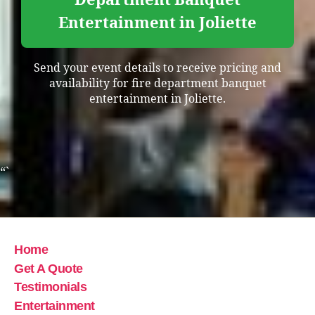
Entertainment in Joliette
Send your event details to receive pricing and
availability for fire department banquet
entertainment in Joliette.
“`
Home
Get A Quote
Testimonials
Entertainment