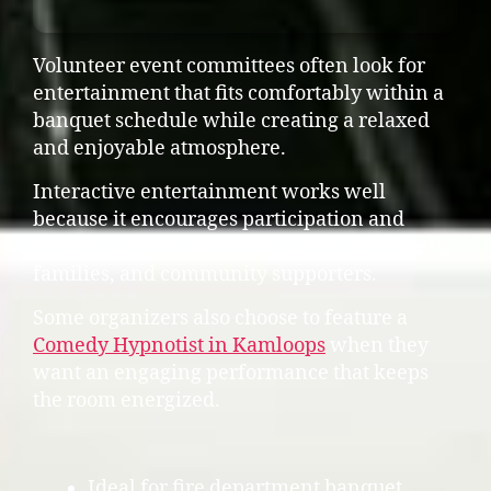
Volunteer event committees often look for
entertainment that fits comfortably within a
banquet schedule while creating a relaxed
and enjoyable atmosphere.
Interactive entertainment works well
because it encourages participation and
creates shared laughter between firefighters,
families, and community supporters.
Some organizers also choose to feature a
Comedy Hypnotist in Kamloops
when they
want an engaging performance that keeps
the room energized.
Ideal for fire department banquet