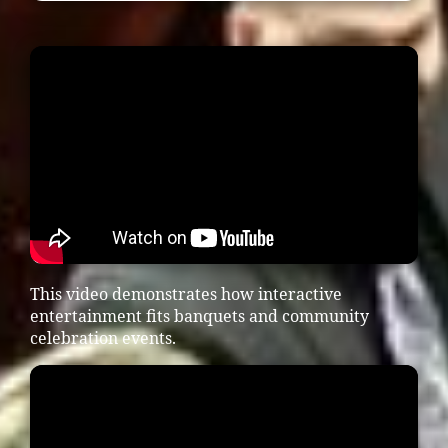
This video demonstrates how interactive
entertainment fits banquets and community
celebration events.