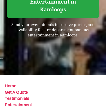
Entertainment in
Kamloops
Send your event details to receive pricing and
availability for fire department banquet
entertainment in Kamloops.
“`
Home
Get A Quote
Testimonials
Entertainment