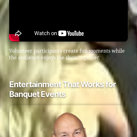
Volunteer participants create fun moments while
the audience enjoys the show together.
Entertainment That Works for
Banquet Events