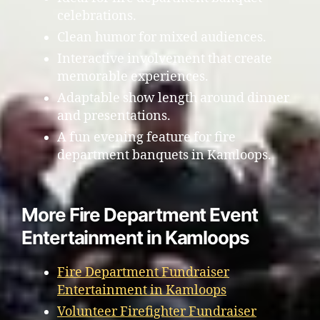
celebrations.
Clean humor for mixed audiences.
Interactive involvement that create
memorable experiences.
Adaptable show length around dinner
and presentations.
A fun evening feature for fire
department banquets in Kamloops.
More Fire Department Event
Entertainment in Kamloops
Fire Department Fundraiser
Entertainment in Kamloops
Volunteer Firefighter Fundraiser