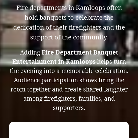
Fire departments in Kamloops often
hold banquets to celebrate the
dedication of their firefighters and the
support of the community.
Adding
Fire Department Banquet
Entertainment in Kamloops
helps turn
the evening into a memorable celebration.
Audience participation shows bring the
room together and create shared laughter
among firefighters, families, and
supporters.