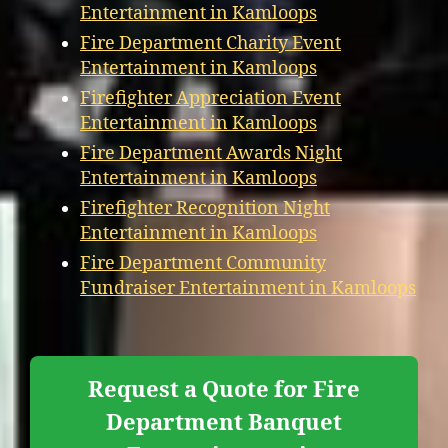
Entertainment in Kamloops
Fire Department Charity Event
Entertainment in Kamloops
Firefighter Appreciation Event
Entertainment in Kamloops
Fire Department Awards Night
Entertainment in Kamloops
Firefighter Recognition Night
Entertainment in Kamloops
Fire Department Community
Fundraiser Entertainment in Kamloops
Request a Quote for Fire
Department Banquet