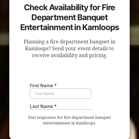
Check Availability for Fire
Department Banquet
Entertainment in Kamloops
Planning a fire department banquet in
Kamloops? Send your event details to
receive availability and pricing.
Fast responses for fire department banquet
entertainment in Kamloops.