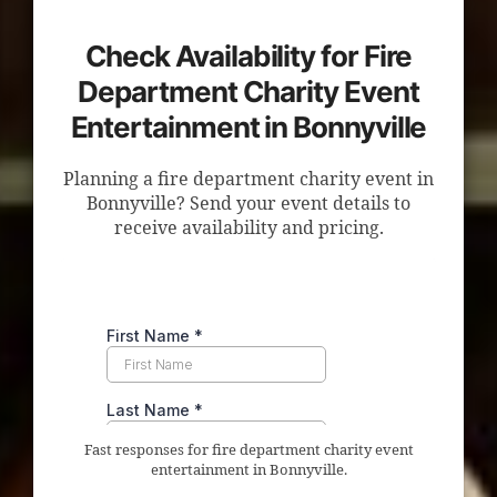
Check Availability for Fire
Department Charity Event
Entertainment in Bonnyville
Planning a fire department charity event in
Bonnyville? Send your event details to
receive availability and pricing.
Fast responses for fire department charity event
entertainment in Bonnyville.