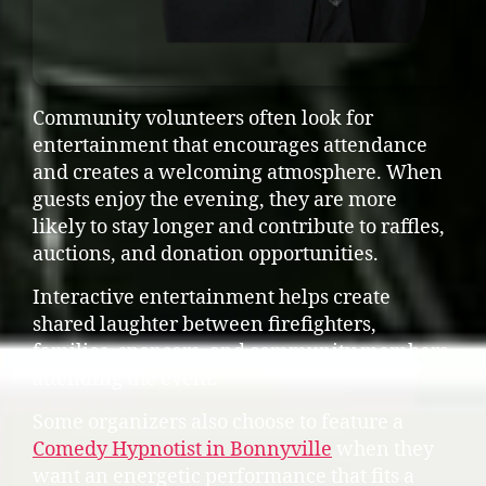
Community volunteers often look for
entertainment that encourages attendance
and creates a welcoming atmosphere. When
guests enjoy the evening, they are more
likely to stay longer and contribute to raffles,
auctions, and donation opportunities.
Interactive entertainment helps create
shared laughter between firefighters,
families, sponsors, and community members
attending the event.
Some organizers also choose to feature a
Comedy Hypnotist in Bonnyville
when they
want an energetic performance that fits a