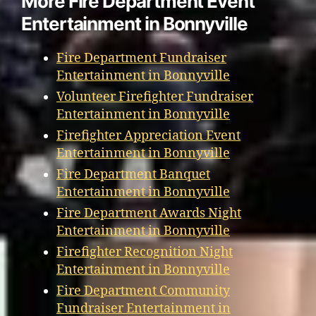
More Fire Department Event
Entertainment in Bonnyville
Fire Department Fundraiser
Entertainment in Bonnyville
Volunteer Firefighter Fundraiser
Entertainment in Bonnyville
Firefighter Appreciation Event
Entertainment in Bonnyville
Fire Department Banquet
Entertainment in Bonnyville
Fire Department Awards Night
Entertainment in Bonnyville
Firefighter Recognition Night
Entertainment in Bonnyville
Fire Department Community
Fundraiser Entertainment in