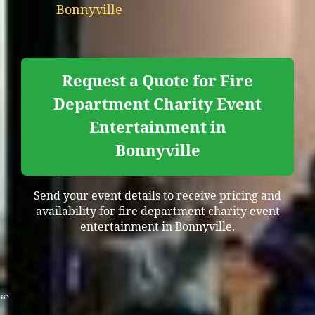
Bonnyville
Request a Quote for Fire
Department Charity Event
Entertainment in
Bonnyville
Send your event details to receive pricing and
availability for fire department charity event
entertainment in Bonnyville.
“`