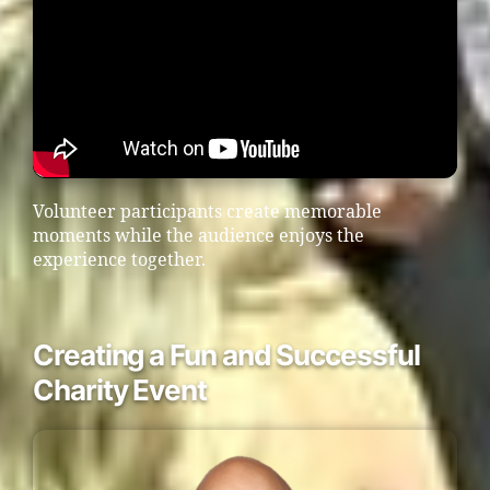
Volunteer participants create memorable
moments while the audience enjoys the
experience together.
Creating a Fun and Successful
Charity Event