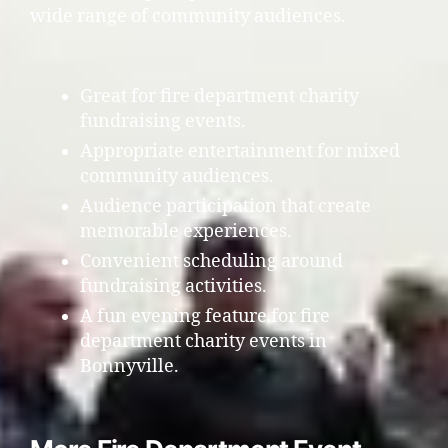
wide range of community audiences.
Great for fire department charity
fundraising events.
Appropriate entertainment for mixed
community audiences.
Audience participation that create
memorable experiences.
Convenient scheduling around
fundraising activities.
A fun evening feature for fire
department charity events in
Bonnyville.