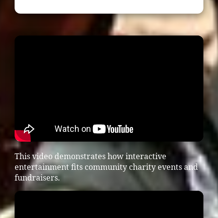
This video demonstrates how interactive
entertainment fits community charity events and
fundraisers.