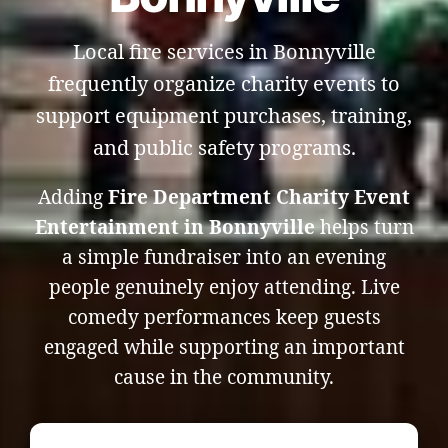
Local fire services in Bonnyville
frequently organize charity events to
support equipment purchases, training,
and public safety programs.
Adding
Fire Department Charity Event
Entertainment in Bonnyville
helps turn
a simple fundraiser into an evening
people genuinely enjoy attending. Live
comedy performances keep guests
engaged while supporting an important
cause in the community.