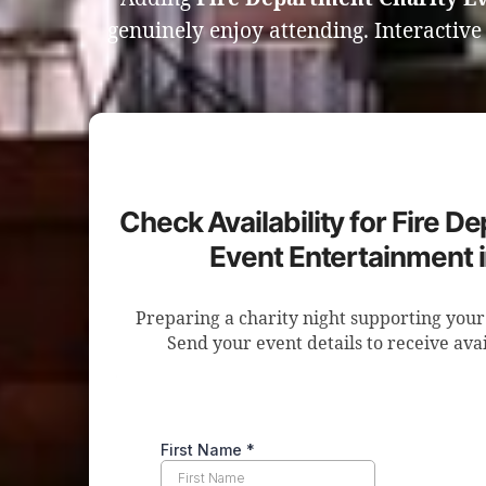
genuinely enjoy attending. Interactiv
Check Availability for Fire D
Event Entertainment 
Preparing a charity night supporting your
Send your event details to receive avai