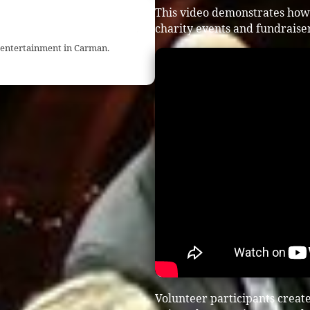
This video demonstrates how
charity events and fundraiser
t entertainment in Carman.
Volunteer participants crea