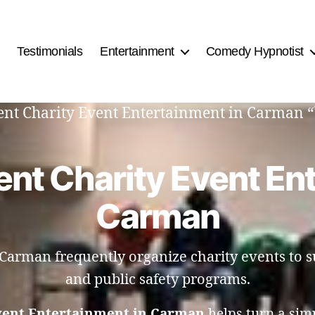
Testimonials
Entertainment
Comedy Hypnotist
tment Charity Event Entertainment in Carman 
nt Charity Event En
Carman
n Carman frequently organize charity events to 
and public safety programs.
vent Entertainment in Carman
helps turn a sim