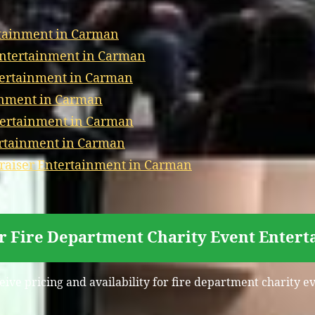
rtainment in Carman
 Entertainment in Carman
ntertainment in Carman
inment in Carman
tertainment in Carman
ertainment in Carman
aiser Entertainment in Carman
or Fire Department Charity Event Enter
ceive pricing and availability for fire department charity 