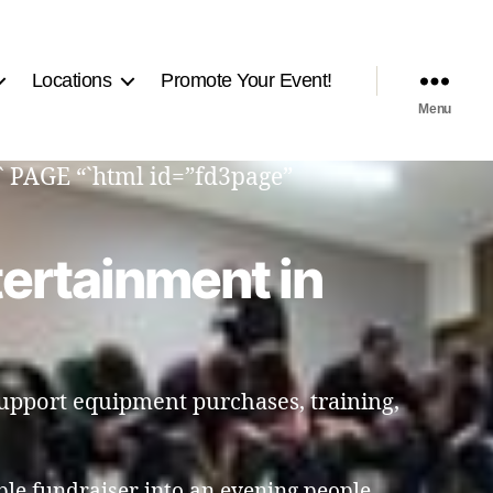
Locations
Promote Your Event!
Menu
“` PAGE “`html id=”fd3page”
tertainment in
support equipment purchases, training,
ple fundraiser into an evening people