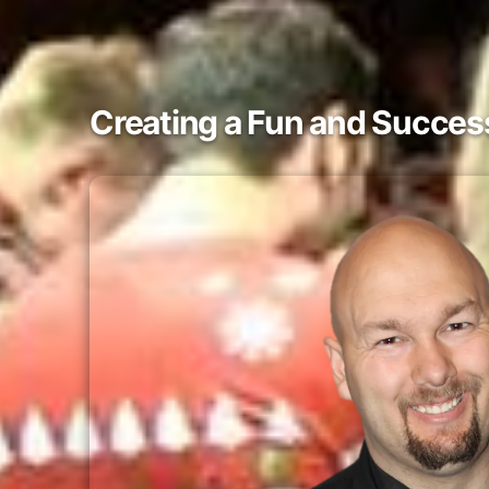
Creating a Fun and Success