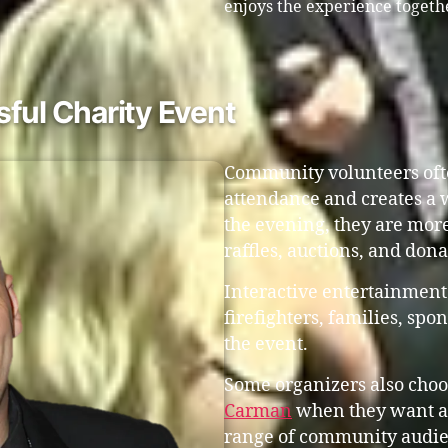
enjoys the experience togeth
ful Charity Event
Community volunteers ofte
attendance and creates a
the evening, they are more
raffles, auctions, and don
Interactive entertainment
firefighters, families, s
the event.
Some organizers also choo
Carman
when they want an
range of community audie