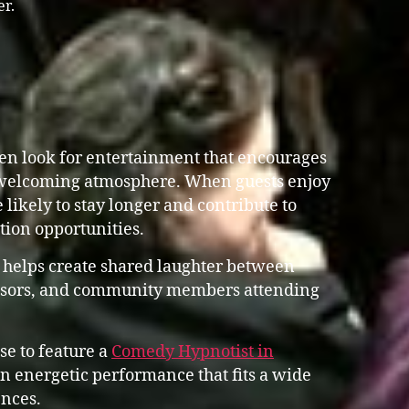
er.
n look for entertainment that encourages
 welcoming atmosphere. When guests enjoy
 likely to stay longer and contribute to
ation opportunities.
 helps create shared laughter between
ponsors, and community members attending
se to feature a
Comedy Hypnotist in
 energetic performance that fits a wide
nces.