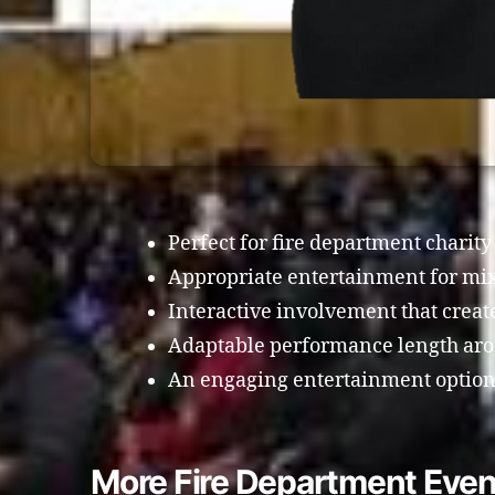
Perfect for fire department charity
Appropriate entertainment for mi
Interactive involvement that crea
Adaptable performance length arou
An engaging entertainment option 
More Fire Department Even