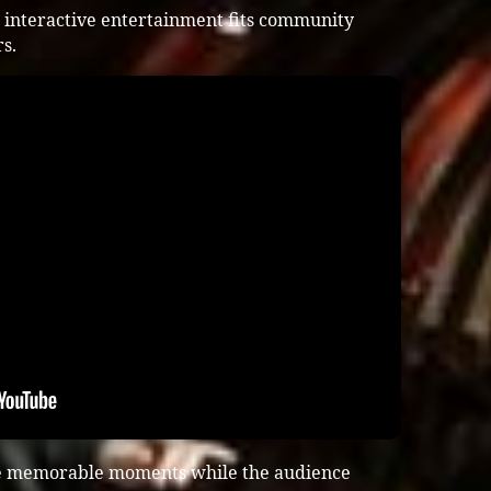
 interactive entertainment fits community
s.
te memorable moments while the audience