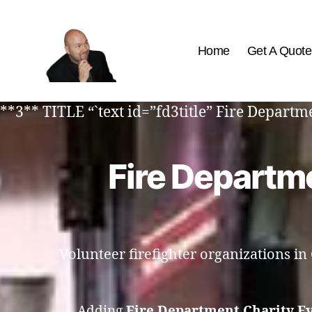
Home
Get A Quote
The
Best
**3** TITLE “`text id=”fd3title” Fire Depar
Comedy
Hypnosis
Shows
Fire Departme
Volunteer firefighter organizations i
Adding
Fire Department Charity E