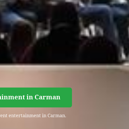
tainment in Carman
event entertainment in Carman.