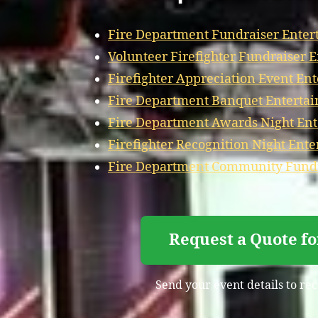
Fire Department Fundraiser Ente
Volunteer Firefighter Fundraiser
Firefighter Appreciation Event E
Fire Department Banquet Enterta
Fire Department Awards Night En
Firefighter Recognition Night Ent
Fire Department Community Fundr
Request a Quote f
Send your event details to re