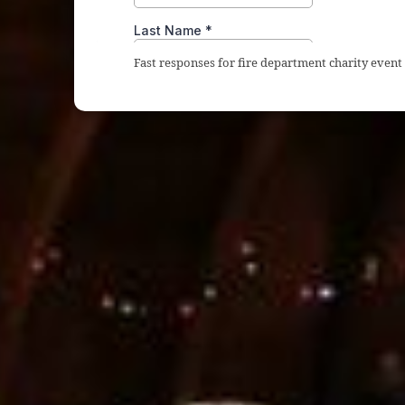
Fast responses for fire department charity even