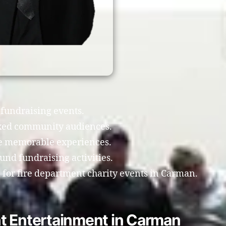
 fundraising events.
xed community audiences.
te memorable experiences.
nd fundraising activities.
for fire department charity events in Carman.
t Entertainment in Carman