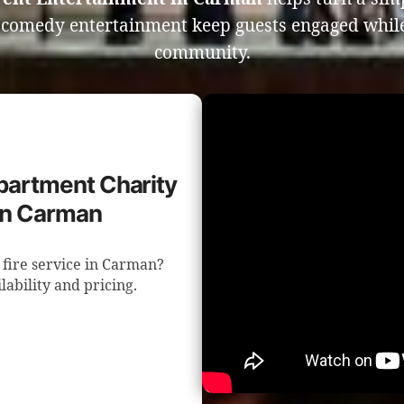
e comedy entertainment keep guests engaged whil
community.
epartment Charity
in Carman
 fire service in Carman?
lability and pricing.