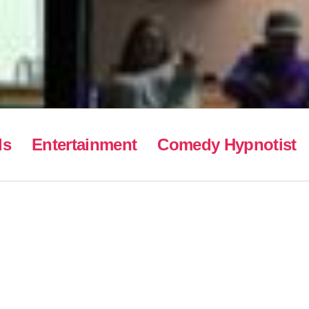
ls
Entertainment
Comedy Hypnotist