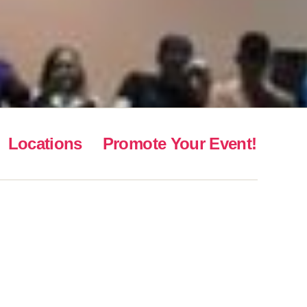
Locations
Promote Your Event!