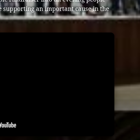
e supporting an important cause in the