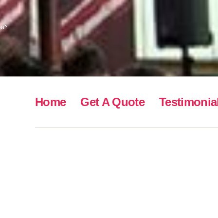
“`
Home
Get A Quote
Testimonia