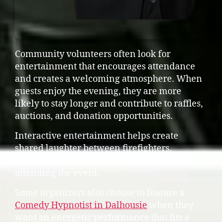
Community volunteers often look for
entertainment that encourages attendance
and creates a welcoming atmosphere. When
guests enjoy the evening, they are more
likely to stay longer and contribute to raffles,
auctions, and donation opportunities.
Interactive entertainment helps create
shared laughter between firefighters,
families, sponsors, and community members
attending the event.
Some organizers also choose to feature a
Comedy Hypnotist in Dalhousie
when they
want an energetic performance that fits a