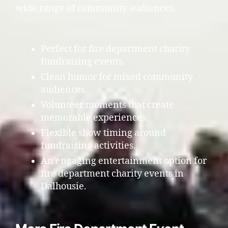
wide range of community audiences.
Perfect for fire department charity
fundraising events.
Clean humor for mixed community
audiences.
Volunteer moments that create
memorable experiences.
Flexible show timing around
fundraising activities.
An engaging entertainment option for
fire department charity events in
Dalhousie.