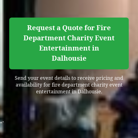
Request a Quote for Fire
Department Charity Event
Entertainment in
Dalhousie
Send your event details to receive pricing and
availability for fire department charity event
entertainment in Dalhousie.
“`