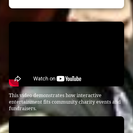
This video demonstrates how interactive
entertainment fits community charity events and
fundraisers.