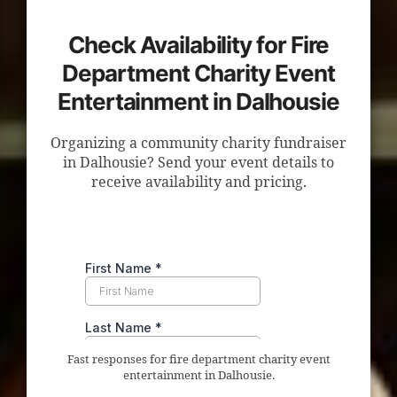
Check Availability for Fire
Department Charity Event
Entertainment in Dalhousie
Organizing a community charity fundraiser
in Dalhousie? Send your event details to
receive availability and pricing.
Fast responses for fire department charity event
entertainment in Dalhousie.