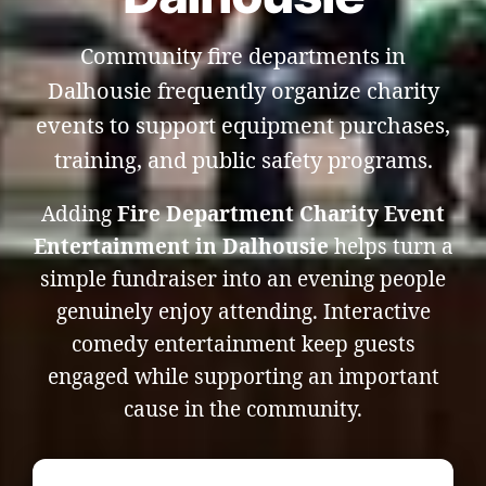
Community fire departments in
Dalhousie frequently organize charity
events to support equipment purchases,
training, and public safety programs.
Adding
Fire Department Charity Event
Entertainment in Dalhousie
helps turn a
simple fundraiser into an evening people
genuinely enjoy attending. Interactive
comedy entertainment keep guests
engaged while supporting an important
cause in the community.