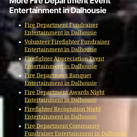
More Fire Department Event
Entertainment in Dalhousie
Fire Department Fundraiser
Entertainment in Dalhousie
Volunteer Firefighter Fundraiser
Entertainment in Dalhousie
Firefighter Appreciation Event
Entertainment in Dalhousie
Fire Department Banquet
Entertainment in Dalhousie
Fire Department Awards Night
Entertainment in Dalhousie
Firefighter Recognition Night
Entertainment in Dalhousie
Fire Department Community
Fundraiser Entertainment in Dalhousie