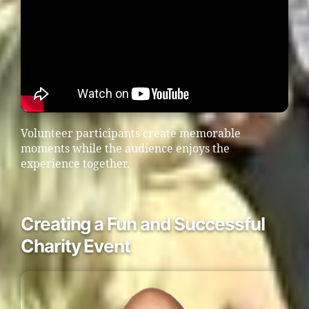
Volunteer participants create memorable
moments while the audience enjoys the
experience together.
Creating a Fun and Successful
Charity Event