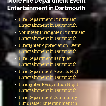
More Fire Department Event
Entertainment in Dartmouth
Fire Department Fundraiser
Entertainment in Dartmouth
Volunteer Firefighter Fundraiser
Entertainment in Dartmouth
Firefighter Appreciation Event
Entertainment in Dartmouth
Fire Department Banquet
Entertainment in Dartmouth
Fire Department Awards Night
Entertainment in Dartmouth
Firefighter Recognition Night
Entertainment in Dartmouth
Fire Department Community
Fundraiser Entertainment in