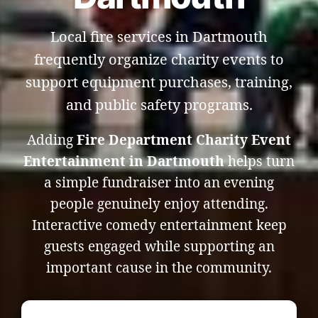
Local fire services in Dartmouth
frequently organize charity events to
support equipment purchases, training,
and public safety programs.
Adding
Fire Department Charity Event
Entertainment in Dartmouth
helps turn
a simple fundraiser into an evening
people genuinely enjoy attending.
Interactive comedy entertainment keep
guests engaged while supporting an
important cause in the community.