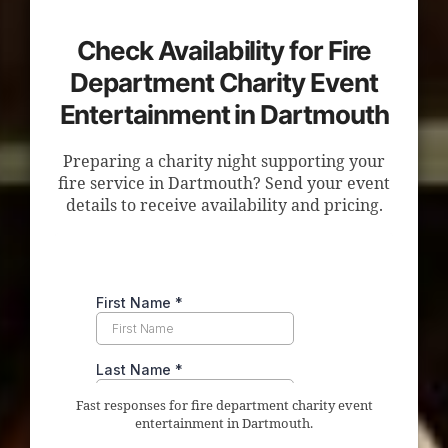
Check Availability for Fire
Department Charity Event
Entertainment in Dartmouth
Preparing a charity night supporting your
fire service in Dartmouth? Send your event
details to receive availability and pricing.
Fast responses for fire department charity event
entertainment in Dartmouth.