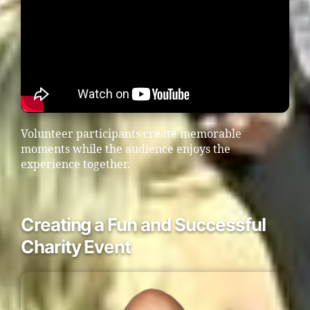
Volunteer participants create memorable
moments while the audience enjoys the
experience together.
Creating a Fun and Successful
Charity Event