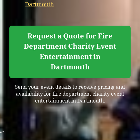
Dartmouth
Request a Quote for Fire
Department Charity Event
Entertainment in
Dartmouth
Send your event details to receive pricing and
availability for fire department charity event
entertainment in Dartmouth.
“`