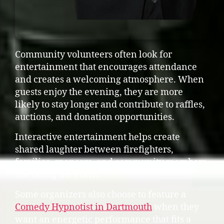
Community volunteers often look for
entertainment that encourages attendance
and creates a welcoming atmosphere. When
guests enjoy the evening, they are more
likely to stay longer and contribute to raffles,
auctions, and donation opportunities.
Interactive entertainment helps create
shared laughter between firefighters,
families, sponsors, and community members
attending the event.
Some organizers also choose to feature a
Comedy Hypnotist in Dartmouth
when they
want an energetic performance that fits a