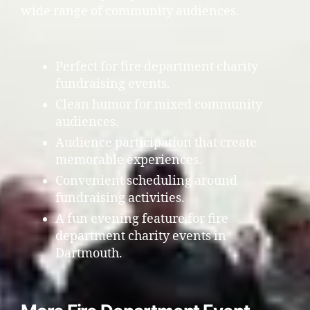
wide range of community audiences.
Perfect for fire department charity
fundraising events.
Clean humor for mixed community
audiences.
Audience participation that create
memorable experiences.
Convenient scheduling around
fundraising activities.
A fun evening feature for fire
department charity events in
Dartmouth.