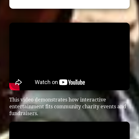
This video demonstrates how interactive
entertainment fits community charity events and
fundraisers.