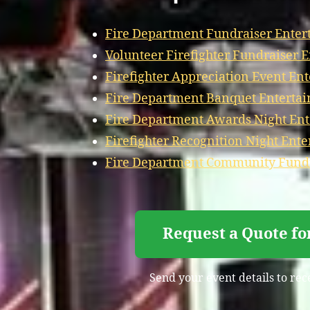
Fire Department Fundraiser Enter
Volunteer Firefighter Fundraiser 
Firefighter Appreciation Event En
Fire Department Banquet Enterta
Fire Department Awards Night En
Firefighter Recognition Night Ent
Fire Department Community Fundr
Request a Quote fo
Send your event details to rec