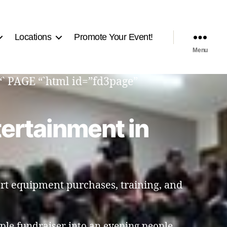
Locations
Promote Your Event!
Menu
“` PAGE “`html id=”fd3page”
tertainment in
rt equipment purchases, training, and
ple fundraiser into an evening people