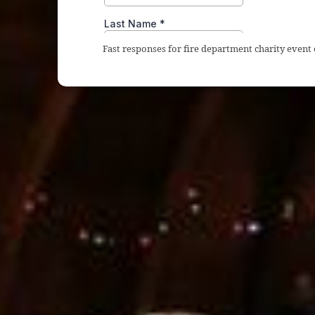
Fast responses for fire department charity event