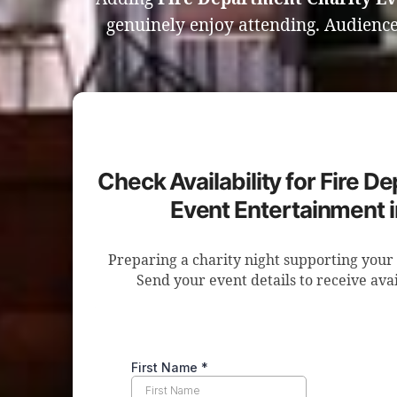
genuinely enjoy attending. Audience
Check Availability for Fire D
Event Entertainment 
Preparing a charity night supporting your 
Send your event details to receive avai