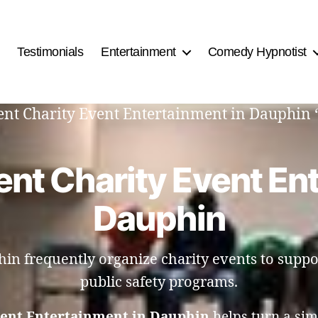
Testimonials
Entertainment
Comedy Hypnotist
ment Charity Event Entertainment in Dauphin 
nt Charity Event En
Dauphin
n frequently organize charity events to suppo
public safety programs.
vent Entertainment in Dauphin
helps turn a sim