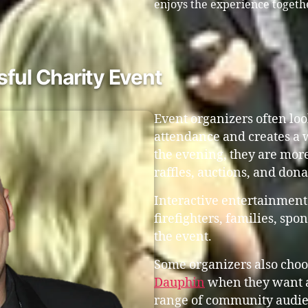
enjoys the experience togeth
ful Charity Event
Event organizers often lo
attendance and creates a
the evening, they are more
raffles, auctions, and don
Interactive entertainment
firefighters, families, s
the event.
Some organizers also choo
Dauphin
when they want a
range of community audie