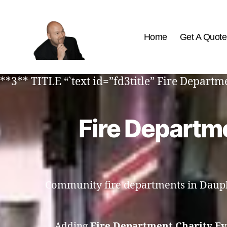
Home
Get A Quote
The
Best
**3** TITLE “`text id=”fd3title” Fire Depart
Comedy
Hypnosis
Shows
Fire Departme
Community fire departments in Dauphi
Adding
Fire Department Charity E