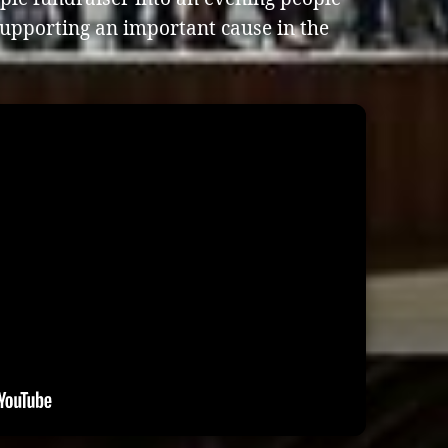
supporting an important cause in the