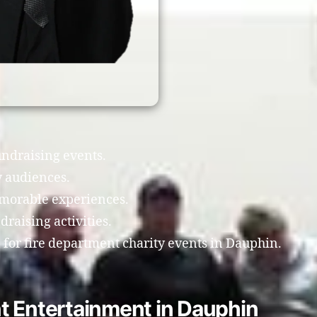
undraising events.
 audiences.
morable experiences.
raising activities.
for fire department charity events in Dauphin.
t Entertainment in Dauphin