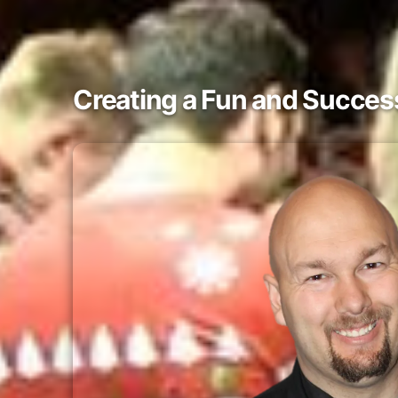
Creating a Fun and Success