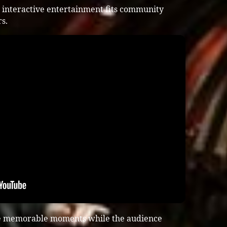
 interactive entertainment fits community
s.
te memorable moments while the audience