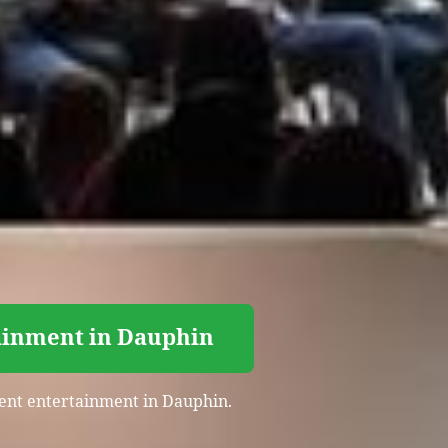
tainment in Dauphin
event entertainment in Dauphin.