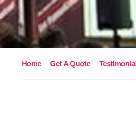
“`
Home
Get A Quote
Testimonia