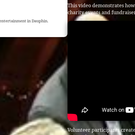
This video demonstrates how
charity events and fundraiser
 entertainment in Dauphin.
Volunteer participants crea