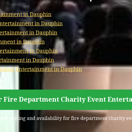
tainment in Dauphin
Entertainment in Dauphin
tertainment in Dauphin
inment in Dauphin
tertainment in Dauphin
ertainment in Dauphin
aiser Entertainment in Dauphin
r Fire Department Charity Event Enter
eive pricing and availability for fire department charity 