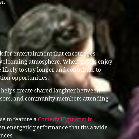
er.
ok for entertainment that encourages
 welcoming atmosphere. When guests enjoy
 likely to stay longer and contribute to
ation opportunities.
 helps create shared laughter between
ponsors, and community members attending
se to feature a
Comedy Hypnotist in
n energetic performance that fits a wide
nces.