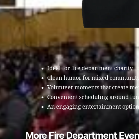
Ideal for fire department charity f
Clean humor for mixed community
Volunteer moments that create me
Convenient scheduling around fund
An engaging entertainment option 
More Fire Department Even