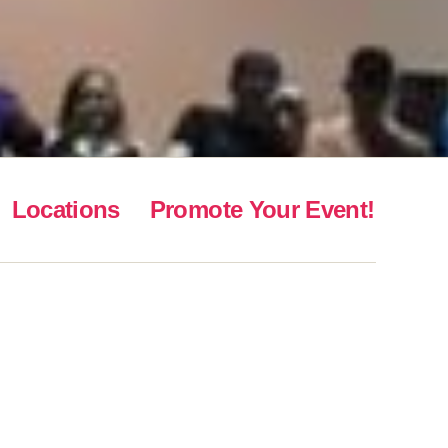
Locations
Promote Your Event!