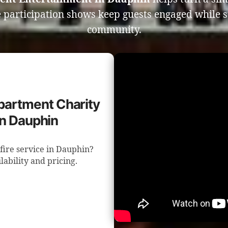
 participation shows keep guests engaged while 
community.
epartment Charity
in Dauphin
fire service in Dauphin?
lability and pricing.