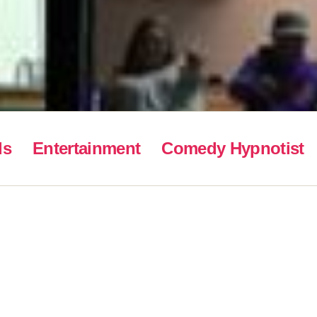
ls
Entertainment
Comedy Hypnotist