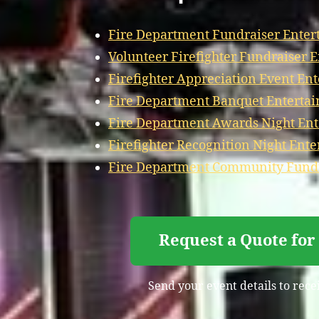
Fire Department Fundraiser Enter
Volunteer Firefighter Fundraiser 
Firefighter Appreciation Event En
Fire Department Banquet Enterta
Fire Department Awards Night En
Firefighter Recognition Night Ent
Fire Department Community Fundr
Request a Quote for
Send your event details to rece