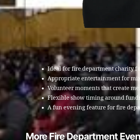
Ideal for fire department charity f
Appropriate entertainment for mi
Volunteer moments that create me
Flexible show timing around fundra
A fun evening feature for fire dep
More Fire Department Even