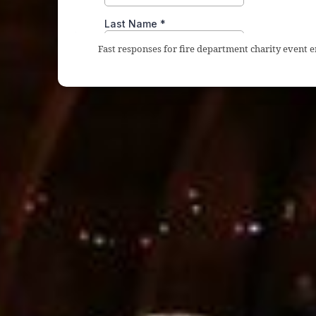
Fast responses for fire department charity event 