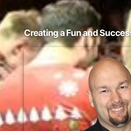
Creating a Fun and Success