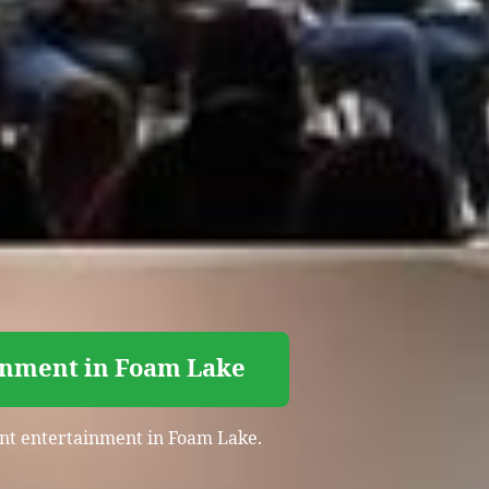
ainment in Foam Lake
vent entertainment in Foam Lake.