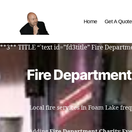
Home
Get A Quote
The
Best
**3** TITLE “`text id=”fd3title” Fire Depart
Comedy
Hypnosis
Shows
Fire Department
Local fire services in Foam Lake fre
Adding
Fire Department Charity Ev