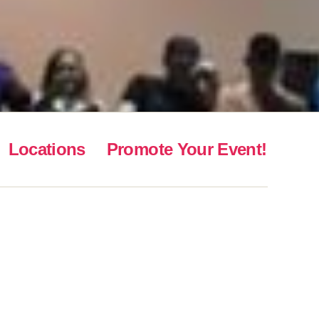
Locations
Promote Your Event!