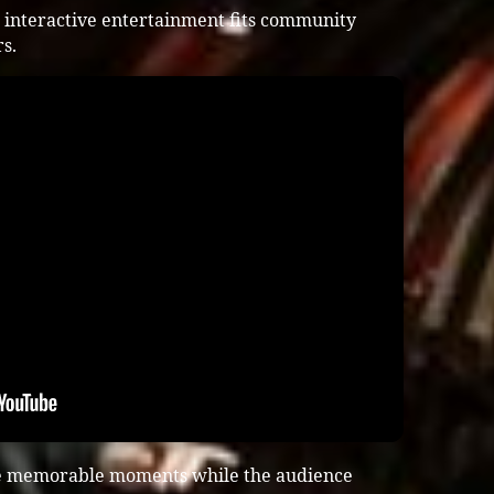
 interactive entertainment fits community
s.
te memorable moments while the audience