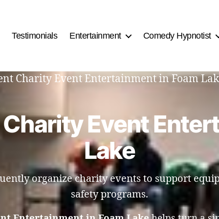
Testimonials
Entertainment
Comedy Hypnotist
ment Charity Event Entertainment in Foam Lak
 Charity Event Enter
Lake
quently organize charity events to support equi
safety programs.
ent Entertainment in Foam Lake
helps turn a si