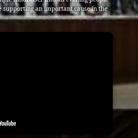
e supporting an important cause in the