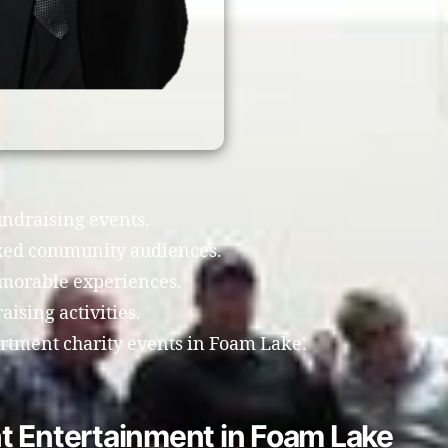
undraising events.
xed community audiences.
morable experiences.
ising activities.
artment charity events in Foam Lake.
t Entertainment in Foam Lake