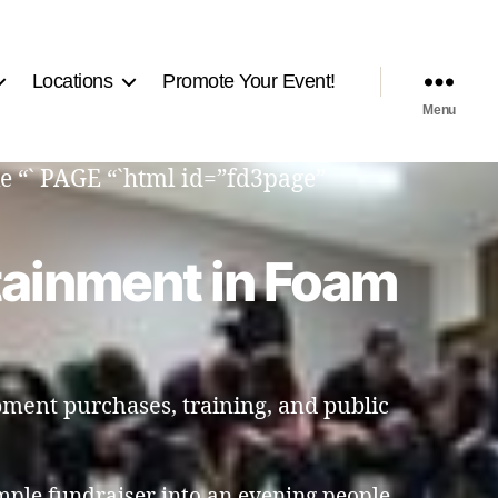
Locations
Promote Your Event!
Menu
e “` PAGE “`html id=”fd3page”
tainment in Foam
pment purchases, training, and public
mple fundraiser into an evening people