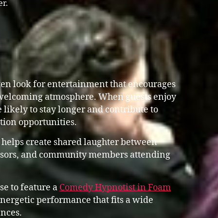
er.
en look for entertainment that encourages
 welcoming atmosphere. When guests enjoy
 likely to stay longer and contribute to
ation opportunities.
 helps create shared laughter between
ponsors, and community members attending
se to feature a
Comedy Hypnotist in Foam
ergetic performance that fits a wide
nces.