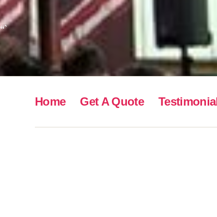
“`
Home
Get A Quote
Testimonia