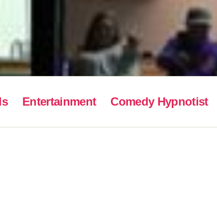
ls
Entertainment
Comedy Hypnotist