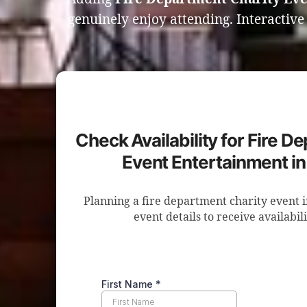
genuinely enjoy attending. Interactiv
Check Availability for Fire D
Event Entertainment i
Planning a fire department charity event
event details to receive availabil