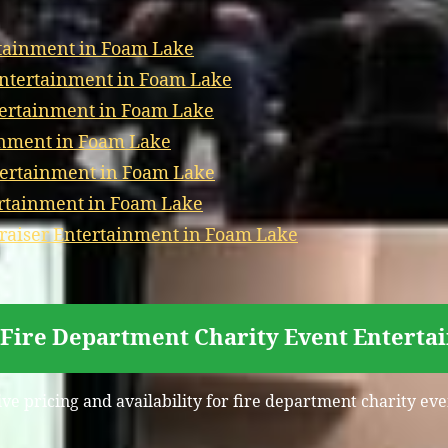
tainment in Foam Lake
Entertainment in Foam Lake
tertainment in Foam Lake
inment in Foam Lake
tertainment in Foam Lake
ertainment in Foam Lake
aiser Entertainment in Foam Lake
 Fire Department Charity Event Entert
ive pricing and availability for fire department charity e