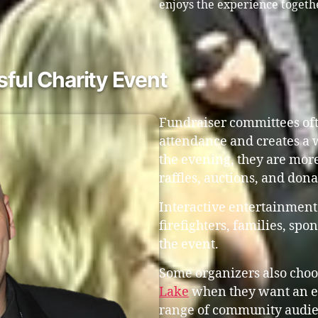
enjoys the experience togeth
ful Charity Event
Fundraiser committees oft
attendance and creates a
the evening, they are more
raffles, auctions, and don
Interactive entertainment
firefighters, families, s
the event.
Some organizers also choo
Lake
when they want an en
range of community audie