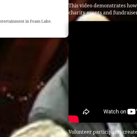
This video demonstrates how
charity events and fundraiser
entertainment in Foam Lake.
Volunteer participants crea