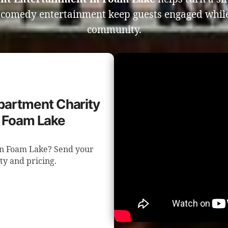
e comedy entertainment keep guests engaged whil
community.
epartment Charity
n Foam Lake
 in Foam Lake? Send your
ity and pricing.