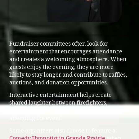
Fundraiser committees often look for
entertainment that encourages attendance
and creates a welcoming atmosphere. When
guests enjoy the evening, they are more
likely to stay longer and contribute to raffles,
auctions, and donation opportunities.
Interactive entertainment helps create
shared laughter between firefighters,
families, sponsors, and community members
attending the event.
Some organizers also choose to feature a
Comedy Hypnotist in Grande Prairie
when