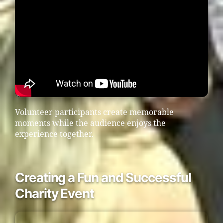
Volunteer participants create memorable
moments while the audience enjoys the
experience together.
Creating a Fun and Successful
Charity Event