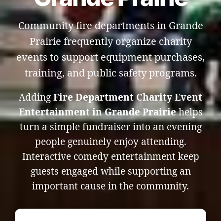
Community fire departments in Grande
Prairie frequently organize charity
events to support equipment purchases,
training, and public safety programs.
Adding
Fire Department Charity Event
Entertainment in Grande Prairie
helps
turn a simple fundraiser into an evening
people genuinely enjoy attending.
Interactive comedy entertainment keep
guests engaged while supporting an
important cause in the community.