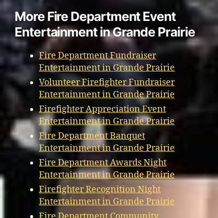
More Fire Department Event
Entertainment in Grande Prairie
Fire Department Fundraiser
Entertainment in Grande Prairie
Volunteer Firefighter Fundraiser
Entertainment in Grande Prairie
Firefighter Appreciation Event
Entertainment in Grande Prairie
Fire Department Banquet
Entertainment in Grande Prairie
Fire Department Awards Night
Entertainment in Grande Prairie
Firefighter Recognition Night
Entertainment in Grande Prairie
Fire Department Community