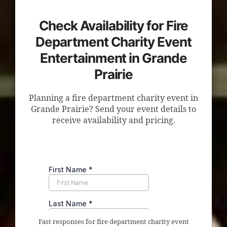
Check Availability for Fire
Department Charity Event
Entertainment in Grande
Prairie
Planning a fire department charity event in
Grande Prairie? Send your event details to
receive availability and pricing.
Fast responses for fire department charity event