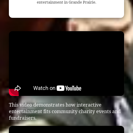
entertainment in Grande Prairie.
This video demonstrates how interactive
entertainment fits community charity events and
fundraisers.