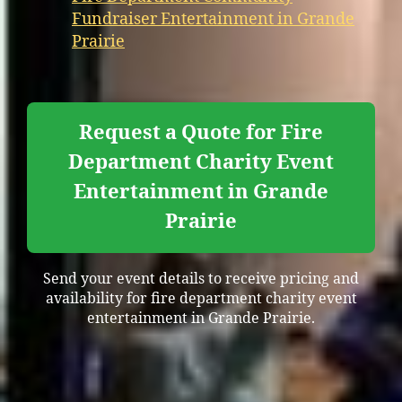
Fundraiser Entertainment in Grande
Prairie
Request a Quote for Fire
Department Charity Event
Entertainment in Grande
Prairie
Send your event details to receive pricing and
availability for fire department charity event
entertainment in Grande Prairie.