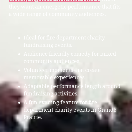
they want an energetic performance that fits
a wide range of community audiences.
Ideal for fire department charity
fundraising events.
Audience friendly comedy for mixed
community audiences.
Volunteer moments that create
memorable experiences.
Adaptable performance length around
fundraising activities.
A fun evening feature for fire
department charity events in Grande
Prairie.