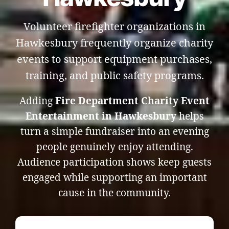
Volunteer firefighter organizations in
Hawkesbury frequently organize charity
events to support equipment purchases,
training, and public safety programs.
Adding
Fire Department Charity Event
Entertainment in Hawkesbury
helps
turn a simple fundraiser into an evening
people genuinely enjoy attending.
Audience participation shows keep guests
engaged while supporting an important
cause in the community.