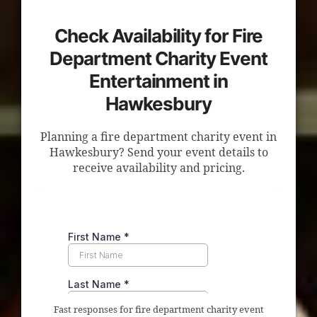
Check Availability for Fire
Department Charity Event
Entertainment in
Hawkesbury
Planning a fire department charity event in
Hawkesbury? Send your event details to
receive availability and pricing.
Fast responses for fire department charity event