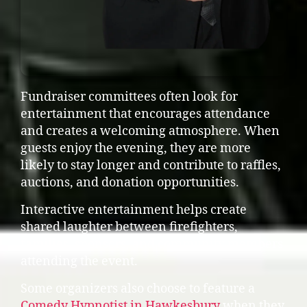
Fundraiser committees often look for
entertainment that encourages attendance
and creates a welcoming atmosphere. When
guests enjoy the evening, they are more
likely to stay longer and contribute to raffles,
auctions, and donation opportunities.
Interactive entertainment helps create
shared laughter between firefighters,
families, sponsors, and community members
attending the event.
Some organizers also choose to feature a
Comedy Hypnotist in Hawkesbury
when they