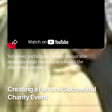
Volunteer participants create memorable
moments while the audience enjoys the
experience together.
Creating a Fun and Successful
Charity Event