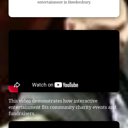
entertainment in Hawkesbury.
This video demonstrates how interactive
entertainment fits community charity events and
fundraisers.