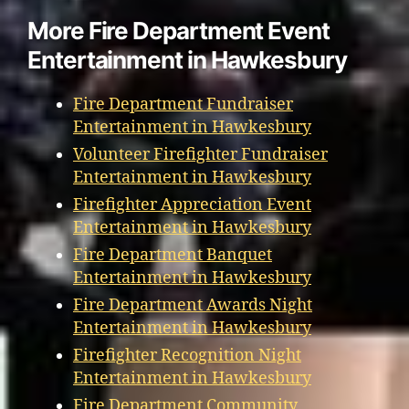
More Fire Department Event
Entertainment in Hawkesbury
Fire Department Fundraiser
Entertainment in Hawkesbury
Volunteer Firefighter Fundraiser
Entertainment in Hawkesbury
Firefighter Appreciation Event
Entertainment in Hawkesbury
Fire Department Banquet
Entertainment in Hawkesbury
Fire Department Awards Night
Entertainment in Hawkesbury
Firefighter Recognition Night
Entertainment in Hawkesbury
Fire Department Community