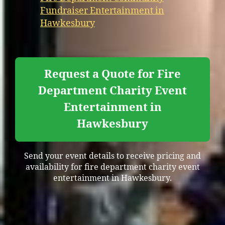
Fundraiser Entertainment in
Hawkesbury
Request a Quote for Fire
Department Charity Event
Entertainment in
Hawkesbury
Send your event details to receive pricing and
availability for fire department charity event
entertainment in Hawkesbury.