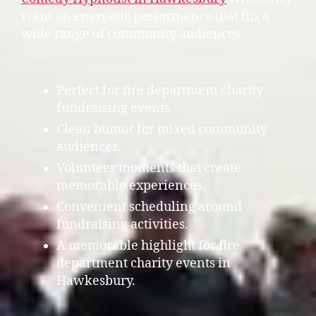
want an energetic performance that fits a
wide range of community audiences.
Perfect for fire department charity
fundraising events.
Clean humor for mixed community
audiences.
Volunteer moments that create
memorable experiences.
Convenient scheduling around
fundraising activities.
A memorable highlight for fire
department charity events in
Hawkesbury.