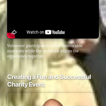
Volunteer participants create memorable
moments while the audience enjoys the
experience together.
Creating a Fun and Successful
Charity Event