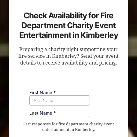
Check Availability for Fire
Department Charity Event
Entertainment in Kimberley
Preparing a charity night supporting your
fire service in Kimberley? Send your event
details to receive availability and pricing.
Fast responses for fire department charity event
entertainment in Kimberley.