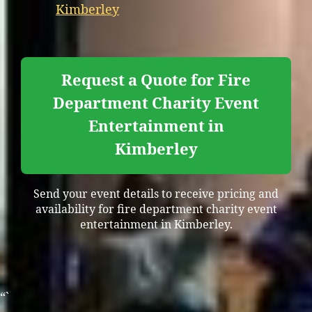
Kimberley
Request a Quote for Fire
Department Charity Event
Entertainment in
Kimberley
Send your event details to receive pricing and
availability for fire department charity event
entertainment in Kimberley.
“`