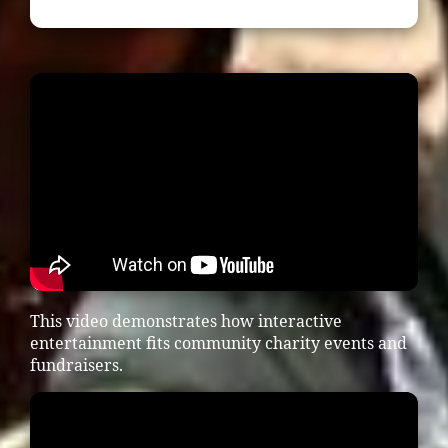
This video demonstrates how interactive
entertainment fits community charity events and
fundraisers.