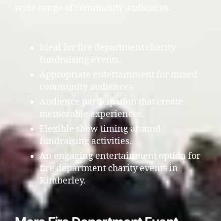
wide range of community audiences.
Ideal for fire department charity
fundraising events.
Appropriate entertainment for mixed
community audiences.
Audience participation that create
memorable experiences.
Flexible show timing around
fundraising activities.
An engaging entertainment option for
fire department charity events in
Kimberley.