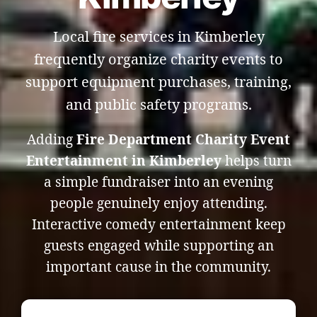
Local fire services in Kimberley
frequently organize charity events to
support equipment purchases, training,
and public safety programs.
Adding
Fire Department Charity Event
Entertainment in Kimberley
helps turn
a simple fundraiser into an evening
people genuinely enjoy attending.
Interactive comedy entertainment keep
guests engaged while supporting an
important cause in the community.