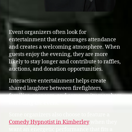
Event organizers often look for
entertainment that encourages attendance
and creates a welcoming atmosphere. When
guests enjoy the evening, they are more
likely to stay longer and contribute to raffles,
auctions, and donation opportunities.
Interactive entertainment helps create
shared laughter between firefighters,
families, sponsors, and community members
attending the event.
Some organizers also choose to feature a
Comedy Hypnotist in Kimberley
when they
want an energetic performance that fits a