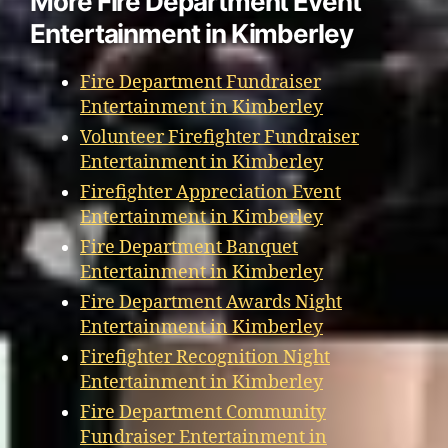
More Fire Department Event
Entertainment in Kimberley
Fire Department Fundraiser
Entertainment in Kimberley
Volunteer Firefighter Fundraiser
Entertainment in Kimberley
Firefighter Appreciation Event
Entertainment in Kimberley
Fire Department Banquet
Entertainment in Kimberley
Fire Department Awards Night
Entertainment in Kimberley
Firefighter Recognition Night
Entertainment in Kimberley
Fire Department Community
Fundraiser Entertainment in